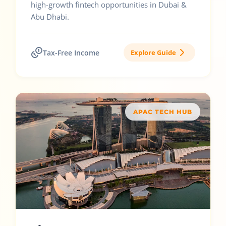
high-growth fintech opportunities in Dubai &
Abu Dhabi.
Tax-Free Income
Explore Guide
APAC TECH HUB