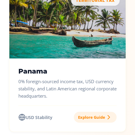
TERRITORIAL TAX
Panama
0% foreign-sourced income tax, USD currency
stability, and Latin American regional corporate
headquarters.
USD Stability
Explore Guide