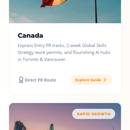
Canada
Express Entry PR tracks, 2-week Global Skills
Strategy work permits, and flourishing AI hubs
in Toronto & Vancouver.
Direct PR Route
Explore Guide
RAPID GROWTH