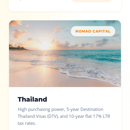
NOMAD CAPITAL
Thailand
High purchasing power, 5-year Destination
Thailand Visas (DTV), and 10-year flat 17% LTR
tax rates.