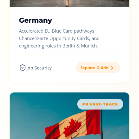
Germany
Accelerated EU Blue Card pathways,
Chancenkarte Opportunity Cards, and
engineering roles in Berlin & Munich.
Job Security
Explore Guide
PR FAST-TRACK