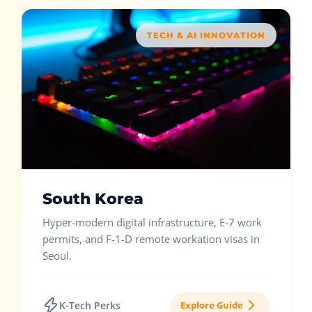
TECH & AI INNOVATION
South Korea
Hyper-modern digital infrastructure, E-7 work
permits, and F-1-D remote workation visas in
Seoul.
K-Tech Perks
Explore Guide