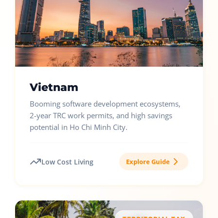
Vietnam
Booming software development ecosystems,
2-year TRC work permits, and high savings
potential in Ho Chi Minh City.
Low Cost Living
Explore Guide