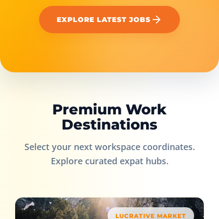
EXPLORE LATEST JOBS
Premium Work
Destinations
Select your next workspace coordinates.
Explore curated expat hubs.
LUCRATIVE MARKET