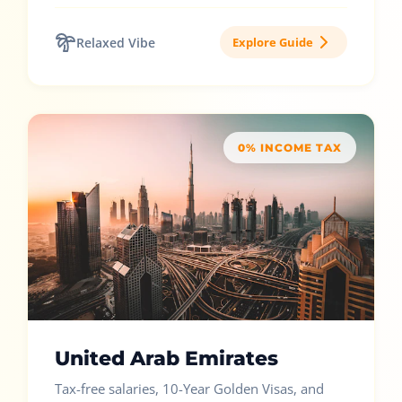
Relaxed Vibe
Explore Guide
0% INCOME TAX
United Arab Emirates
Tax-free salaries, 10-Year Golden Visas, and