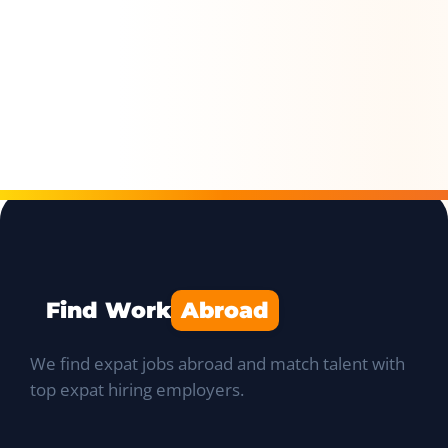
Find Work
Abroad
We find expat jobs abroad and match talent with
top expat hiring employers.