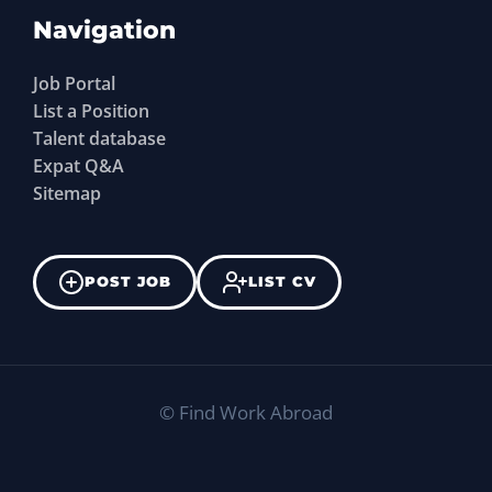
Navigation
Job Portal
List a Position
Talent database
Expat Q&A
Sitemap
POST JOB
LIST CV
©
Find Work Abroad