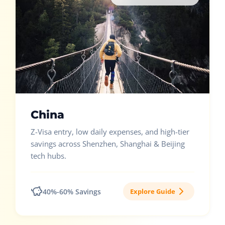
China
Z-Visa entry, low daily expenses, and high-tier
savings across Shenzhen, Shanghai & Beijing
tech hubs.
40%-60% Savings
Explore Guide