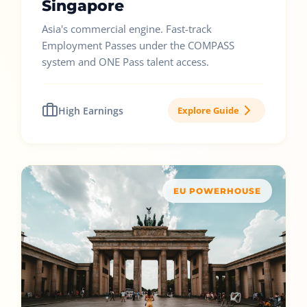
Singapore
Asia's commercial engine. Fast-track
Employment Passes under the COMPASS
system and ONE Pass talent access.
High Earnings
Explore Guide
EU POWERHOUSE