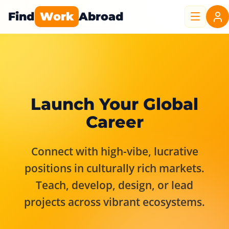
Find
Work
Abroad
Launch Your Global
Career
Connect with high-vibe, lucrative
positions in culturally rich markets.
Teach, develop, design, or lead
projects across vibrant ecosystems.