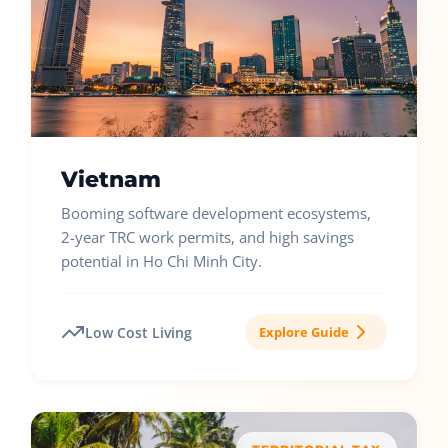
Vietnam
Booming software development ecosystems,
2-year TRC work permits, and high savings
potential in Ho Chi Minh City.
Low Cost Living
Explore Guide