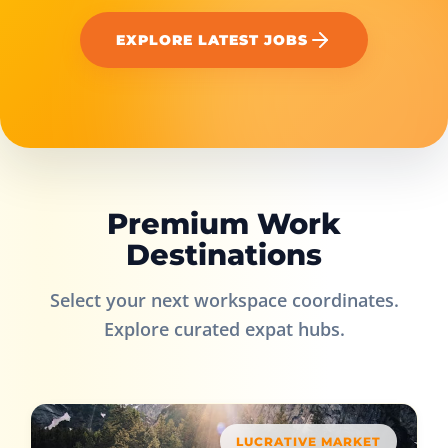
EXPLORE LATEST JOBS
Premium Work
Destinations
Select your next workspace coordinates.
Explore curated expat hubs.
LUCRATIVE MARKET