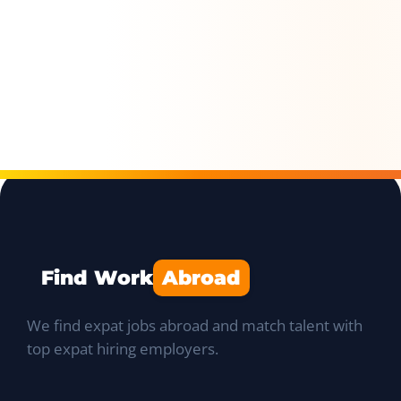
Find Work
Abroad
We find expat jobs abroad and match talent with
top expat hiring employers.