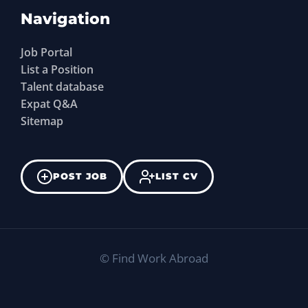
Navigation
Job Portal
List a Position
Talent database
Expat Q&A
Sitemap
POST JOB
LIST CV
©
Find Work Abroad