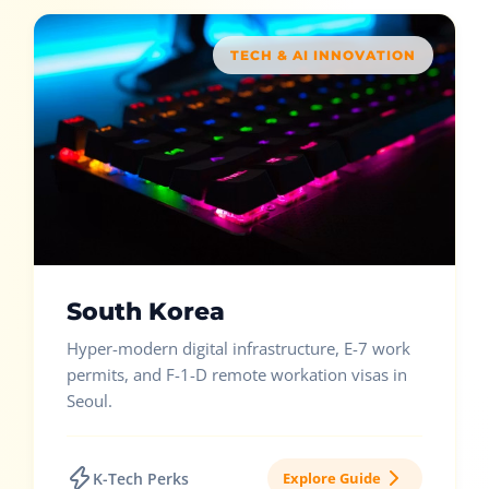
TECH & AI INNOVATION
South Korea
Hyper-modern digital infrastructure, E-7 work
permits, and F-1-D remote workation visas in
Seoul.
K-Tech Perks
Explore Guide