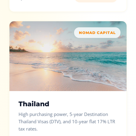
NOMAD CAPITAL
Thailand
High purchasing power, 5-year Destination
Thailand Visas (DTV), and 10-year flat 17% LTR
tax rates.