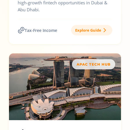
high-growth fintech opportunities in Dubai &
Abu Dhabi.
Tax-Free Income
Explore Guide
APAC TECH HUB