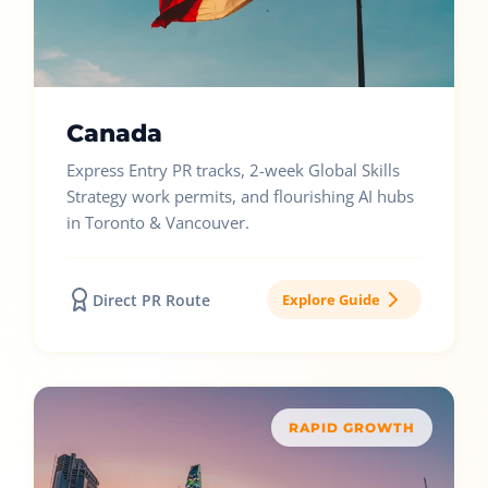
Canada
Express Entry PR tracks, 2-week Global Skills
Strategy work permits, and flourishing AI hubs
in Toronto & Vancouver.
Direct PR Route
Explore Guide
RAPID GROWTH