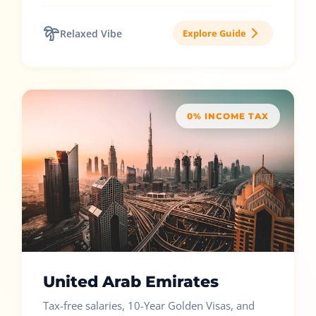
Relaxed Vibe
Explore Guide
0% INCOME TAX
United Arab Emirates
Tax-free salaries, 10-Year Golden Visas, and