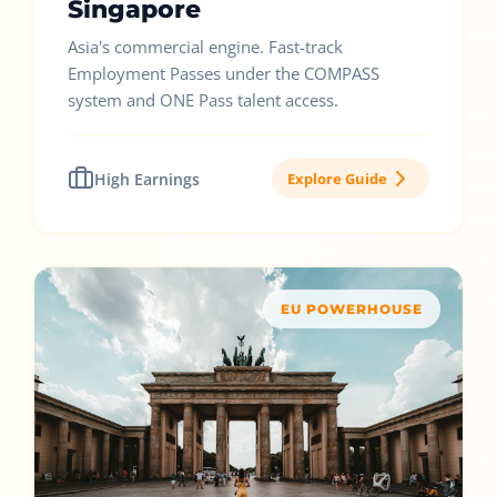
Singapore
Asia's commercial engine. Fast-track
Employment Passes under the COMPASS
system and ONE Pass talent access.
High Earnings
Explore Guide
EU POWERHOUSE