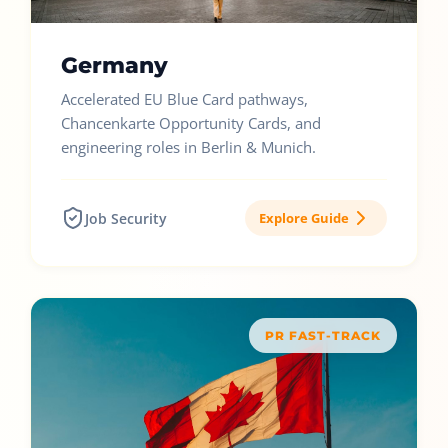
Germany
Accelerated EU Blue Card pathways,
Chancenkarte Opportunity Cards, and
engineering roles in Berlin & Munich.
Job Security
Explore Guide
PR FAST-TRACK