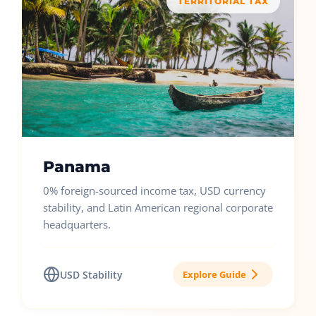
TERRITORIAL TAX
Panama
0% foreign-sourced income tax, USD currency
stability, and Latin American regional corporate
headquarters.
USD Stability
Explore Guide