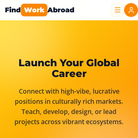
Find
Work
Abroad
Launch Your Global
Career
Connect with high-vibe, lucrative
positions in culturally rich markets.
Teach, develop, design, or lead
projects across vibrant ecosystems.