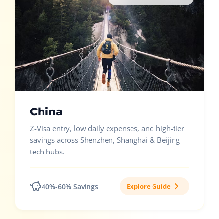
China
Z-Visa entry, low daily expenses, and high-tier
savings across Shenzhen, Shanghai & Beijing
tech hubs.
40%-60% Savings
Explore Guide