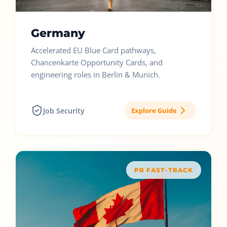
Germany
Accelerated EU Blue Card pathways,
Chancenkarte Opportunity Cards, and
engineering roles in Berlin & Munich.
Job Security
Explore Guide
PR FAST-TRACK