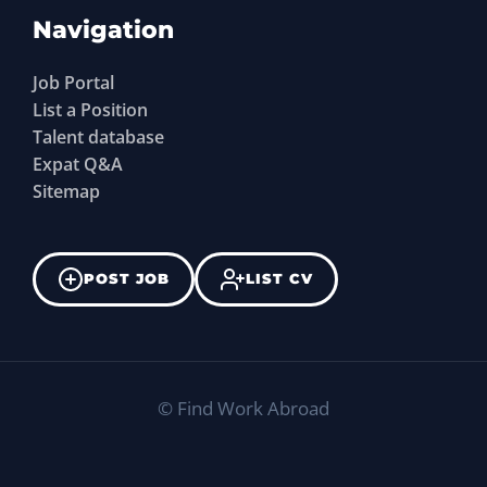
Navigation
Job Portal
List a Position
Talent database
Expat Q&A
Sitemap
POST JOB
LIST CV
©
Find Work Abroad