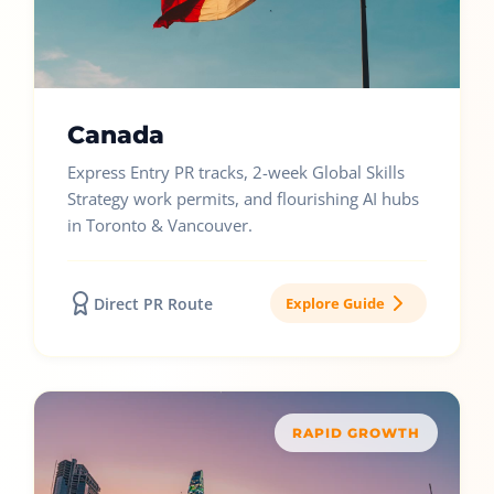
Canada
Express Entry PR tracks, 2-week Global Skills
Strategy work permits, and flourishing AI hubs
in Toronto & Vancouver.
Direct PR Route
Explore Guide
RAPID GROWTH