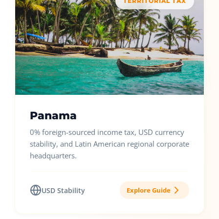
TERRITORIAL TAX
Panama
0% foreign-sourced income tax, USD currency
stability, and Latin American regional corporate
headquarters.
USD Stability
Explore Guide