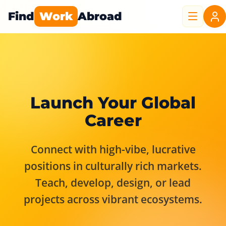
Find
Work
Abroad
Launch Your Global
Career
Connect with high-vibe, lucrative
positions in culturally rich markets.
Teach, develop, design, or lead
projects across vibrant ecosystems.