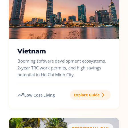
Vietnam
Booming software development ecosystems,
2-year TRC work permits, and high savings
potential in Ho Chi Minh City.
Low Cost Living
Explore Guide