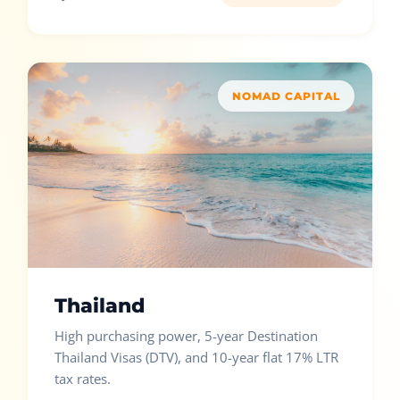
NOMAD CAPITAL
Thailand
High purchasing power, 5-year Destination
Thailand Visas (DTV), and 10-year flat 17% LTR
tax rates.