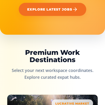
EXPLORE LATEST JOBS
Premium Work
Destinations
Select your next workspace coordinates.
Explore curated expat hubs.
LUCRATIVE MARKET