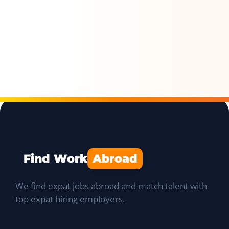
Find Work
Abroad
We find expat jobs abroad and match talent with
top expat hiring employers.