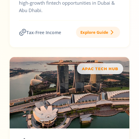
high-growth fintech opportunities in Dubai &
Abu Dhabi.
Tax-Free Income
Explore Guide
APAC TECH HUB