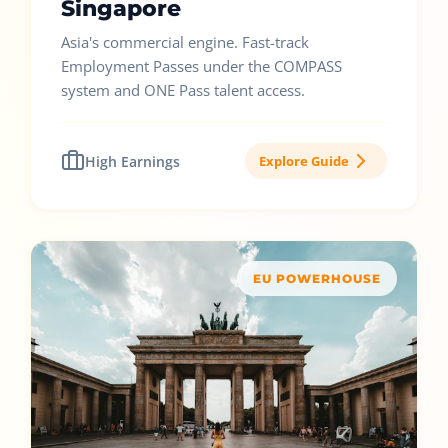
Singapore
Asia's commercial engine. Fast-track
Employment Passes under the COMPASS
system and ONE Pass talent access.
High Earnings
Explore Guide
EU POWERHOUSE