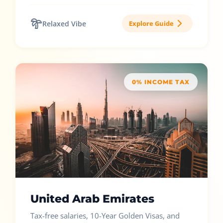
Relaxed Vibe
Explore Guide
0% INCOME TAX
United Arab Emirates
Tax-free salaries, 10-Year Golden Visas, and