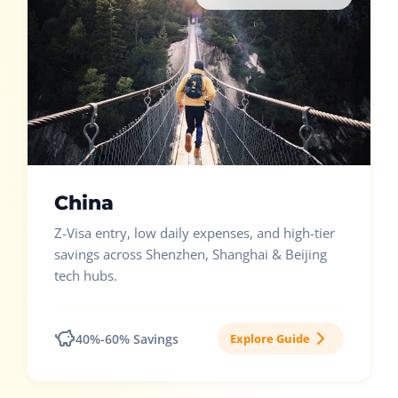
China
Z-Visa entry, low daily expenses, and high-tier
savings across Shenzhen, Shanghai & Beijing
tech hubs.
40%-60% Savings
Explore Guide