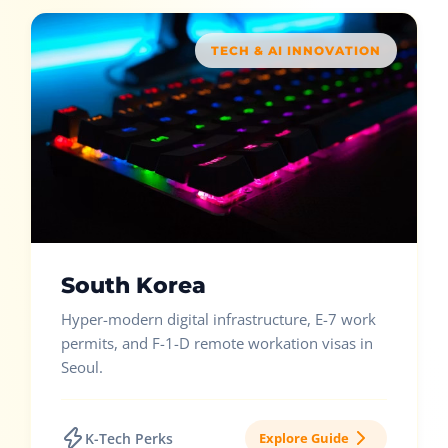
TECH & AI INNOVATION
South Korea
Hyper-modern digital infrastructure, E-7 work
permits, and F-1-D remote workation visas in
Seoul.
K-Tech Perks
Explore Guide