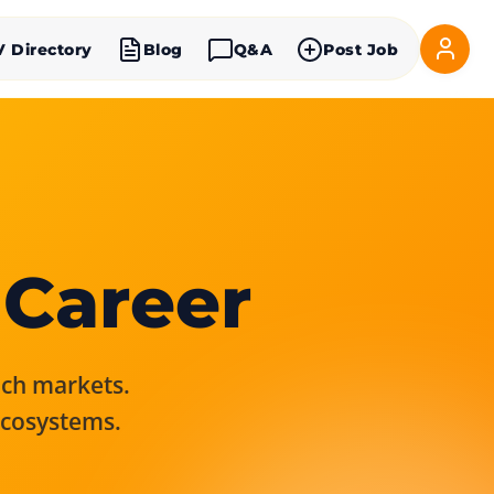
V Directory
Blog
Q&A
Post Job
 Career
rich markets.
ecosystems.