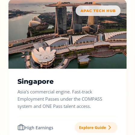
APAC TECH HUB
Singapore
Asia's commercial engine. Fast-track
Employment Passes under the COMPASS
system and ONE Pass talent access.
High Earnings
Explore Guide