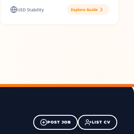
USD Stability
Explore Guide
POST JOB
LIST CV