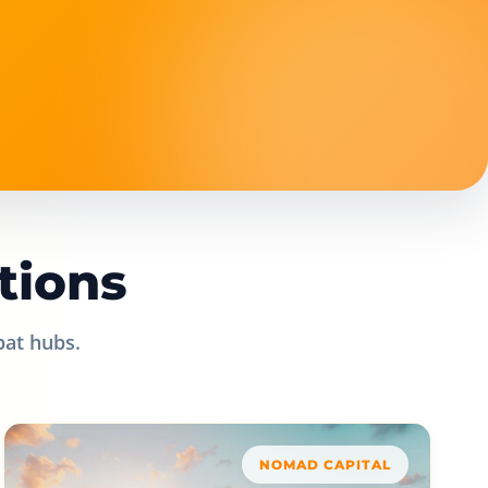
tions
pat hubs.
NOMAD CAPITAL