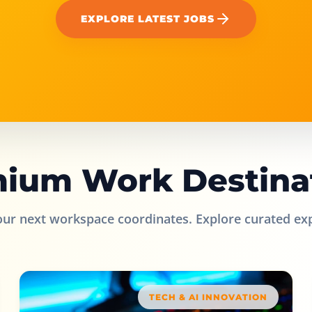
EXPLORE LATEST JOBS
ium Work Destina
our next workspace coordinates. Explore curated ex
TECH & AI INNOVATION