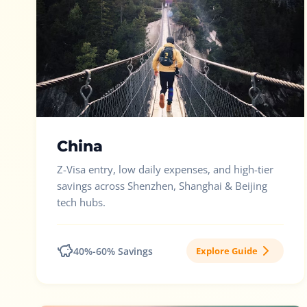
China
Z-Visa entry, low daily expenses, and high-tier
savings across Shenzhen, Shanghai & Beijing
tech hubs.
40%-60% Savings
Explore Guide