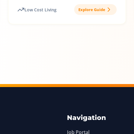
Low Cost Living
Explore Guide
Navigation
Job Portal