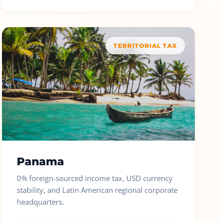
TERRITORIAL TAX
Panama
0% foreign-sourced income tax, USD currency
stability, and Latin American regional corporate
headquarters.