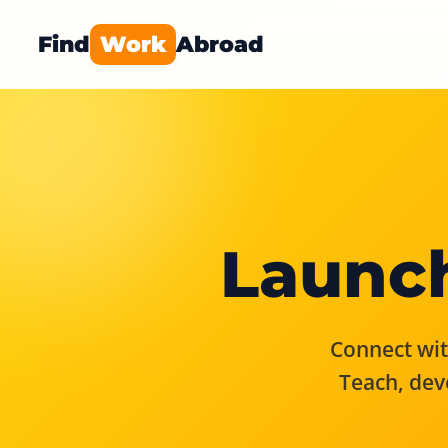
Find
Work
Abroad
Launch
Connect with
Teach, dev