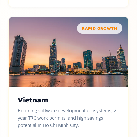
RAPID GROWTH
Vietnam
Booming software development ecosystems, 2-
year TRC work permits, and high savings
potential in Ho Chi Minh City.