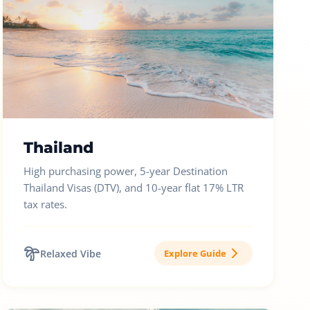
Thailand
High purchasing power, 5-year Destination
Thailand Visas (DTV), and 10-year flat 17% LTR
tax rates.
Relaxed Vibe
Explore Guide