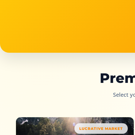
Prem
Select y
LUCRATIVE MARKET