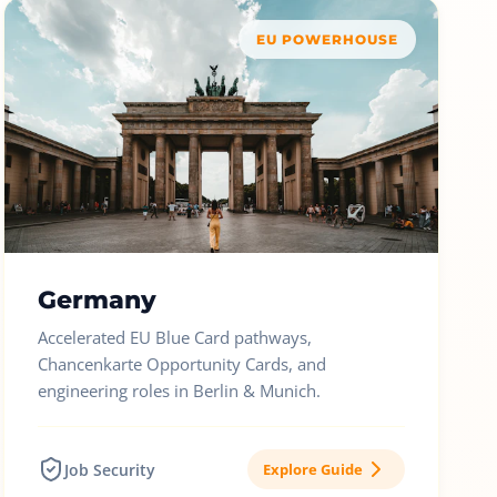
EU POWERHOUSE
Germany
Accelerated EU Blue Card pathways,
Chancenkarte Opportunity Cards, and
engineering roles in Berlin & Munich.
Job Security
Explore Guide