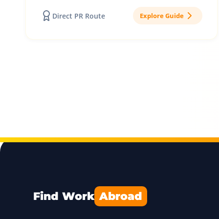
Direct PR Route
Explore Guide
Find Work
Abroad