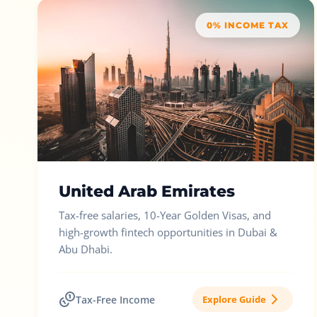
0% INCOME TAX
United Arab Emirates
Tax-free salaries, 10-Year Golden Visas, and
high-growth fintech opportunities in Dubai &
Abu Dhabi.
Tax-Free Income
Explore Guide