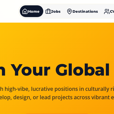
Home
Jobs
Destinations
C
 Your Global
 high-vibe, lucrative positions in culturally 
elop, design, or lead projects across vibrant 