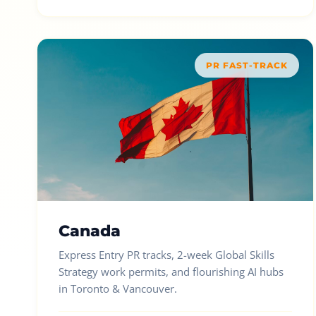
PR FAST-TRACK
Canada
Express Entry PR tracks, 2-week Global Skills
Strategy work permits, and flourishing AI hubs
in Toronto & Vancouver.