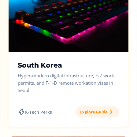
South Korea
Hyper-modern digital infrastructure, E-7 work
permits, and F-1-D remote workation visas in
Seoul.
K-Tech Perks
Explore Guide