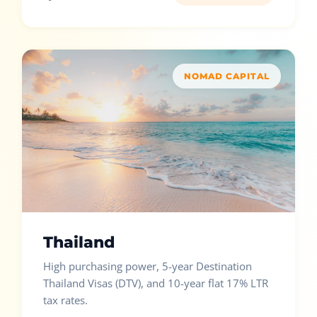
NOMAD CAPITAL
Thailand
High purchasing power, 5-year Destination
Thailand Visas (DTV), and 10-year flat 17% LTR
tax rates.