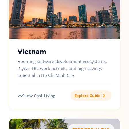
Vietnam
Booming software development ecosystems,
2-year TRC work permits, and high savings
potential in Ho Chi Minh City.
Low Cost Living
Explore Guide