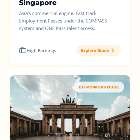
Singapore
Asia's commercial engine. Fast-track
Employment Passes under the COMPASS
system and ONE Pass talent access.
High Earnings
Explore Guide
EU POWERHOUSE