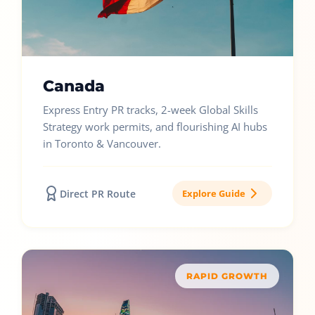
Canada
Express Entry PR tracks, 2-week Global Skills
Strategy work permits, and flourishing AI hubs
in Toronto & Vancouver.
Direct PR Route
Explore Guide
RAPID GROWTH