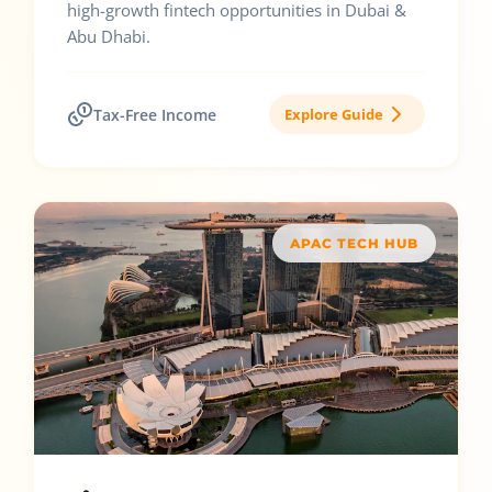
high-growth fintech opportunities in Dubai &
Abu Dhabi.
Tax-Free Income
Explore Guide
APAC TECH HUB