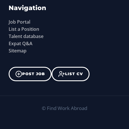
Navigation
Job Portal
List a Position
Talent database
Expat Q&A
Sitemap
POST JOB
LIST CV
©
Find Work Abroad