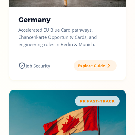
Germany
Accelerated EU Blue Card pathways,
Chancenkarte Opportunity Cards, and
engineering roles in Berlin & Munich.
Job Security
Explore Guide
PR FAST-TRACK