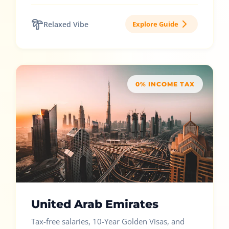
Relaxed Vibe
Explore Guide
0% INCOME TAX
United Arab Emirates
Tax-free salaries, 10-Year Golden Visas, and