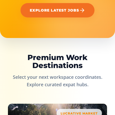
EXPLORE LATEST JOBS
Premium Work
Destinations
Select your next workspace coordinates.
Explore curated expat hubs.
LUCRATIVE MARKET