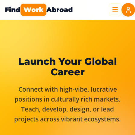
Find
Work
Abroad
Launch Your Global
Career
Connect with high-vibe, lucrative
positions in culturally rich markets.
Teach, develop, design, or lead
projects across vibrant ecosystems.