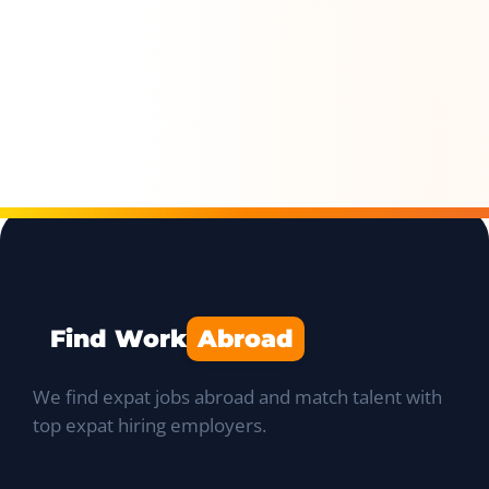
Find Work
Abroad
We find expat jobs abroad and match talent with
top expat hiring employers.