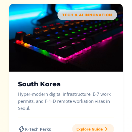
TECH & AI INNOVATION
South Korea
Hyper-modern digital infrastructure, E-7 work
permits, and F-1-D remote workation visas in
Seoul.
K-Tech Perks
Explore Guide