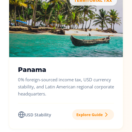
TERRITORIAL TAX
Panama
0% foreign-sourced income tax, USD currency
stability, and Latin American regional corporate
headquarters.
USD Stability
Explore Guide