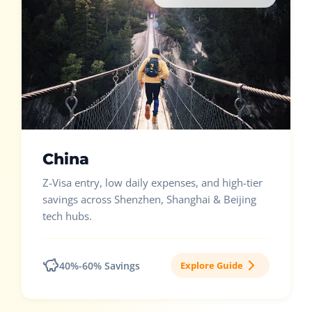
China
Z-Visa entry, low daily expenses, and high-tier
savings across Shenzhen, Shanghai & Beijing
tech hubs.
40%-60% Savings
Explore Guide