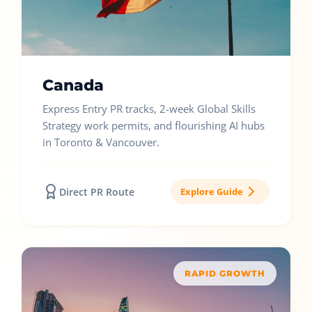
Canada
Express Entry PR tracks, 2-week Global Skills
Strategy work permits, and flourishing AI hubs
in Toronto & Vancouver.
Direct PR Route
Explore Guide
RAPID GROWTH