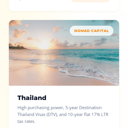
NOMAD CAPITAL
Thailand
High purchasing power, 5-year Destination
Thailand Visas (DTV), and 10-year flat 17% LTR
tax rates.