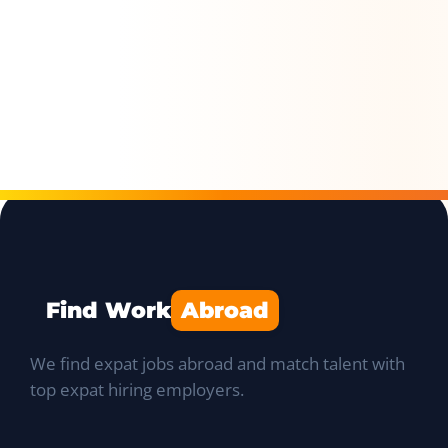
Find Work
Abroad
We find expat jobs abroad and match talent with
top expat hiring employers.