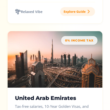
Relaxed Vibe
Explore Guide
0% INCOME TAX
United Arab Emirates
Tax-free salaries, 10-Year Golden Visas, and