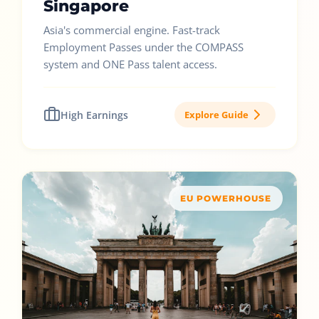
Singapore
Asia's commercial engine. Fast-track
Employment Passes under the COMPASS
system and ONE Pass talent access.
High Earnings
Explore Guide
EU POWERHOUSE