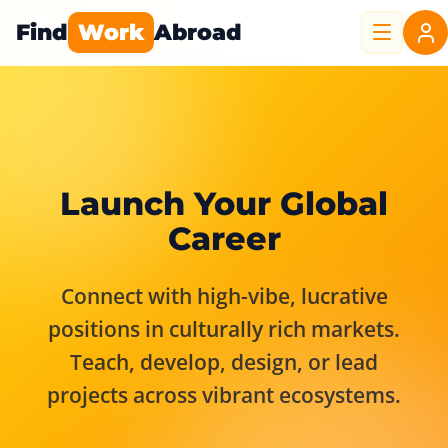
Find
Work
Abroad
Launch Your Global
Career
Connect with high-vibe, lucrative
positions in culturally rich markets.
Teach, develop, design, or lead
projects across vibrant ecosystems.