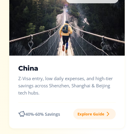
China
Z-Visa entry, low daily expenses, and high-tier
savings across Shenzhen, Shanghai & Beijing
tech hubs.
40%-60% Savings
Explore Guide