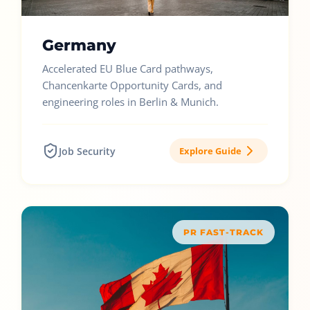
Germany
Accelerated EU Blue Card pathways,
Chancenkarte Opportunity Cards, and
engineering roles in Berlin & Munich.
Job Security
Explore Guide
PR FAST-TRACK