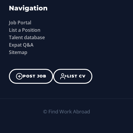
Navigation
Job Portal
List a Position
Talent database
Expat Q&A
Sitemap
POST JOB
LIST CV
©
Find Work Abroad