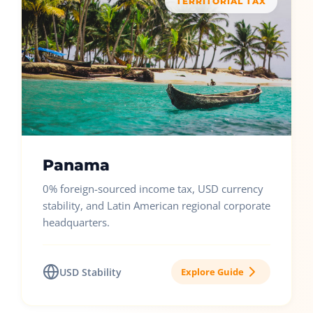
TERRITORIAL TAX
Panama
0% foreign-sourced income tax, USD currency
stability, and Latin American regional corporate
headquarters.
USD Stability
Explore Guide