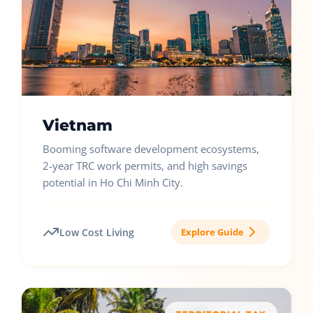
Vietnam
Booming software development ecosystems,
2-year TRC work permits, and high savings
potential in Ho Chi Minh City.
Low Cost Living
Explore Guide