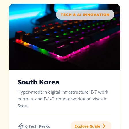
TECH & AI INNOVATION
South Korea
Hyper-modern digital infrastructure, E-7 work
permits, and F-1-D remote workation visas in
Seoul.
K-Tech Perks
Explore Guide