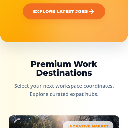
EXPLORE LATEST JOBS
Premium Work
Destinations
Select your next workspace coordinates.
Explore curated expat hubs.
LUCRATIVE MARKET