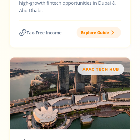
high-growth fintech opportunities in Dubai &
Abu Dhabi.
Tax-Free Income
Explore Guide
APAC TECH HUB