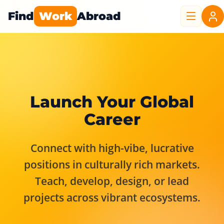
Find
Work
Abroad
Launch Your Global
Career
Connect with high-vibe, lucrative
positions in culturally rich markets.
Teach, develop, design, or lead
projects across vibrant ecosystems.