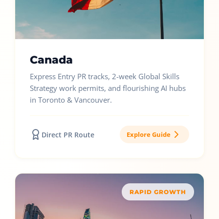
Canada
Express Entry PR tracks, 2-week Global Skills
Strategy work permits, and flourishing AI hubs
in Toronto & Vancouver.
Direct PR Route
Explore Guide
RAPID GROWTH