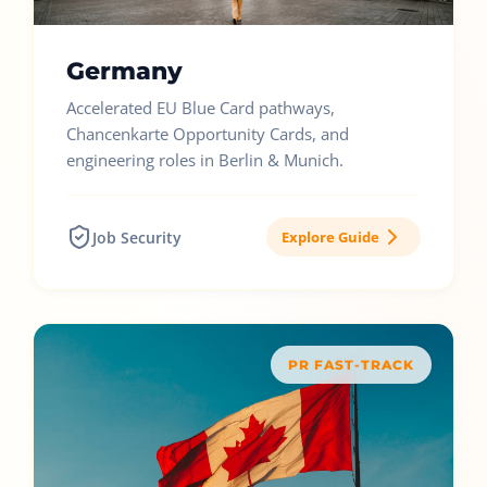
Germany
Accelerated EU Blue Card pathways,
Chancenkarte Opportunity Cards, and
engineering roles in Berlin & Munich.
Job Security
Explore Guide
PR FAST-TRACK