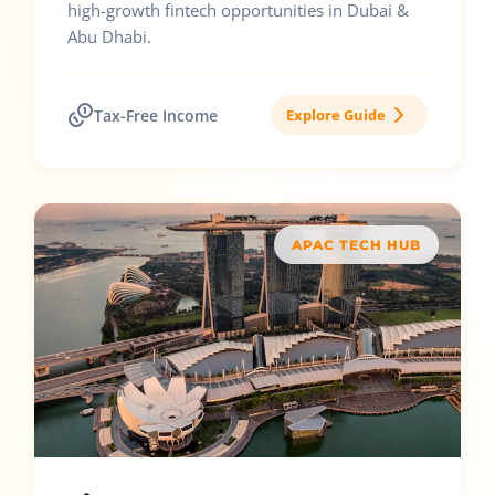
high-growth fintech opportunities in Dubai &
Abu Dhabi.
Tax-Free Income
Explore Guide
APAC TECH HUB