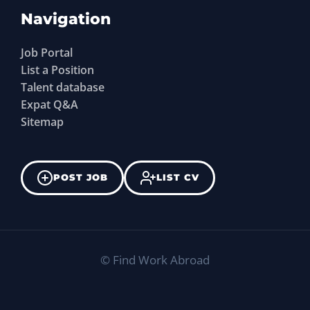
Navigation
Job Portal
List a Position
Talent database
Expat Q&A
Sitemap
POST JOB
LIST CV
©
Find Work Abroad