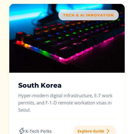
TECH & AI INNOVATION
South Korea
Hyper-modern digital infrastructure, E-7 work
permits, and F-1-D remote workation visas in
Seoul.
K-Tech Perks
Explore Guide