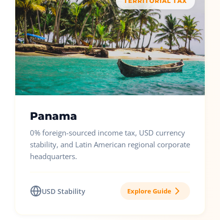
TERRITORIAL TAX
Panama
0% foreign-sourced income tax, USD currency
stability, and Latin American regional corporate
headquarters.
USD Stability
Explore Guide