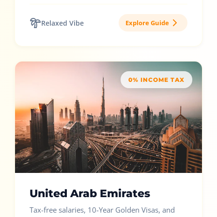
Relaxed Vibe
Explore Guide
0% INCOME TAX
United Arab Emirates
Tax-free salaries, 10-Year Golden Visas, and