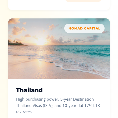
NOMAD CAPITAL
Thailand
High purchasing power, 5-year Destination
Thailand Visas (DTV), and 10-year flat 17% LTR
tax rates.