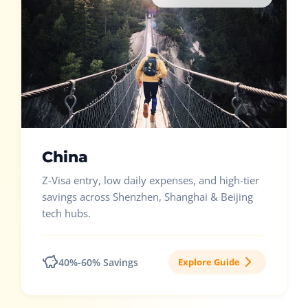
China
Z-Visa entry, low daily expenses, and high-tier
savings across Shenzhen, Shanghai & Beijing
tech hubs.
40%-60% Savings
Explore Guide