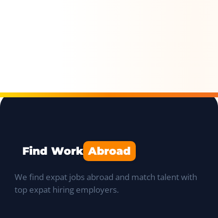
Find Work
Abroad
We find expat jobs abroad and match talent with
top expat hiring employers.