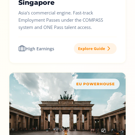
Singapore
Asia's commercial engine. Fast-track
Employment Passes under the COMPASS
system and ONE Pass talent access.
High Earnings
Explore Guide
EU POWERHOUSE