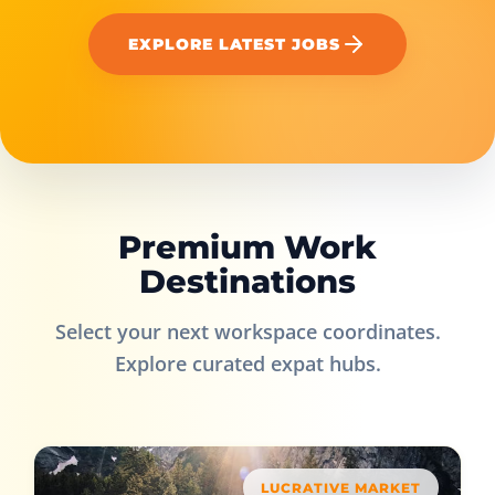
EXPLORE LATEST JOBS
Premium Work
Destinations
Select your next workspace coordinates.
Explore curated expat hubs.
LUCRATIVE MARKET