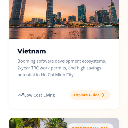
Vietnam
Booming software development ecosystems,
2-year TRC work permits, and high savings
potential in Ho Chi Minh City.
Low Cost Living
Explore Guide