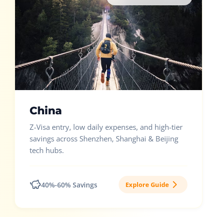
China
Z-Visa entry, low daily expenses, and high-tier
savings across Shenzhen, Shanghai & Beijing
tech hubs.
40%-60% Savings
Explore Guide