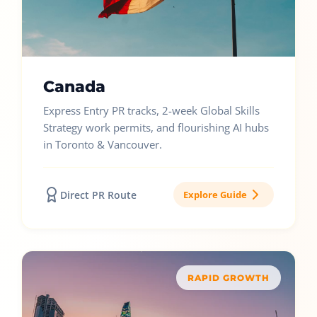
Canada
Express Entry PR tracks, 2-week Global Skills
Strategy work permits, and flourishing AI hubs
in Toronto & Vancouver.
Direct PR Route
Explore Guide
RAPID GROWTH