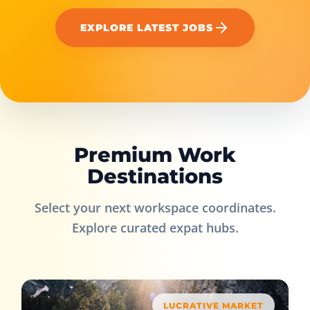
EXPLORE LATEST JOBS
Premium Work
Destinations
Select your next workspace coordinates.
Explore curated expat hubs.
LUCRATIVE MARKET