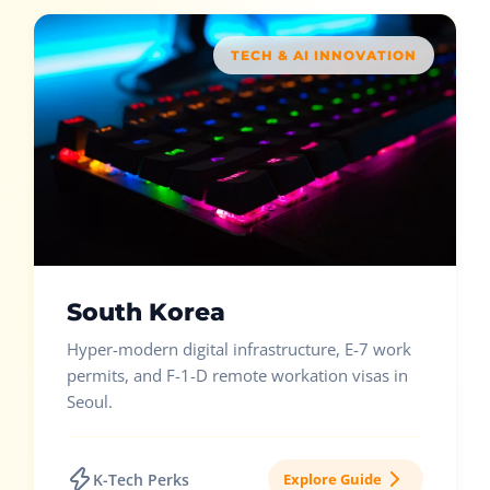
TECH & AI INNOVATION
South Korea
Hyper-modern digital infrastructure, E-7 work
permits, and F-1-D remote workation visas in
Seoul.
K-Tech Perks
Explore Guide