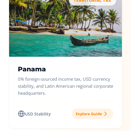
TERRITORIAL TAX
Panama
0% foreign-sourced income tax, USD currency
stability, and Latin American regional corporate
headquarters.
USD Stability
Explore Guide