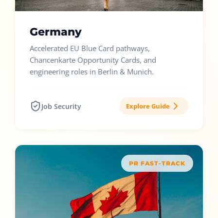
Germany
Accelerated EU Blue Card pathways,
Chancenkarte Opportunity Cards, and
engineering roles in Berlin & Munich.
Job Security
Explore Guide
PR FAST-TRACK