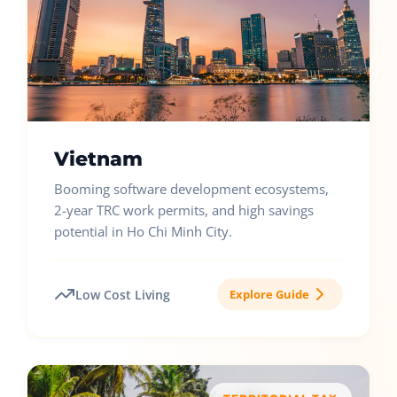
Vietnam
Booming software development ecosystems,
2-year TRC work permits, and high savings
potential in Ho Chi Minh City.
Low Cost Living
Explore Guide