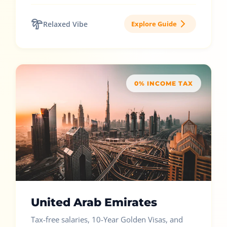
Relaxed Vibe
Explore Guide
0% INCOME TAX
United Arab Emirates
Tax-free salaries, 10-Year Golden Visas, and