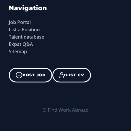
Navigation
Job Portal
List a Position
Talent database
Expat Q&A
Sitemap
POST JOB
LIST CV
©
Find Work Abroad