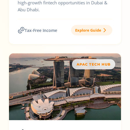
high-growth fintech opportunities in Dubai &
Abu Dhabi.
Tax-Free Income
Explore Guide
APAC TECH HUB