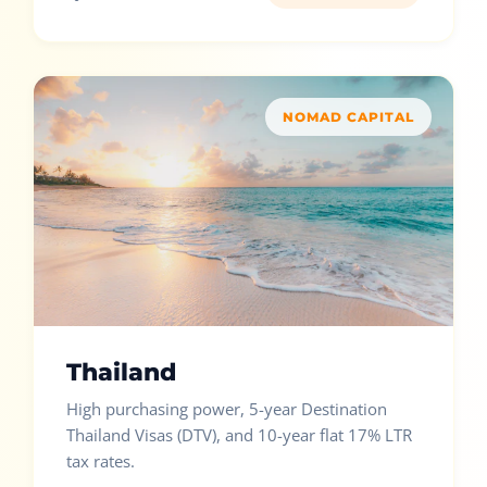
NOMAD CAPITAL
Thailand
High purchasing power, 5-year Destination
Thailand Visas (DTV), and 10-year flat 17% LTR
tax rates.