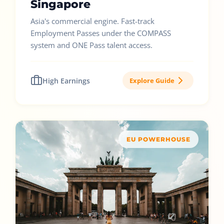
Singapore
Asia's commercial engine. Fast-track
Employment Passes under the COMPASS
system and ONE Pass talent access.
High Earnings
Explore Guide
EU POWERHOUSE