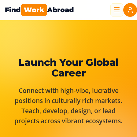
Find
Work
Abroad
Launch Your Global
Career
Connect with high-vibe, lucrative
positions in culturally rich markets.
Teach, develop, design, or lead
projects across vibrant ecosystems.