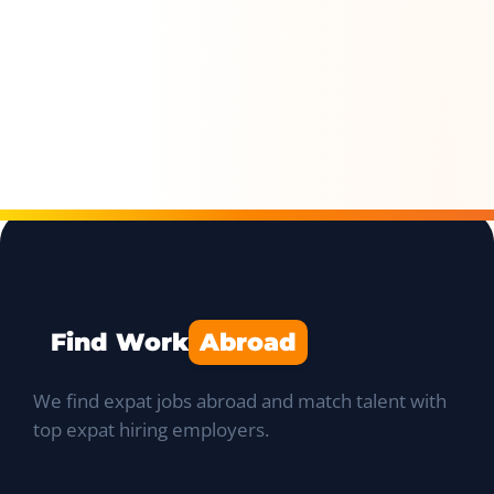
Find Work
Abroad
We find expat jobs abroad and match talent with
top expat hiring employers.