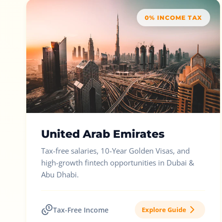
0% INCOME TAX
United Arab Emirates
Tax-free salaries, 10-Year Golden Visas, and
high-growth fintech opportunities in Dubai &
Abu Dhabi.
Tax-Free Income
Explore Guide