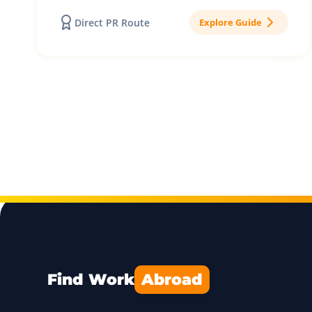
Direct PR Route
Explore Guide
Find Work
Abroad