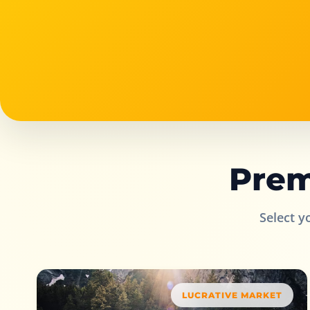
Prem
Select y
LUCRATIVE MARKET