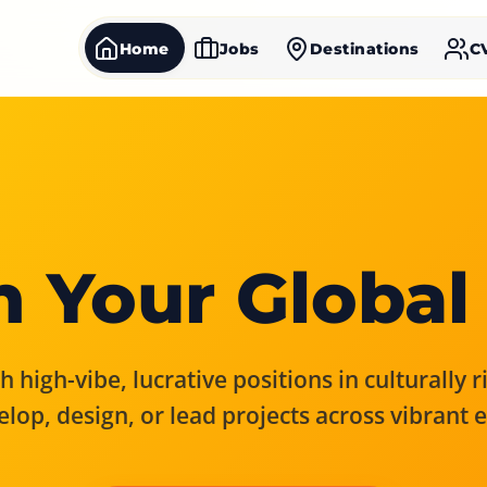
Home
Jobs
Destinations
C
 Your Global
 high-vibe, lucrative positions in culturally 
elop, design, or lead projects across vibrant 