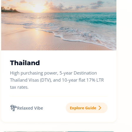
Thailand
High purchasing power, 5-year Destination
Thailand Visas (DTV), and 10-year flat 17% LTR
tax rates.
Relaxed Vibe
Explore Guide