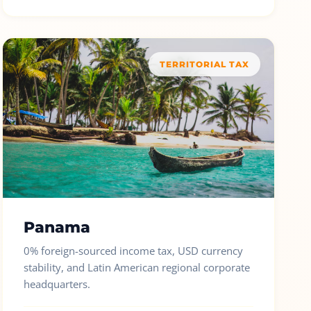
TERRITORIAL TAX
Panama
0% foreign-sourced income tax, USD currency
stability, and Latin American regional corporate
headquarters.