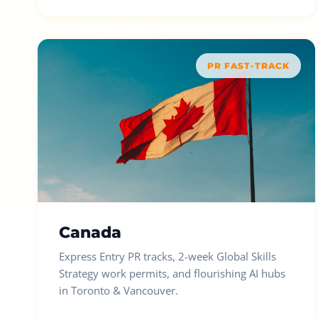
PR FAST-TRACK
Canada
Express Entry PR tracks, 2-week Global Skills
Strategy work permits, and flourishing AI hubs
in Toronto & Vancouver.