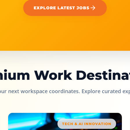
EXPLORE LATEST JOBS
ium Work Destina
our next workspace coordinates. Explore curated ex
TECH & AI INNOVATION