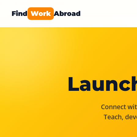
Find
Work
Abroad
Launch
Connect with
Teach, dev