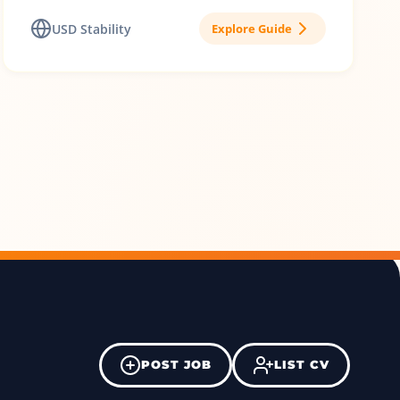
USD Stability
Explore Guide
POST JOB
LIST CV