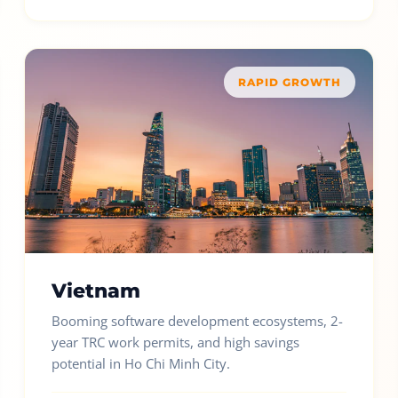
RAPID GROWTH
Vietnam
Booming software development ecosystems, 2-
year TRC work permits, and high savings
potential in Ho Chi Minh City.