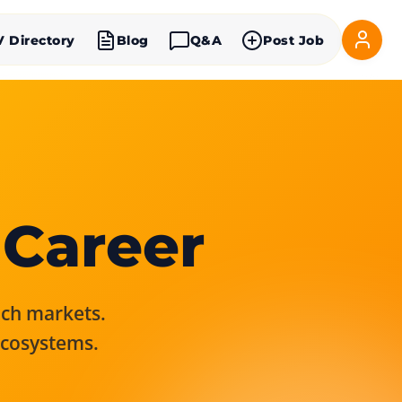
V Directory
Blog
Q&A
Post Job
 Career
rich markets.
ecosystems.