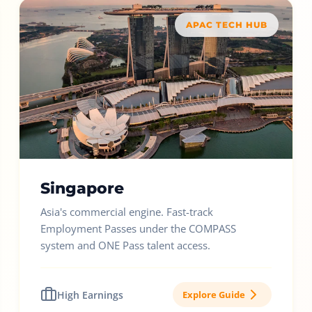
APAC TECH HUB
Singapore
Asia's commercial engine. Fast-track
Employment Passes under the COMPASS
system and ONE Pass talent access.
High Earnings
Explore Guide