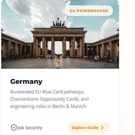
EU POWERHOUSE
Germany
Accelerated EU Blue Card pathways,
Chancenkarte Opportunity Cards, and
engineering roles in Berlin & Munich.
Job Security
Explore Guide