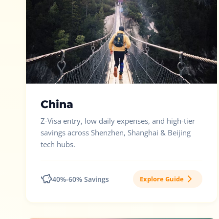
China
Z-Visa entry, low daily expenses, and high-tier
savings across Shenzhen, Shanghai & Beijing
tech hubs.
40%-60% Savings
Explore Guide