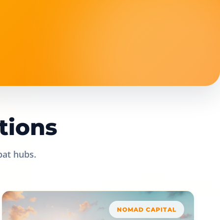
tions
pat hubs.
NOMAD CAPITAL