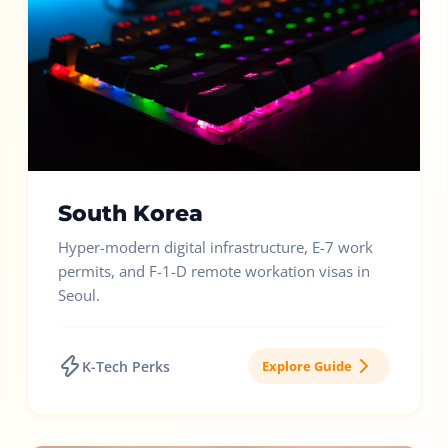
South Korea
Hyper-modern digital infrastructure, E-7 work
permits, and F-1-D remote workation visas in
Seoul.
K-Tech Perks
Explore Guide