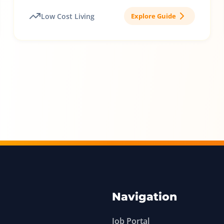
Low Cost Living
Explore Guide
Navigation
Job Portal