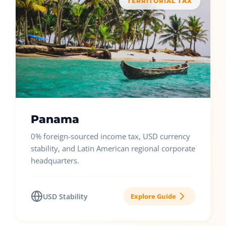
TERRITORIAL TAX
Panama
0% foreign-sourced income tax, USD currency
stability, and Latin American regional corporate
headquarters.
USD Stability
Explore Guide