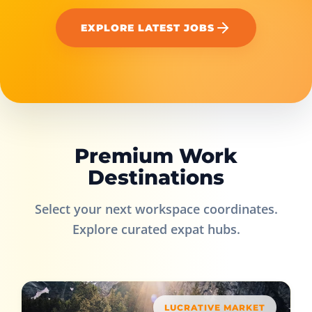
EXPLORE LATEST JOBS
Premium Work
Destinations
Select your next workspace coordinates.
Explore curated expat hubs.
LUCRATIVE MARKET