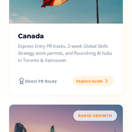
Canada
Express Entry PR tracks, 2-week Global Skills
Strategy work permits, and flourishing AI hubs
in Toronto & Vancouver.
Direct PR Route
Explore Guide
RAPID GROWTH