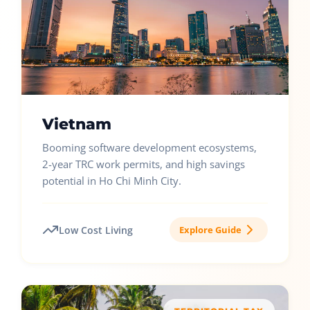
Vietnam
Booming software development ecosystems,
2-year TRC work permits, and high savings
potential in Ho Chi Minh City.
Low Cost Living
Explore Guide