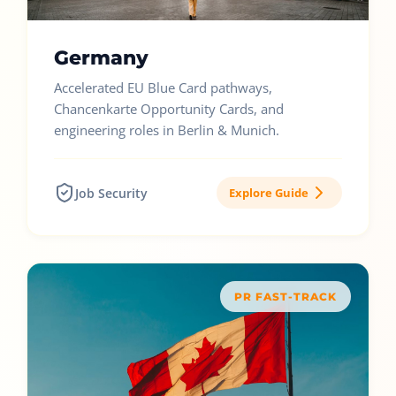
Germany
Accelerated EU Blue Card pathways,
Chancenkarte Opportunity Cards, and
engineering roles in Berlin & Munich.
Job Security
Explore Guide
PR FAST-TRACK