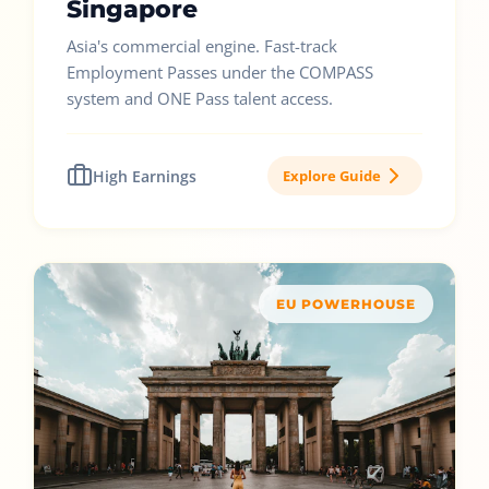
Singapore
Asia's commercial engine. Fast-track
Employment Passes under the COMPASS
system and ONE Pass talent access.
High Earnings
Explore Guide
EU POWERHOUSE