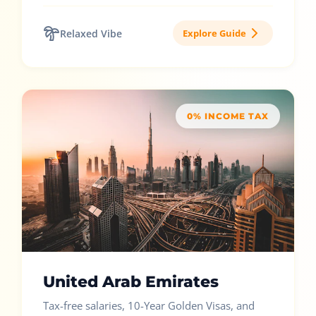
Relaxed Vibe
Explore Guide
0% INCOME TAX
United Arab Emirates
Tax-free salaries, 10-Year Golden Visas, and