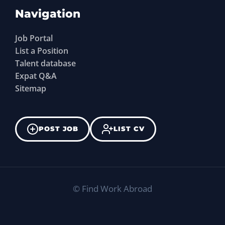
Navigation
Job Portal
List a Position
Talent database
Expat Q&A
Sitemap
POST JOB
LIST CV
©
Find Work Abroad