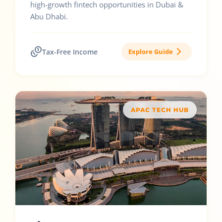
high-growth fintech opportunities in Dubai &
Abu Dhabi.
Tax-Free Income
Explore Guide
APAC TECH HUB