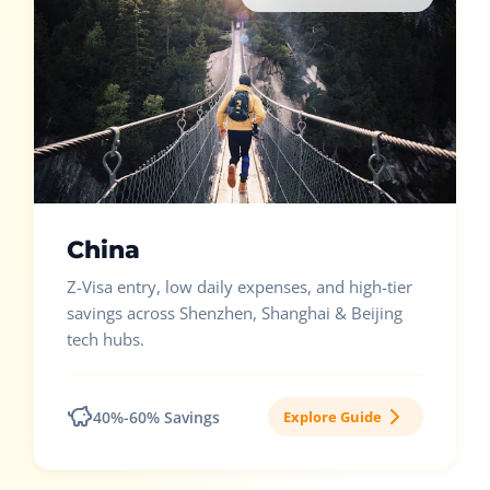
China
Z-Visa entry, low daily expenses, and high-tier
savings across Shenzhen, Shanghai & Beijing
tech hubs.
40%-60% Savings
Explore Guide