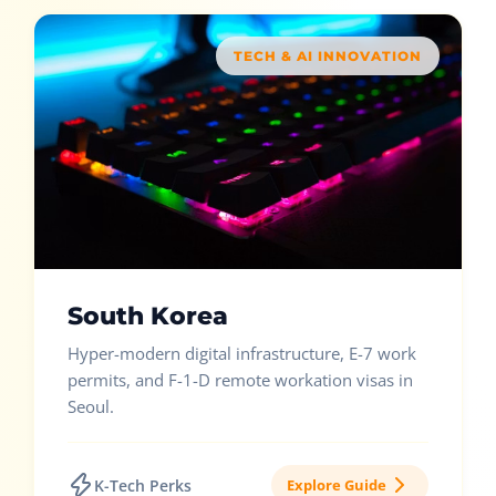
TECH & AI INNOVATION
South Korea
Hyper-modern digital infrastructure, E-7 work
permits, and F-1-D remote workation visas in
Seoul.
K-Tech Perks
Explore Guide