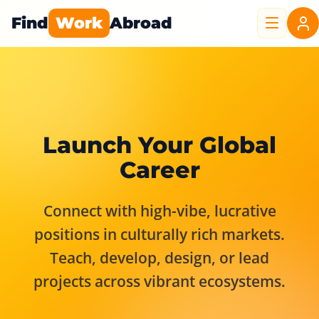
Find
Work
Abroad
Launch Your Global
Career
Connect with high-vibe, lucrative
positions in culturally rich markets.
Teach, develop, design, or lead
projects across vibrant ecosystems.