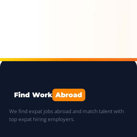
Find Work
Abroad
We find expat jobs abroad and match talent with
top expat hiring employers.