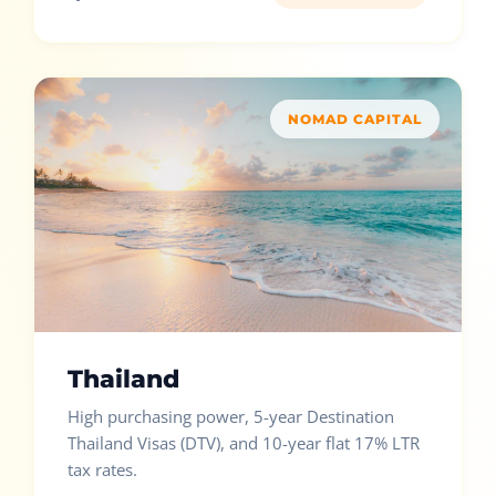
NOMAD CAPITAL
Thailand
High purchasing power, 5-year Destination
Thailand Visas (DTV), and 10-year flat 17% LTR
tax rates.