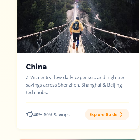
China
Z-Visa entry, low daily expenses, and high-tier
savings across Shenzhen, Shanghai & Beijing
tech hubs.
40%-60% Savings
Explore Guide