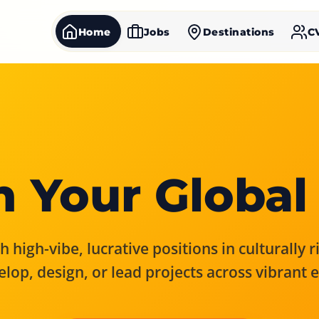
Home
Jobs
Destinations
C
 Your Global
 high-vibe, lucrative positions in culturally 
elop, design, or lead projects across vibrant 