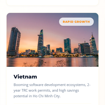
RAPID GROWTH
Vietnam
Booming software development ecosystems, 2-
year TRC work permits, and high savings
potential in Ho Chi Minh City.