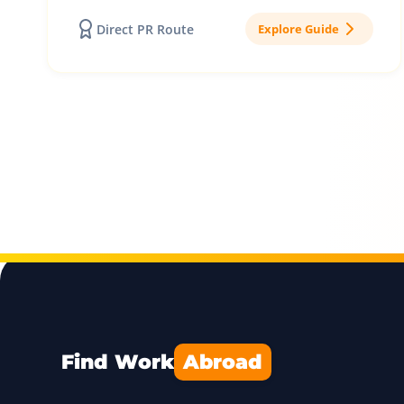
Direct PR Route
Explore Guide
Find Work
Abroad