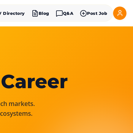
V Directory
Blog
Q&A
Post Job
 Career
rich markets.
ecosystems.