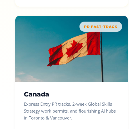
PR FAST-TRACK
Canada
Express Entry PR tracks, 2-week Global Skills
Strategy work permits, and flourishing AI hubs
in Toronto & Vancouver.