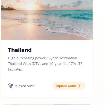
Thailand
High purchasing power, 5-year Destination
Thailand Visas (DTV), and 10-year flat 17% LTR
tax rates.
Relaxed Vibe
Explore Guide