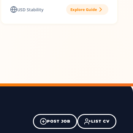
USD Stability
Explore Guide
POST JOB
LIST CV