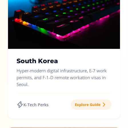
South Korea
Hyper-modern digital infrastructure, E-7 work
permits, and F-1-D remote workation visas in
Seoul.
K-Tech Perks
Explore Guide