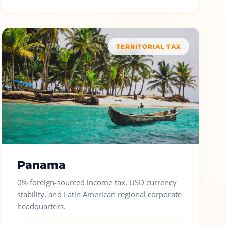
TERRITORIAL TAX
Panama
0% foreign-sourced income tax, USD currency
stability, and Latin American regional corporate
headquarters.