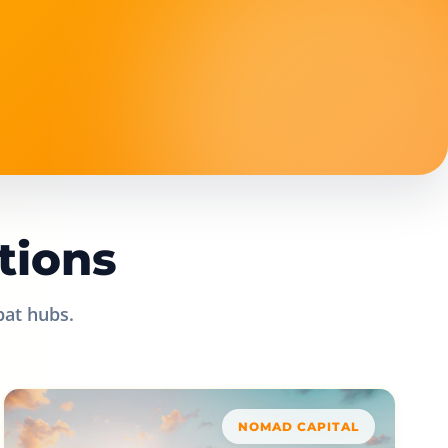
tions
pat hubs.
NOMAD CAPITAL