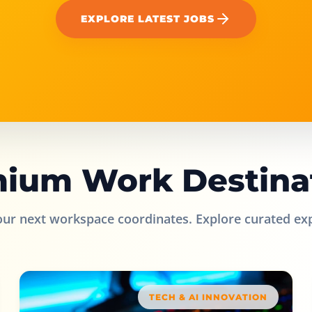
EXPLORE LATEST JOBS
ium Work Destina
our next workspace coordinates. Explore curated ex
TECH & AI INNOVATION