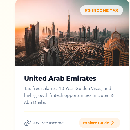
0% INCOME TAX
United Arab Emirates
Tax-free salaries, 10-Year Golden Visas, and
high-growth fintech opportunities in Dubai &
Abu Dhabi.
Tax-Free Income
Explore Guide