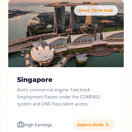
APAC TECH HUB
Singapore
Asia's commercial engine. Fast-track
Employment Passes under the COMPASS
system and ONE Pass talent access.
High Earnings
Explore Guide