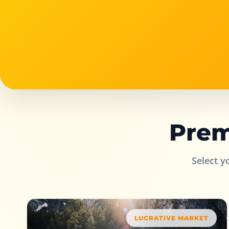
Prem
Select y
LUCRATIVE MARKET