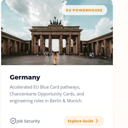
EU POWERHOUSE
Germany
Accelerated EU Blue Card pathways,
Chancenkarte Opportunity Cards, and
engineering roles in Berlin & Munich.
Job Security
Explore Guide