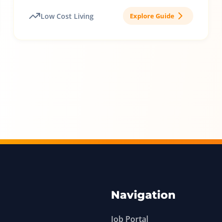
Low Cost Living
Explore Guide
Navigation
Job Portal