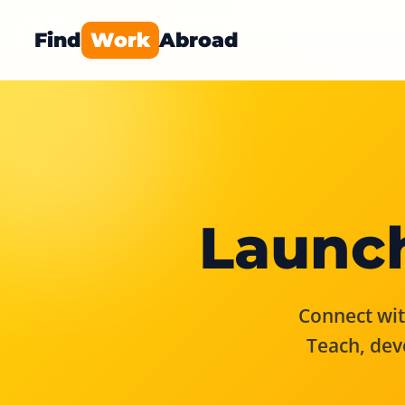
Find
Work
Abroad
Launch
Connect with
Teach, dev