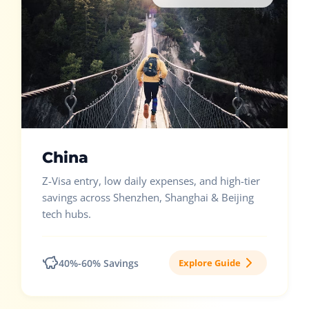
China
Z-Visa entry, low daily expenses, and high-tier
savings across Shenzhen, Shanghai & Beijing
tech hubs.
40%-60% Savings
Explore Guide