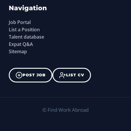
Navigation
Job Portal
List a Position
Talent database
Expat Q&A
Sitemap
POST JOB
LIST CV
©
Find Work Abroad