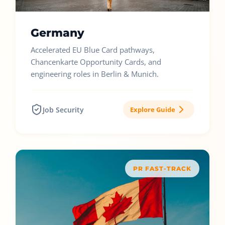
Germany
Accelerated EU Blue Card pathways,
Chancenkarte Opportunity Cards, and
engineering roles in Berlin & Munich.
Job Security
Explore Guide
PR FAST-TRACK