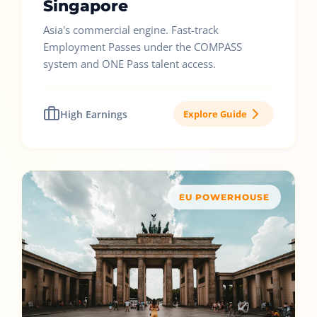
Singapore
Asia's commercial engine. Fast-track
Employment Passes under the COMPASS
system and ONE Pass talent access.
High Earnings
Explore Guide
EU POWERHOUSE