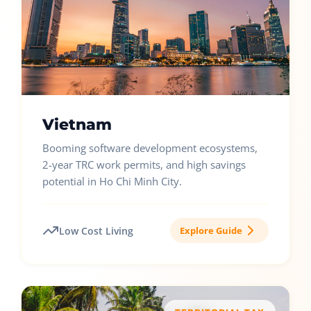
Vietnam
Booming software development ecosystems,
2-year TRC work permits, and high savings
potential in Ho Chi Minh City.
Low Cost Living
Explore Guide