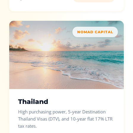
NOMAD CAPITAL
Thailand
High purchasing power, 5-year Destination
Thailand Visas (DTV), and 10-year flat 17% LTR
tax rates.