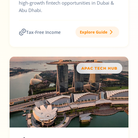
high-growth fintech opportunities in Dubai &
Abu Dhabi.
Tax-Free Income
Explore Guide
APAC TECH HUB