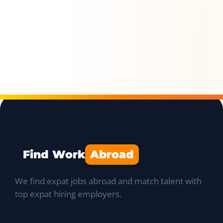
Find Work
Abroad
We find expat jobs abroad and match talent with
top expat hiring employers.