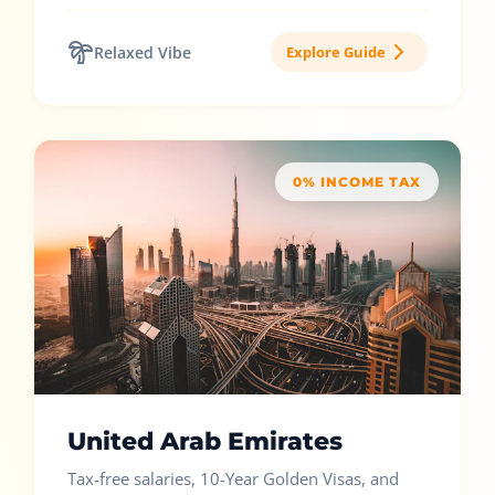
Relaxed Vibe
Explore Guide
0% INCOME TAX
United Arab Emirates
Tax-free salaries, 10-Year Golden Visas, and