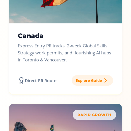
Canada
Express Entry PR tracks, 2-week Global Skills
Strategy work permits, and flourishing AI hubs
in Toronto & Vancouver.
Direct PR Route
Explore Guide
RAPID GROWTH