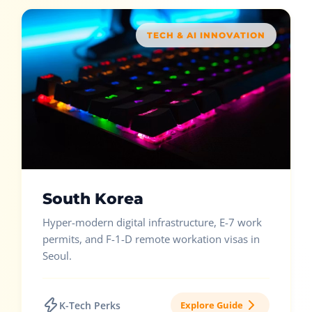
TECH & AI INNOVATION
South Korea
Hyper-modern digital infrastructure, E-7 work
permits, and F-1-D remote workation visas in
Seoul.
K-Tech Perks
Explore Guide