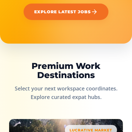
EXPLORE LATEST JOBS
Premium Work
Destinations
Select your next workspace coordinates.
Explore curated expat hubs.
LUCRATIVE MARKET