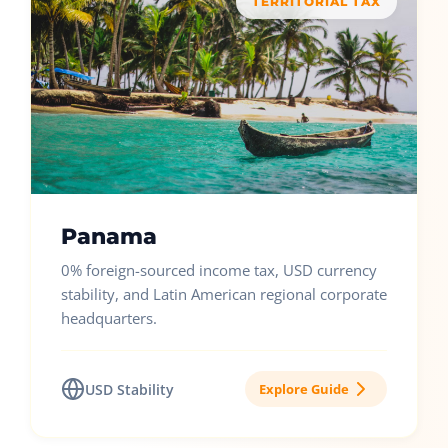
TERRITORIAL TAX
Panama
0% foreign-sourced income tax, USD currency
stability, and Latin American regional corporate
headquarters.
USD Stability
Explore Guide