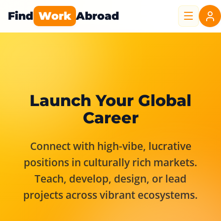
Find
Work
Abroad
Launch Your Global
Career
Connect with high-vibe, lucrative
positions in culturally rich markets.
Teach, develop, design, or lead
projects across vibrant ecosystems.