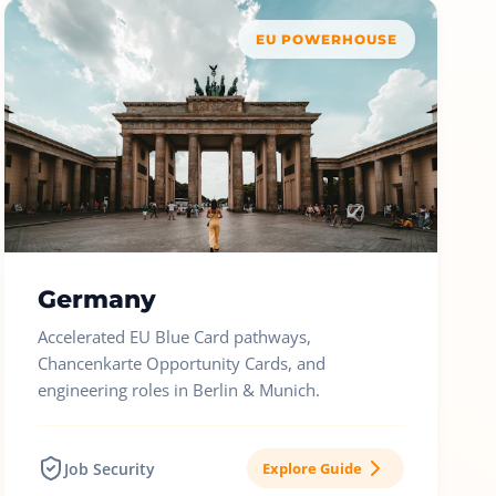
EU POWERHOUSE
Germany
Accelerated EU Blue Card pathways,
Chancenkarte Opportunity Cards, and
engineering roles in Berlin & Munich.
Job Security
Explore Guide