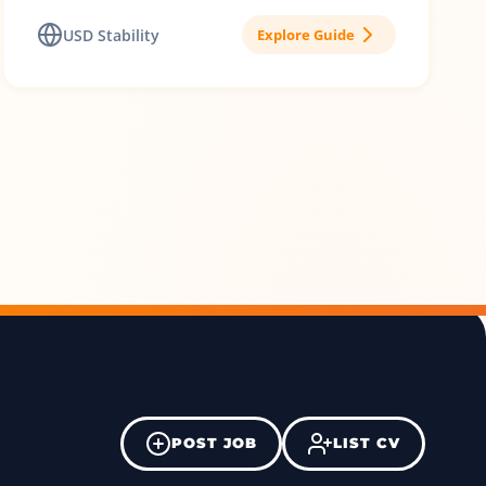
USD Stability
Explore Guide
POST JOB
LIST CV