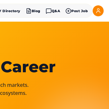
V Directory
Blog
Q&A
Post Job
 Career
rich markets.
ecosystems.