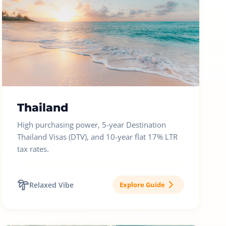
Thailand
High purchasing power, 5-year Destination
Thailand Visas (DTV), and 10-year flat 17% LTR
tax rates.
Relaxed Vibe
Explore Guide