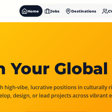
Home
Jobs
Destinations
C
 Your Global
 high-vibe, lucrative positions in culturally 
elop, design, or lead projects across vibrant 