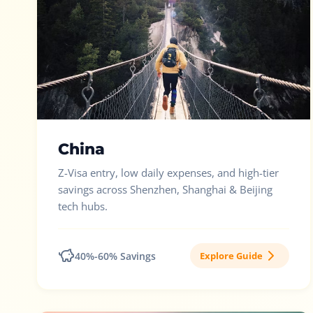
China
Z-Visa entry, low daily expenses, and high-tier
savings across Shenzhen, Shanghai & Beijing
tech hubs.
40%-60% Savings
Explore Guide