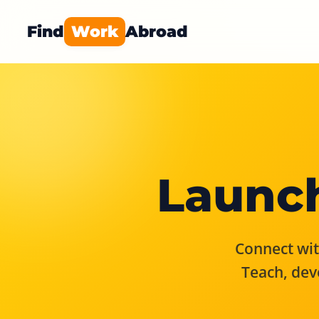
Find
Work
Abroad
Launch
Connect with
Teach, dev