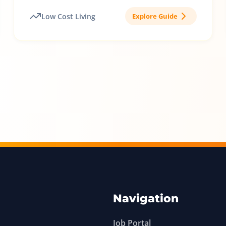
Low Cost Living
Explore Guide
Navigation
Job Portal