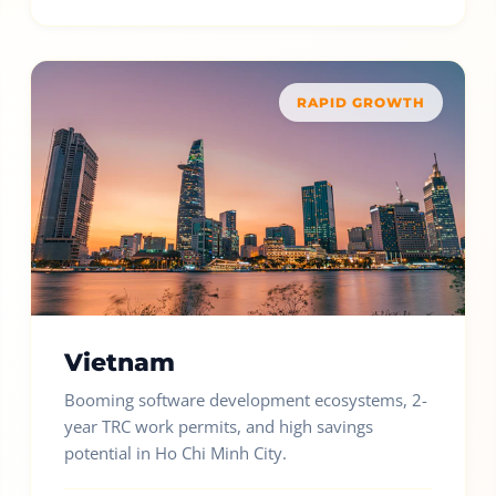
RAPID GROWTH
Vietnam
Booming software development ecosystems, 2-
year TRC work permits, and high savings
potential in Ho Chi Minh City.