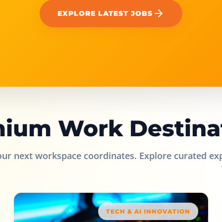
EXPLORE LATEST JOBS
ium Work Destina
our next workspace coordinates. Explore curated ex
TECH & AI INNOVATION