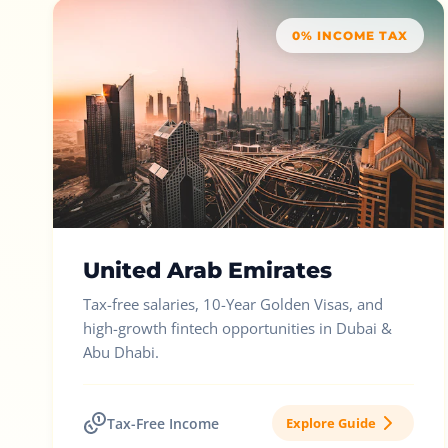
0% INCOME TAX
United Arab Emirates
Tax-free salaries, 10-Year Golden Visas, and
high-growth fintech opportunities in Dubai &
Abu Dhabi.
Tax-Free Income
Explore Guide