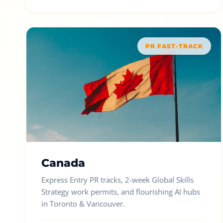
PR FAST-TRACK
Canada
Express Entry PR tracks, 2-week Global Skills
Strategy work permits, and flourishing AI hubs
in Toronto & Vancouver.