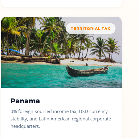
TERRITORIAL TAX
Panama
0% foreign-sourced income tax, USD currency
stability, and Latin American regional corporate
headquarters.