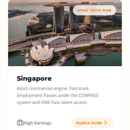
APAC TECH HUB
Singapore
Asia's commercial engine. Fast-track
Employment Passes under the COMPASS
system and ONE Pass talent access.
High Earnings
Explore Guide