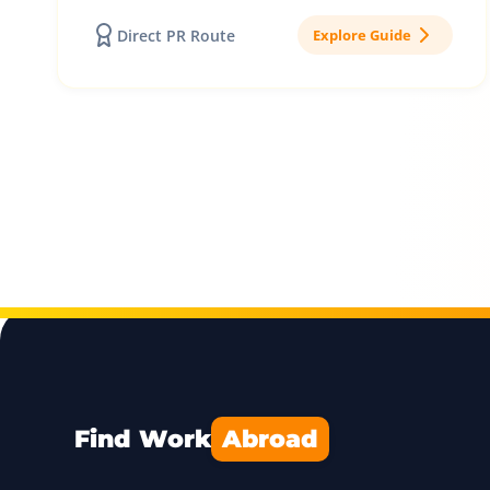
Direct PR Route
Explore Guide
Find Work
Abroad