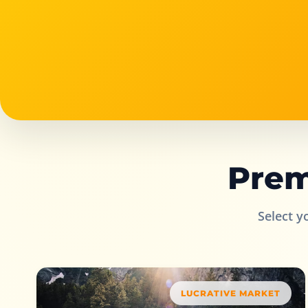
Prem
Select y
LUCRATIVE MARKET