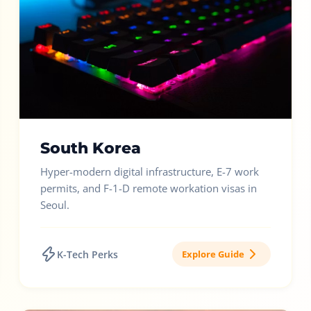
South Korea
Hyper-modern digital infrastructure, E-7 work
permits, and F-1-D remote workation visas in
Seoul.
K-Tech Perks
Explore Guide