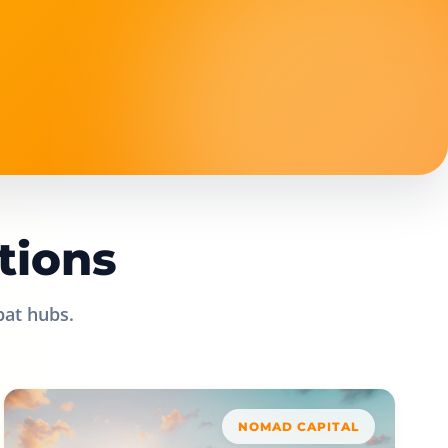
tions
pat hubs.
NOMAD CAPITAL