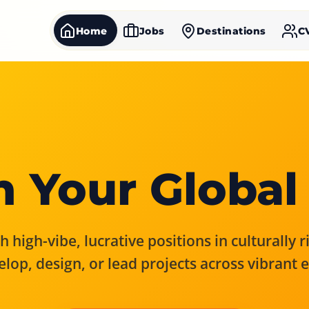
Home
Jobs
Destinations
C
 Your Global
 high-vibe, lucrative positions in culturally 
elop, design, or lead projects across vibrant 