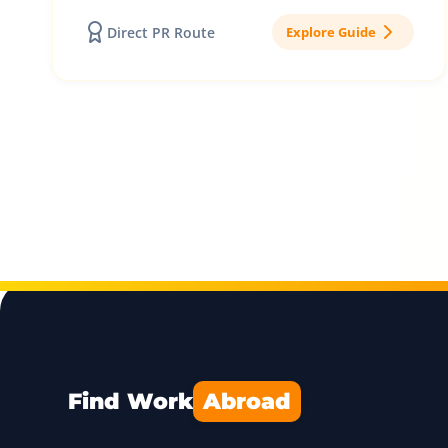
Direct PR Route
Explore Guide
Find Work
Abroad