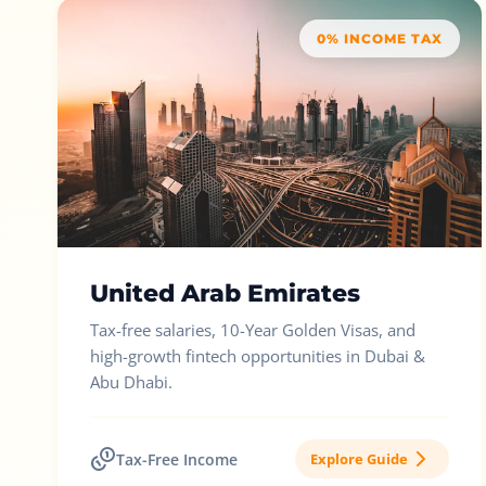
0% INCOME TAX
United Arab Emirates
Tax-free salaries, 10-Year Golden Visas, and
high-growth fintech opportunities in Dubai &
Abu Dhabi.
Tax-Free Income
Explore Guide