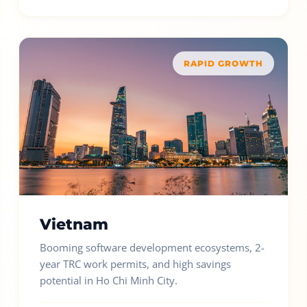
RAPID GROWTH
Vietnam
Booming software development ecosystems, 2-
year TRC work permits, and high savings
potential in Ho Chi Minh City.