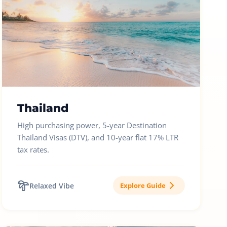
Thailand
High purchasing power, 5-year Destination
Thailand Visas (DTV), and 10-year flat 17% LTR
tax rates.
Relaxed Vibe
Explore Guide