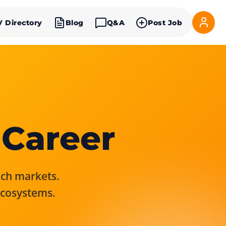
V Directory
Blog
Q&A
Post Job
 Career
rich markets.
ecosystems.