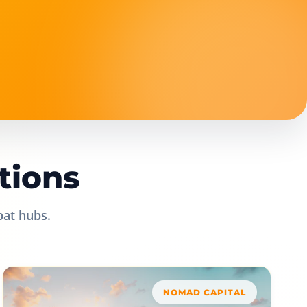
tions
pat hubs.
NOMAD CAPITAL