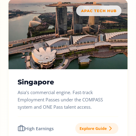
APAC TECH HUB
Singapore
Asia's commercial engine. Fast-track
Employment Passes under the COMPASS
system and ONE Pass talent access.
High Earnings
Explore Guide