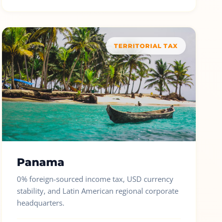
TERRITORIAL TAX
Panama
0% foreign-sourced income tax, USD currency
stability, and Latin American regional corporate
headquarters.