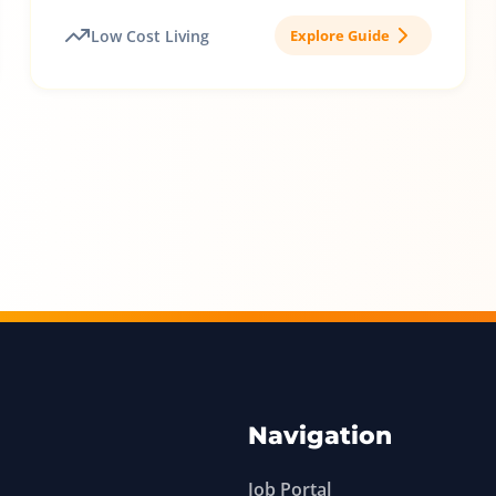
Low Cost Living
Explore Guide
Navigation
Job Portal