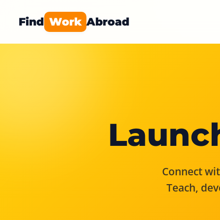
Find
Work
Abroad
Launch
Connect with
Teach, dev