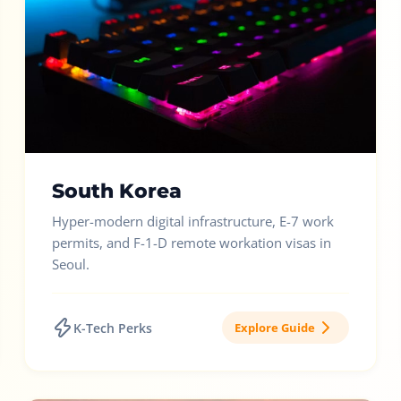
South Korea
Hyper-modern digital infrastructure, E-7 work
permits, and F-1-D remote workation visas in
Seoul.
K-Tech Perks
Explore Guide