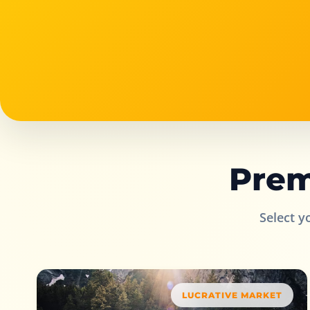
Prem
Select y
LUCRATIVE MARKET