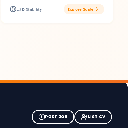
USD Stability
Explore Guide
POST JOB
LIST CV