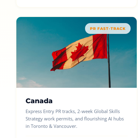
PR FAST-TRACK
Canada
Express Entry PR tracks, 2-week Global Skills
Strategy work permits, and flourishing AI hubs
in Toronto & Vancouver.