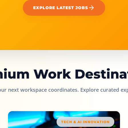
EXPLORE LATEST JOBS
ium Work Destina
our next workspace coordinates. Explore curated ex
TECH & AI INNOVATION