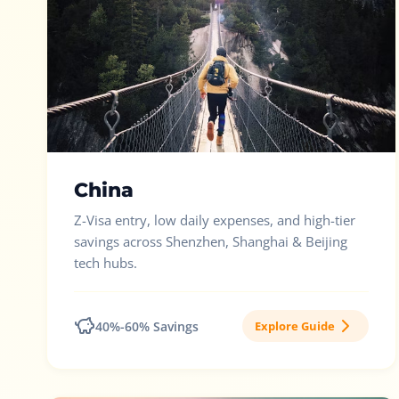
China
Z-Visa entry, low daily expenses, and high-tier
savings across Shenzhen, Shanghai & Beijing
tech hubs.
40%-60% Savings
Explore Guide