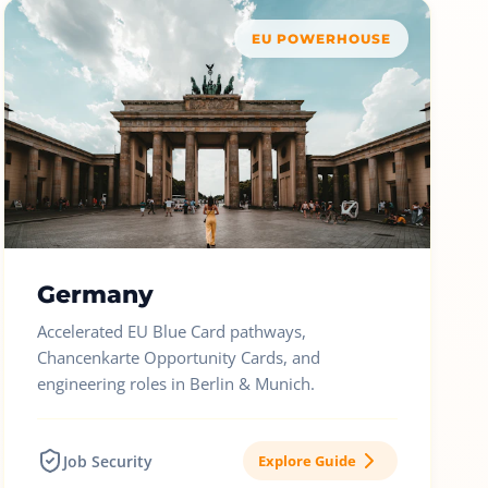
EU POWERHOUSE
Germany
Accelerated EU Blue Card pathways,
Chancenkarte Opportunity Cards, and
engineering roles in Berlin & Munich.
Job Security
Explore Guide