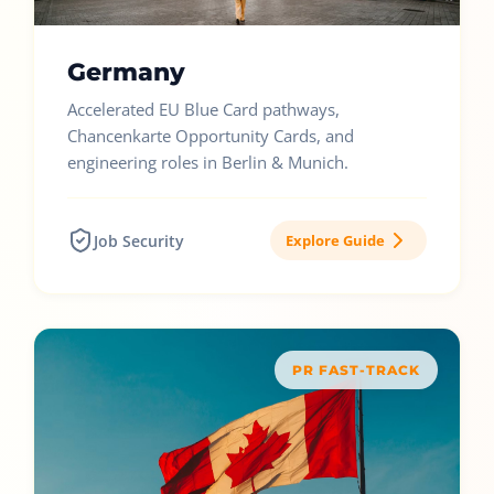
Germany
Accelerated EU Blue Card pathways,
Chancenkarte Opportunity Cards, and
engineering roles in Berlin & Munich.
Job Security
Explore Guide
PR FAST-TRACK