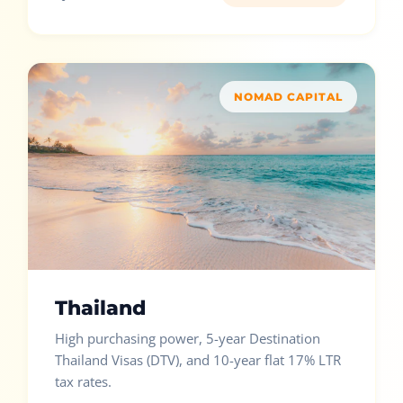
NOMAD CAPITAL
Thailand
High purchasing power, 5-year Destination
Thailand Visas (DTV), and 10-year flat 17% LTR
tax rates.