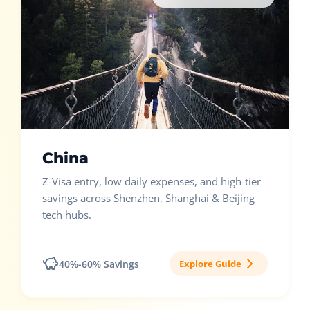
China
Z-Visa entry, low daily expenses, and high-tier
savings across Shenzhen, Shanghai & Beijing
tech hubs.
40%-60% Savings
Explore Guide