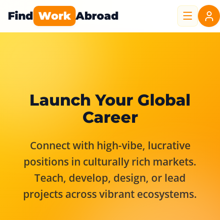
Find
Work
Abroad
Launch Your Global
Career
Connect with high-vibe, lucrative
positions in culturally rich markets.
Teach, develop, design, or lead
projects across vibrant ecosystems.