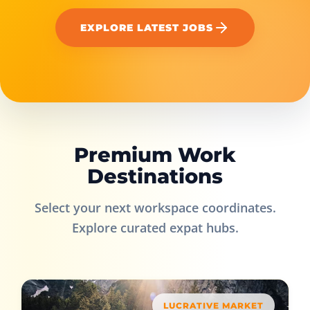
EXPLORE LATEST JOBS
Premium Work
Destinations
Select your next workspace coordinates.
Explore curated expat hubs.
LUCRATIVE MARKET