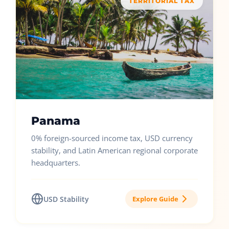
TERRITORIAL TAX
Panama
0% foreign-sourced income tax, USD currency
stability, and Latin American regional corporate
headquarters.
USD Stability
Explore Guide