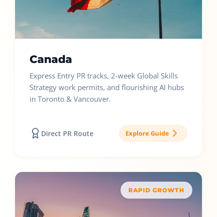
Canada
Express Entry PR tracks, 2-week Global Skills
Strategy work permits, and flourishing AI hubs
in Toronto & Vancouver.
Direct PR Route
Explore Guide
RAPID GROWTH