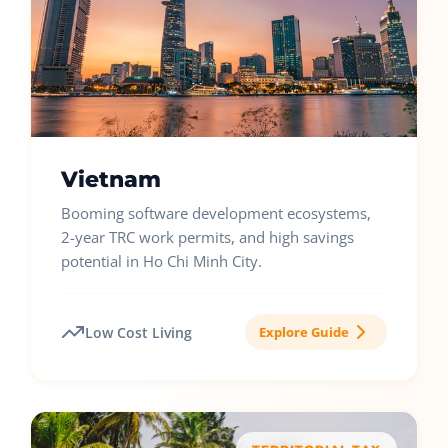
Vietnam
Booming software development ecosystems,
2-year TRC work permits, and high savings
potential in Ho Chi Minh City.
Low Cost Living
Explore Guide