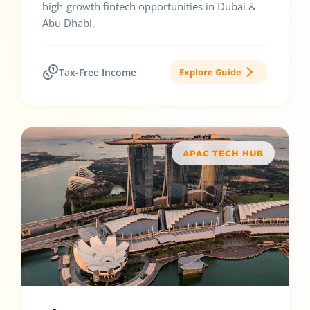
high-growth fintech opportunities in Dubai &
Abu Dhabi.
Tax-Free Income
Explore Guide
APAC TECH HUB