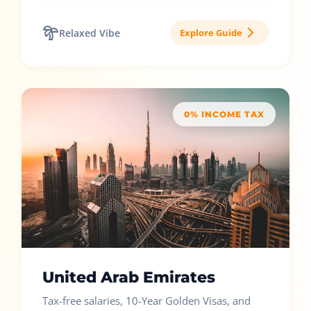
Relaxed Vibe
Explore Guide
0% INCOME TAX
United Arab Emirates
Tax-free salaries, 10-Year Golden Visas, and