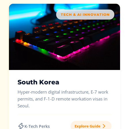
TECH & AI INNOVATION
South Korea
Hyper-modern digital infrastructure, E-7 work
permits, and F-1-D remote workation visas in
Seoul.
K-Tech Perks
Explore Guide