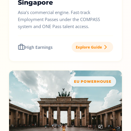
Singapore
Asia's commercial engine. Fast-track
Employment Passes under the COMPASS
system and ONE Pass talent access.
High Earnings
Explore Guide
EU POWERHOUSE