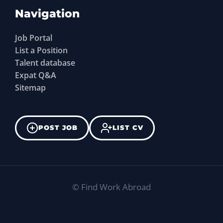
Navigation
Job Portal
List a Position
Talent database
Expat Q&A
Sitemap
POST JOB
LIST CV
©
Find Work Abroad