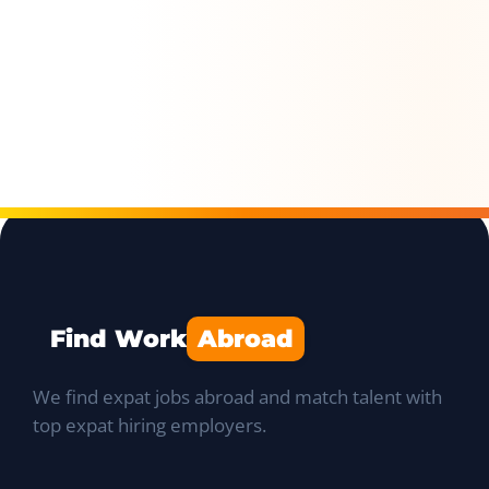
Find Work
Abroad
We find expat jobs abroad and match talent with
top expat hiring employers.