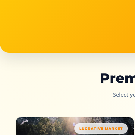
Prem
Select y
LUCRATIVE MARKET