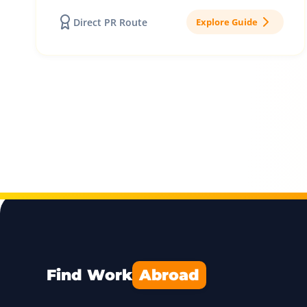
Direct PR Route
Explore Guide
Find Work
Abroad