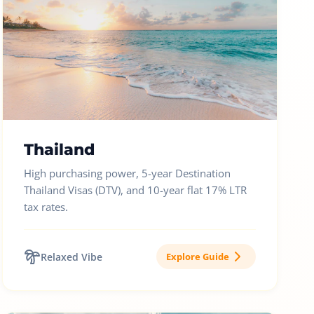
Thailand
High purchasing power, 5-year Destination
Thailand Visas (DTV), and 10-year flat 17% LTR
tax rates.
Relaxed Vibe
Explore Guide