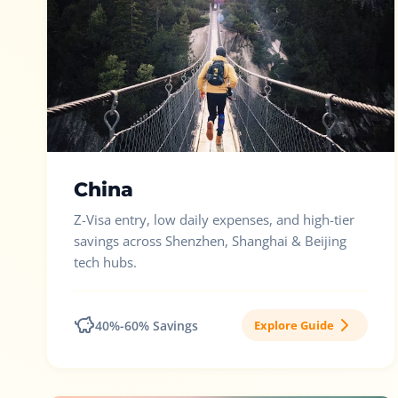
China
Z-Visa entry, low daily expenses, and high-tier
savings across Shenzhen, Shanghai & Beijing
tech hubs.
40%-60% Savings
Explore Guide