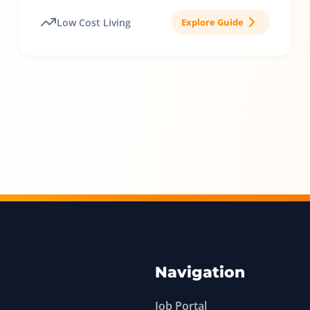
Low Cost Living
Explore Guide
Navigation
Job Portal