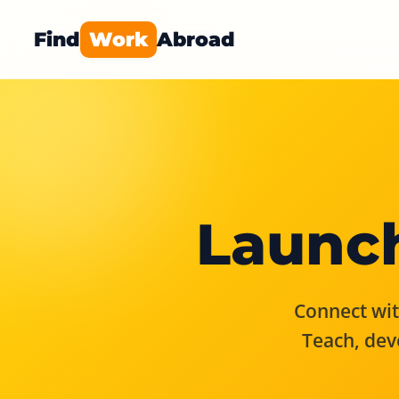
Find
Work
Abroad
Launch
Connect with
Teach, dev