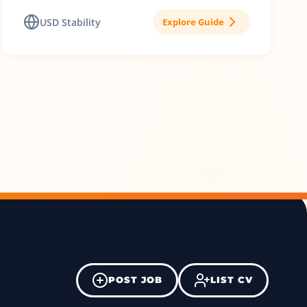
USD Stability
Explore Guide
POST JOB
LIST CV