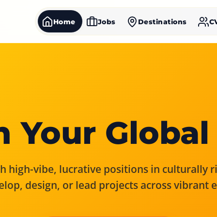
Home
Jobs
Destinations
C
 Your Global
 high-vibe, lucrative positions in culturally 
elop, design, or lead projects across vibrant 