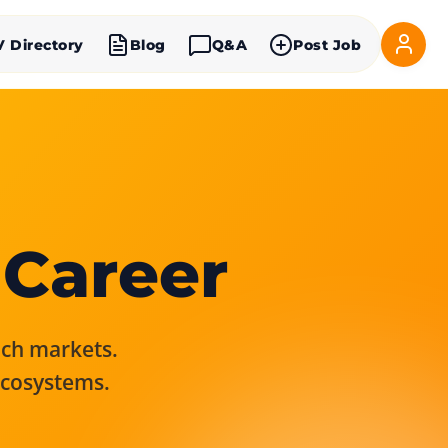
V Directory
Blog
Q&A
Post Job
 Career
rich markets.
ecosystems.