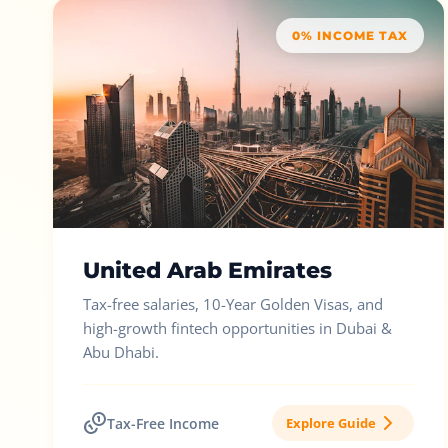
0% INCOME TAX
United Arab Emirates
Tax-free salaries, 10-Year Golden Visas, and
high-growth fintech opportunities in Dubai &
Abu Dhabi.
Tax-Free Income
Explore Guide