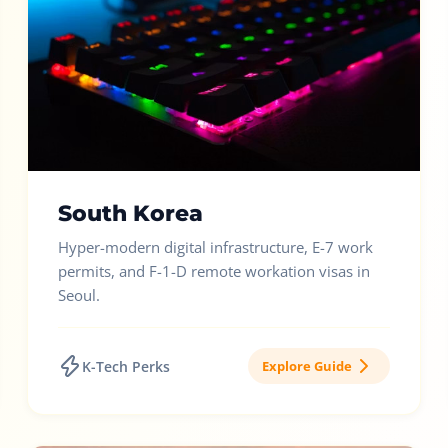
South Korea
Hyper-modern digital infrastructure, E-7 work
permits, and F-1-D remote workation visas in
Seoul.
K-Tech Perks
Explore Guide