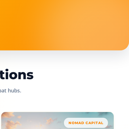
tions
pat hubs.
NOMAD CAPITAL