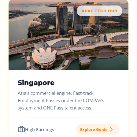
APAC TECH HUB
Singapore
Asia's commercial engine. Fast-track
Employment Passes under the COMPASS
system and ONE Pass talent access.
High Earnings
Explore Guide