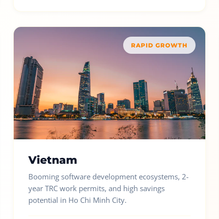
RAPID GROWTH
Vietnam
Booming software development ecosystems, 2-
year TRC work permits, and high savings
potential in Ho Chi Minh City.