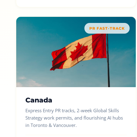
PR FAST-TRACK
Canada
Express Entry PR tracks, 2-week Global Skills
Strategy work permits, and flourishing AI hubs
in Toronto & Vancouver.