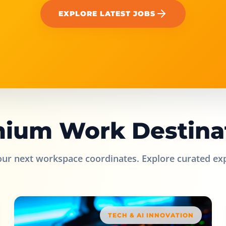
EXPLORE LATEST JOBS
ium Work Destina
our next workspace coordinates. Explore curated ex
TECH & AI INNOVATION