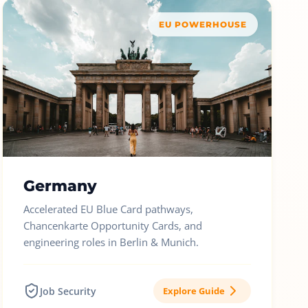
EU POWERHOUSE
Germany
Accelerated EU Blue Card pathways,
Chancenkarte Opportunity Cards, and
engineering roles in Berlin & Munich.
Job Security
Explore Guide