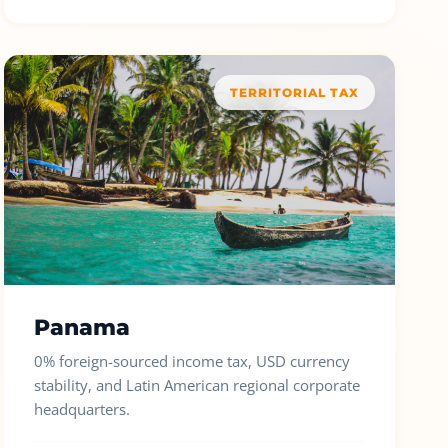
TERRITORIAL TAX
Panama
0% foreign-sourced income tax, USD currency
stability, and Latin American regional corporate
headquarters.