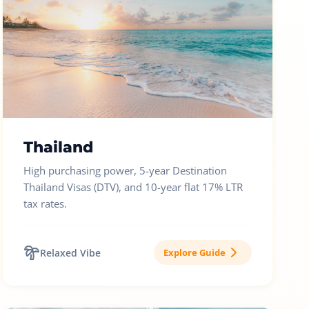
Thailand
High purchasing power, 5-year Destination
Thailand Visas (DTV), and 10-year flat 17% LTR
tax rates.
Relaxed Vibe
Explore Guide