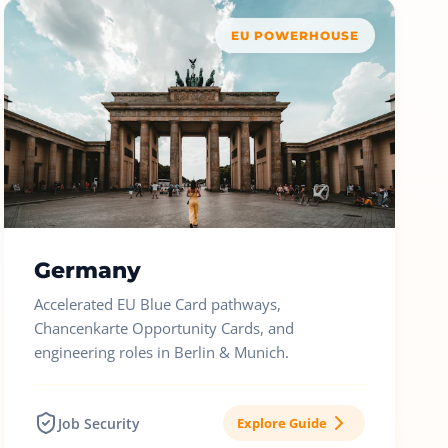
EU POWERHOUSE
Germany
Accelerated EU Blue Card pathways,
Chancenkarte Opportunity Cards, and
engineering roles in Berlin & Munich.
Job Security
Explore Guide