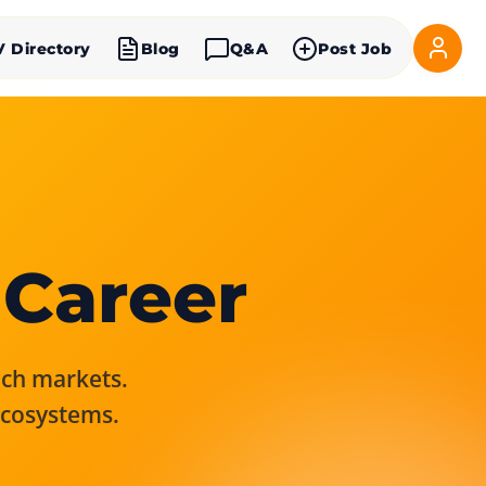
V Directory
Blog
Q&A
Post Job
 Career
rich markets.
ecosystems.