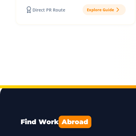
Direct PR Route
Explore Guide
Find Work
Abroad