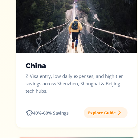
China
Z-Visa entry, low daily expenses, and high-tier
savings across Shenzhen, Shanghai & Beijing
tech hubs.
40%-60% Savings
Explore Guide