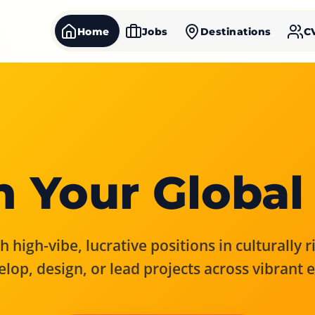
Home
Jobs
Destinations
C
 Your Global
 high-vibe, lucrative positions in culturally 
elop, design, or lead projects across vibrant 