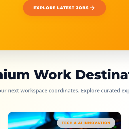
EXPLORE LATEST JOBS
ium Work Destina
our next workspace coordinates. Explore curated ex
TECH & AI INNOVATION