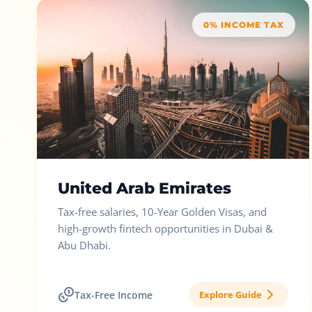
0% INCOME TAX
United Arab Emirates
Tax-free salaries, 10-Year Golden Visas, and
high-growth fintech opportunities in Dubai &
Abu Dhabi.
Tax-Free Income
Explore Guide