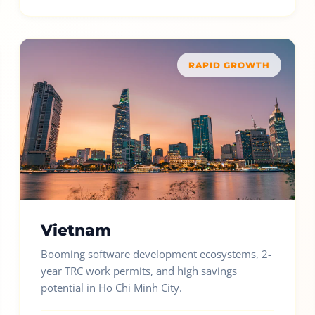
RAPID GROWTH
Vietnam
Booming software development ecosystems, 2-
year TRC work permits, and high savings
potential in Ho Chi Minh City.