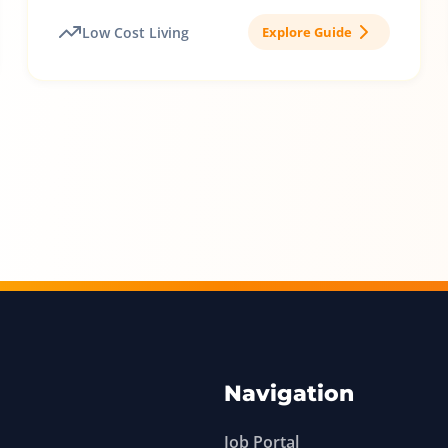
Low Cost Living
Explore Guide
Navigation
Job Portal