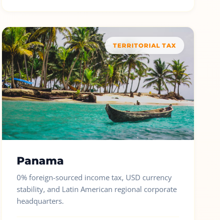
TERRITORIAL TAX
Panama
0% foreign-sourced income tax, USD currency
stability, and Latin American regional corporate
headquarters.