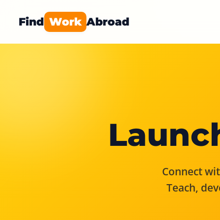
Find
Work
Abroad
Launch
Connect with
Teach, dev