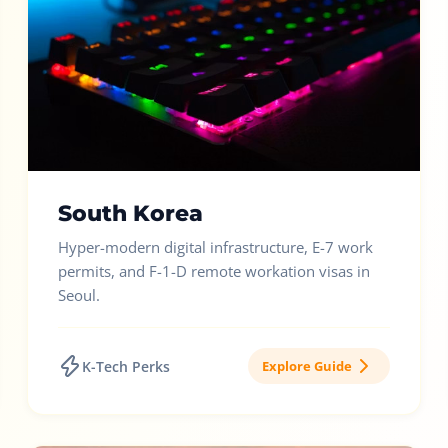
South Korea
Hyper-modern digital infrastructure, E-7 work
permits, and F-1-D remote workation visas in
Seoul.
K-Tech Perks
Explore Guide