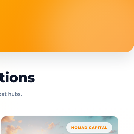
tions
pat hubs.
NOMAD CAPITAL