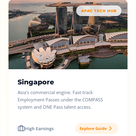
APAC TECH HUB
Singapore
Asia's commercial engine. Fast-track
Employment Passes under the COMPASS
system and ONE Pass talent access.
High Earnings
Explore Guide