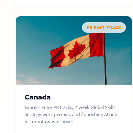
PR FAST-TRACK
Canada
Express Entry PR tracks, 2-week Global Skills
Strategy work permits, and flourishing AI hubs
in Toronto & Vancouver.