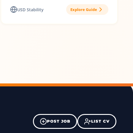
USD Stability
Explore Guide
POST JOB
LIST CV