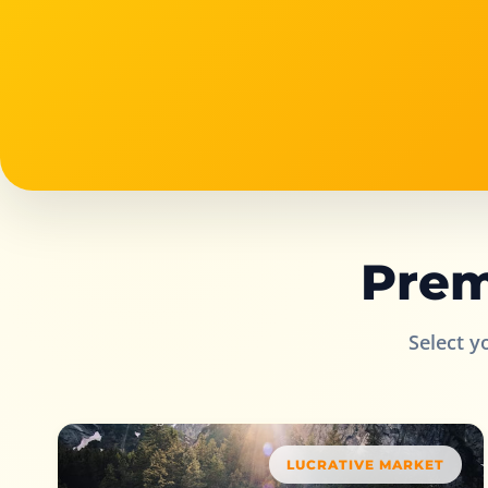
Prem
Select y
LUCRATIVE MARKET