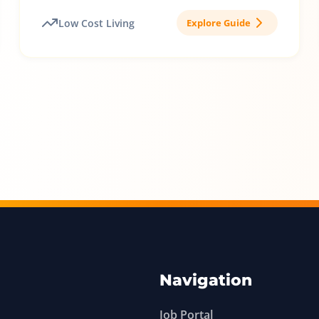
Low Cost Living
Explore Guide
Navigation
Job Portal