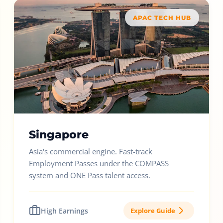
APAC TECH HUB
Singapore
Asia's commercial engine. Fast-track
Employment Passes under the COMPASS
system and ONE Pass talent access.
High Earnings
Explore Guide