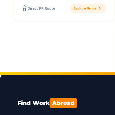
Direct PR Route
Explore Guide
Find Work
Abroad