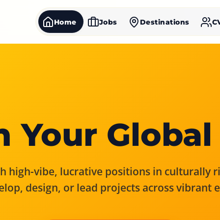
Home
Jobs
Destinations
C
 Your Global
 high-vibe, lucrative positions in culturally 
elop, design, or lead projects across vibrant 