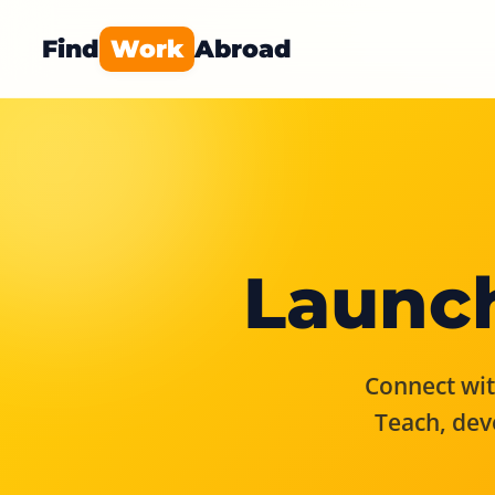
Find
Work
Abroad
Launch
Connect with
Teach, dev