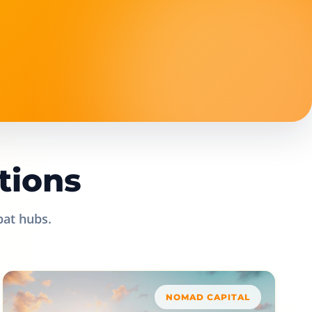
tions
pat hubs.
NOMAD CAPITAL