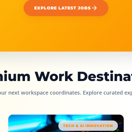
EXPLORE LATEST JOBS
ium Work Destina
our next workspace coordinates. Explore curated ex
TECH & AI INNOVATION