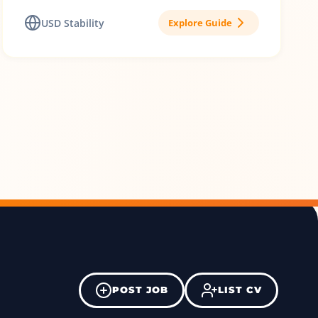
USD Stability
Explore Guide
POST JOB
LIST CV