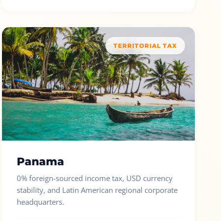
TERRITORIAL TAX
Panama
0% foreign-sourced income tax, USD currency
stability, and Latin American regional corporate
headquarters.