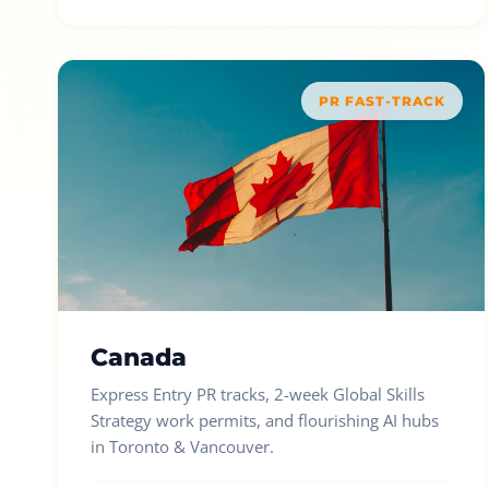
PR FAST-TRACK
Canada
Express Entry PR tracks, 2-week Global Skills
Strategy work permits, and flourishing AI hubs
in Toronto & Vancouver.