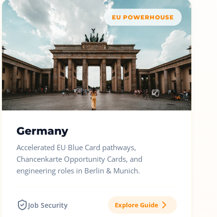
EU POWERHOUSE
Germany
Accelerated EU Blue Card pathways,
Chancenkarte Opportunity Cards, and
engineering roles in Berlin & Munich.
Job Security
Explore Guide