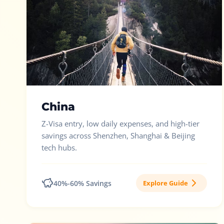
China
Z-Visa entry, low daily expenses, and high-tier
savings across Shenzhen, Shanghai & Beijing
tech hubs.
40%-60% Savings
Explore Guide