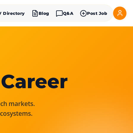
V Directory
Blog
Q&A
Post Job
 Career
rich markets.
ecosystems.