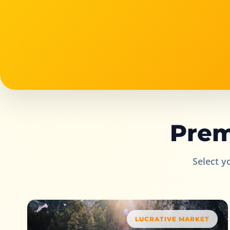
Prem
Select y
LUCRATIVE MARKET