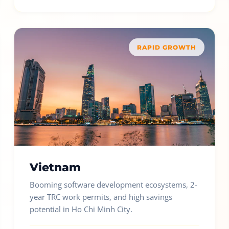
RAPID GROWTH
Vietnam
Booming software development ecosystems, 2-
year TRC work permits, and high savings
potential in Ho Chi Minh City.