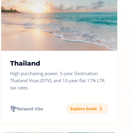
Thailand
High purchasing power, 5-year Destination
Thailand Visas (DTV), and 10-year flat 17% LTR
tax rates.
Relaxed Vibe
Explore Guide