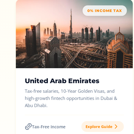
0% INCOME TAX
United Arab Emirates
Tax-free salaries, 10-Year Golden Visas, and
high-growth fintech opportunities in Dubai &
Abu Dhabi.
Tax-Free Income
Explore Guide