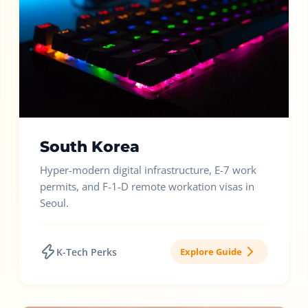
South Korea
Hyper-modern digital infrastructure, E-7 work
permits, and F-1-D remote workation visas in
Seoul.
K-Tech Perks
Explore Guide