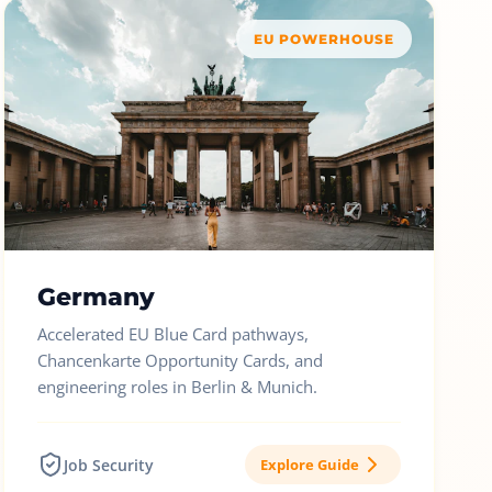
EU POWERHOUSE
Germany
Accelerated EU Blue Card pathways,
Chancenkarte Opportunity Cards, and
engineering roles in Berlin & Munich.
Job Security
Explore Guide