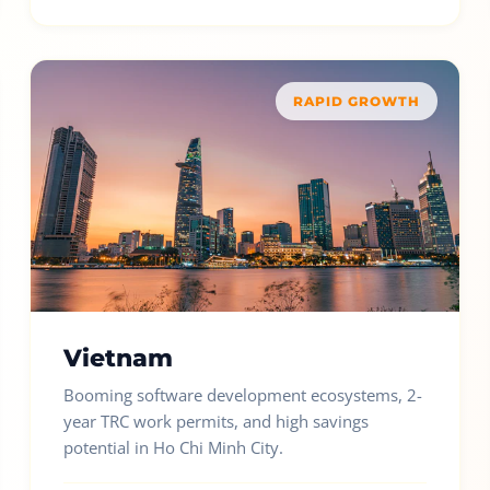
RAPID GROWTH
Vietnam
Booming software development ecosystems, 2-
year TRC work permits, and high savings
potential in Ho Chi Minh City.