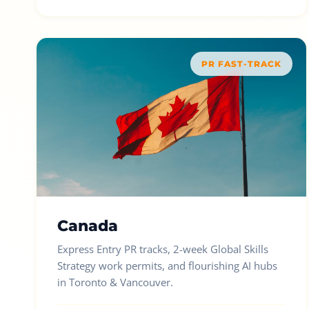
PR FAST-TRACK
Canada
Express Entry PR tracks, 2-week Global Skills
Strategy work permits, and flourishing AI hubs
in Toronto & Vancouver.