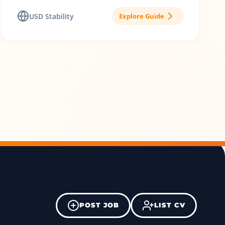
USD Stability
Explore Guide
POST JOB
LIST CV