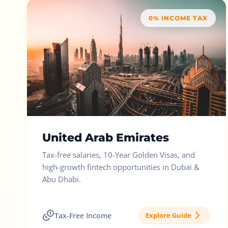
0% INCOME TAX
United Arab Emirates
Tax-free salaries, 10-Year Golden Visas, and
high-growth fintech opportunities in Dubai &
Abu Dhabi.
Tax-Free Income
Explore Guide