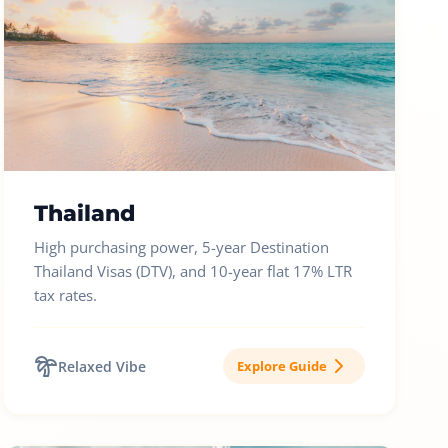
Thailand
High purchasing power, 5-year Destination
Thailand Visas (DTV), and 10-year flat 17% LTR
tax rates.
Relaxed Vibe
Explore Guide