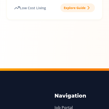
Low Cost Living
Explore Guide
Navigation
Job Portal