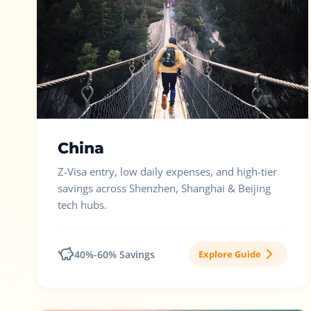
China
Z-Visa entry, low daily expenses, and high-tier
savings across Shenzhen, Shanghai & Beijing
tech hubs.
40%-60% Savings
Explore Guide