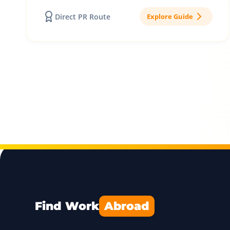
Direct PR Route
Explore Guide
Find Work
Abroad