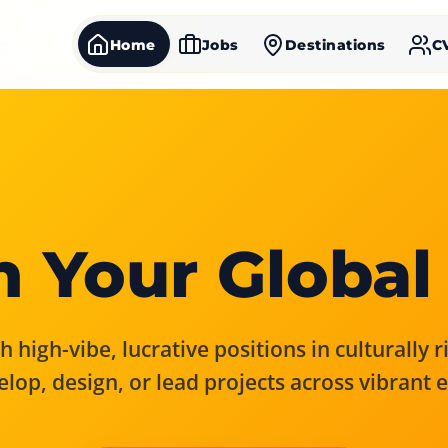
Home
Jobs
Destinations
C
 Your Global
 high-vibe, lucrative positions in culturally 
elop, design, or lead projects across vibrant 