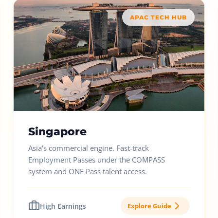
APAC TECH HUB
Singapore
Asia's commercial engine. Fast-track
Employment Passes under the COMPASS
system and ONE Pass talent access.
High Earnings
Explore Guide