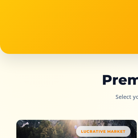
Prem
Select y
LUCRATIVE MARKET