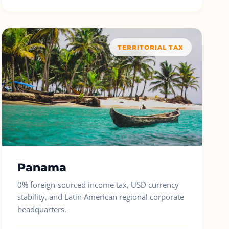
TERRITORIAL TAX
Panama
0% foreign-sourced income tax, USD currency
stability, and Latin American regional corporate
headquarters.