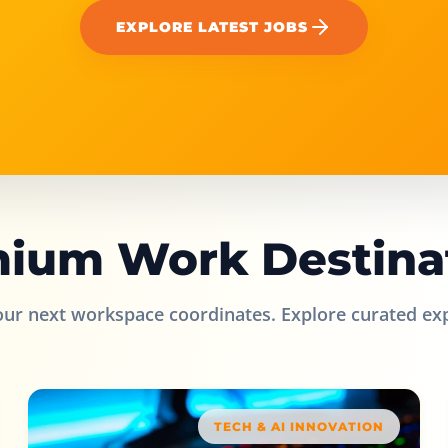
EXPLORE LATEST JOBS
ium Work Destina
our next workspace coordinates. Explore curated ex
TECH & AI INNOVATION