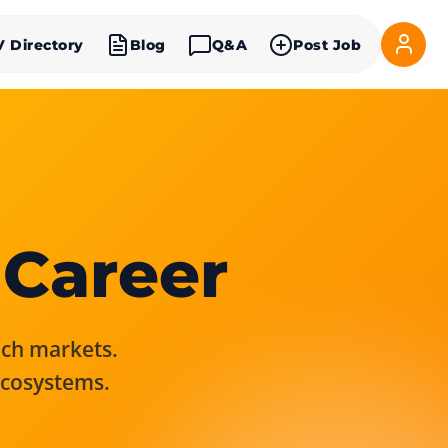
V Directory
Blog
Q&A
Post Job
 Career
rich markets.
ecosystems.