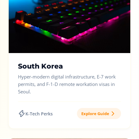
South Korea
Hyper-modern digital infrastructure, E-7 work
permits, and F-1-D remote workation visas in
Seoul.
K-Tech Perks
Explore Guide