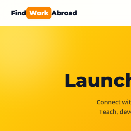
Find
Work
Abroad
Launch
Connect with
Teach, dev