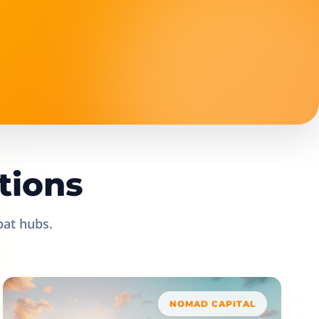
tions
pat hubs.
NOMAD CAPITAL