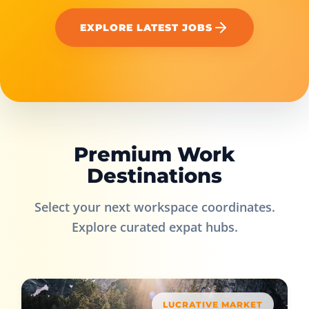
EXPLORE LATEST JOBS
Premium Work
Destinations
Select your next workspace coordinates.
Explore curated expat hubs.
LUCRATIVE MARKET