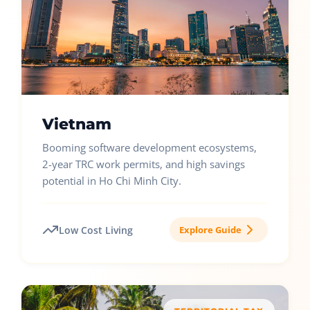
Vietnam
Booming software development ecosystems,
2-year TRC work permits, and high savings
potential in Ho Chi Minh City.
Low Cost Living
Explore Guide