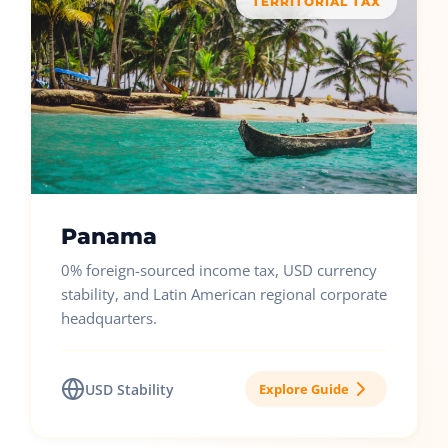
TERRITORIAL TAX
Panama
0% foreign-sourced income tax, USD currency
stability, and Latin American regional corporate
headquarters.
USD Stability
Explore Guide