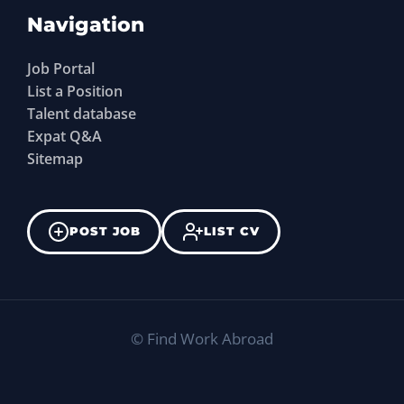
Navigation
Job Portal
List a Position
Talent database
Expat Q&A
Sitemap
POST JOB
LIST CV
©
Find Work Abroad