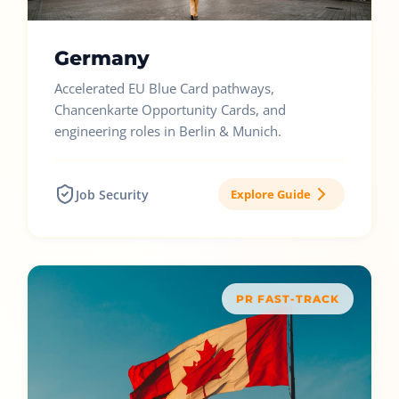
Germany
Accelerated EU Blue Card pathways,
Chancenkarte Opportunity Cards, and
engineering roles in Berlin & Munich.
Job Security
Explore Guide
PR FAST-TRACK