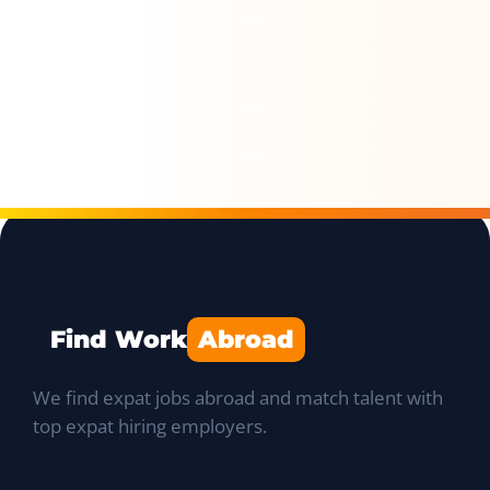
Find Work
Abroad
We find expat jobs abroad and match talent with
top expat hiring employers.