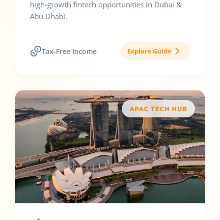
high-growth fintech opportunities in Dubai &
Abu Dhabi.
Tax-Free Income
Explore Guide
APAC TECH HUB