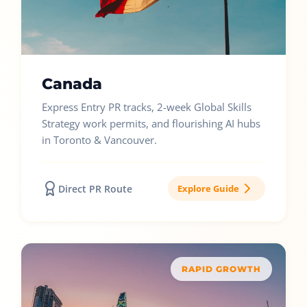
Canada
Express Entry PR tracks, 2-week Global Skills
Strategy work permits, and flourishing AI hubs
in Toronto & Vancouver.
Direct PR Route
Explore Guide
RAPID GROWTH