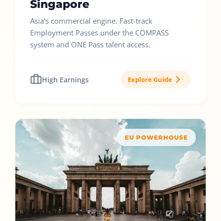
Singapore
Asia's commercial engine. Fast-track
Employment Passes under the COMPASS
system and ONE Pass talent access.
High Earnings
Explore Guide
EU POWERHOUSE