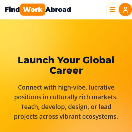
Find
Work
Abroad
Launch Your Global
Career
Connect with high-vibe, lucrative
positions in culturally rich markets.
Teach, develop, design, or lead
projects across vibrant ecosystems.