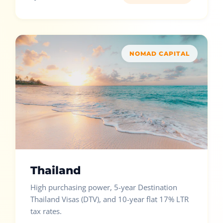
NOMAD CAPITAL
Thailand
High purchasing power, 5-year Destination
Thailand Visas (DTV), and 10-year flat 17% LTR
tax rates.