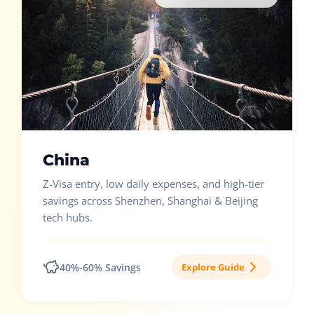
China
Z-Visa entry, low daily expenses, and high-tier
savings across Shenzhen, Shanghai & Beijing
tech hubs.
40%-60% Savings
Explore Guide