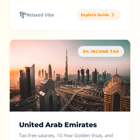
Relaxed Vibe
Explore Guide
0% INCOME TAX
United Arab Emirates
Tax-free salaries, 10-Year Golden Visas, and