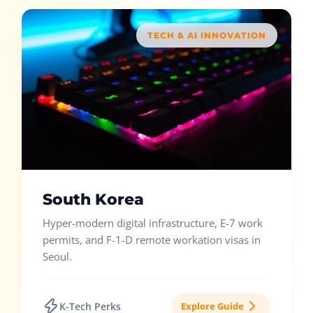
TECH & AI INNOVATION
South Korea
Hyper-modern digital infrastructure, E-7 work
permits, and F-1-D remote workation visas in
Seoul.
K-Tech Perks
Explore Guide