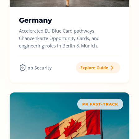
Germany
Accelerated EU Blue Card pathways,
Chancenkarte Opportunity Cards, and
engineering roles in Berlin & Munich.
Job Security
Explore Guide
PR FAST-TRACK