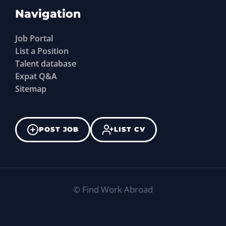
Navigation
Job Portal
List a Position
Talent database
Expat Q&A
Sitemap
POST JOB
LIST CV
©
Find Work Abroad