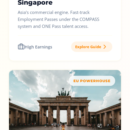
Singapore
Asia's commercial engine. Fast-track
Employment Passes under the COMPASS
system and ONE Pass talent access.
High Earnings
Explore Guide
EU POWERHOUSE