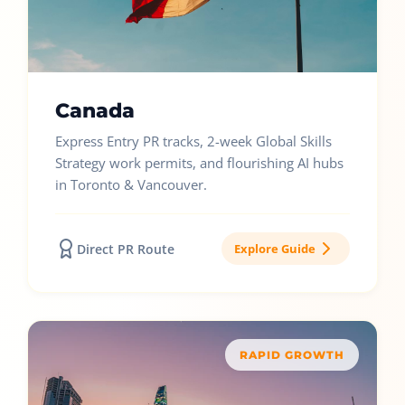
Canada
Express Entry PR tracks, 2-week Global Skills
Strategy work permits, and flourishing AI hubs
in Toronto & Vancouver.
Direct PR Route
Explore Guide
RAPID GROWTH