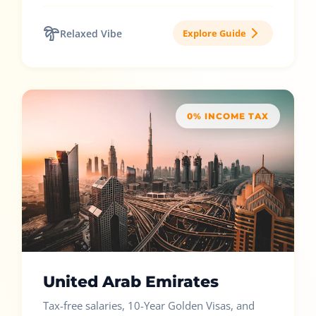
Relaxed Vibe
Explore Guide
0% INCOME TAX
United Arab Emirates
Tax-free salaries, 10-Year Golden Visas, and