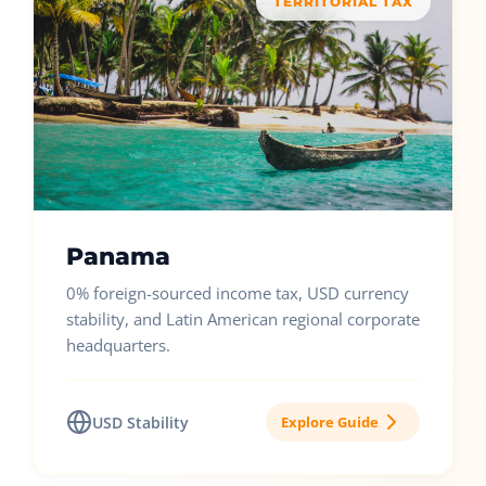
TERRITORIAL TAX
Panama
0% foreign-sourced income tax, USD currency
stability, and Latin American regional corporate
headquarters.
USD Stability
Explore Guide