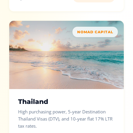
NOMAD CAPITAL
Thailand
High purchasing power, 5-year Destination
Thailand Visas (DTV), and 10-year flat 17% LTR
tax rates.