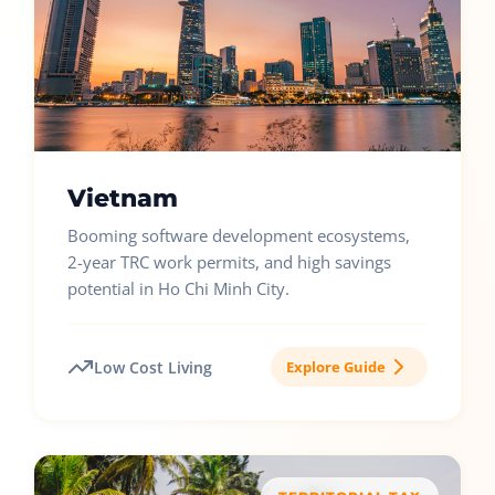
Vietnam
Booming software development ecosystems,
2-year TRC work permits, and high savings
potential in Ho Chi Minh City.
Low Cost Living
Explore Guide