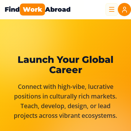
Find
Work
Abroad
Launch Your Global
Career
Connect with high-vibe, lucrative
positions in culturally rich markets.
Teach, develop, design, or lead
projects across vibrant ecosystems.