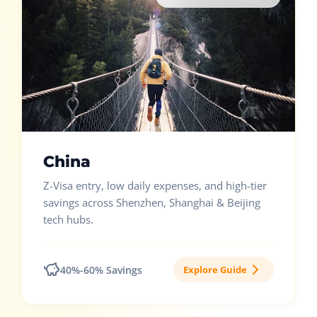
China
Z-Visa entry, low daily expenses, and high-tier
savings across Shenzhen, Shanghai & Beijing
tech hubs.
40%-60% Savings
Explore Guide