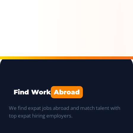
Find Work
Abroad
We find expat jobs abroad and match talent with
top expat hiring employers.