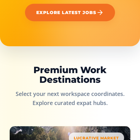
EXPLORE LATEST JOBS
Premium Work
Destinations
Select your next workspace coordinates.
Explore curated expat hubs.
LUCRATIVE MARKET