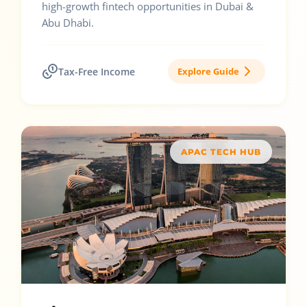
high-growth fintech opportunities in Dubai &
Abu Dhabi.
Tax-Free Income
Explore Guide
APAC TECH HUB