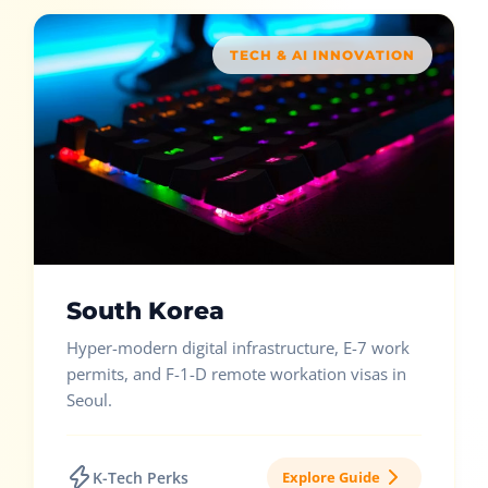
TECH & AI INNOVATION
South Korea
Hyper-modern digital infrastructure, E-7 work
permits, and F-1-D remote workation visas in
Seoul.
K-Tech Perks
Explore Guide