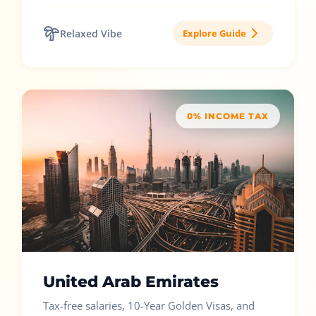
Relaxed Vibe
Explore Guide
0% INCOME TAX
United Arab Emirates
Tax-free salaries, 10-Year Golden Visas, and