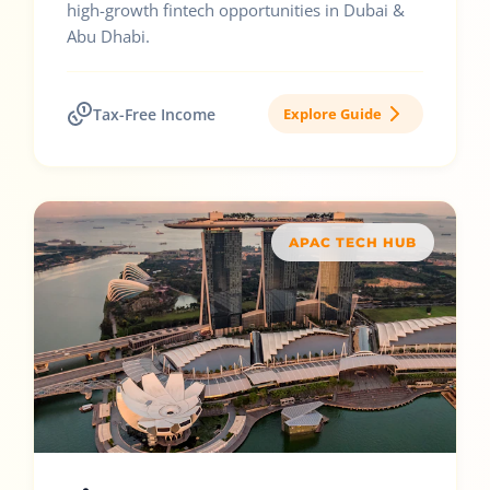
high-growth fintech opportunities in Dubai &
Abu Dhabi.
Tax-Free Income
Explore Guide
APAC TECH HUB