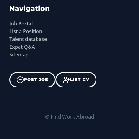
Navigation
Job Portal
List a Position
Talent database
Expat Q&A
Sitemap
POST JOB
LIST CV
©
Find Work Abroad