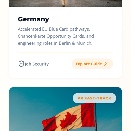
Germany
Accelerated EU Blue Card pathways,
Chancenkarte Opportunity Cards, and
engineering roles in Berlin & Munich.
Job Security
Explore Guide
PR FAST-TRACK