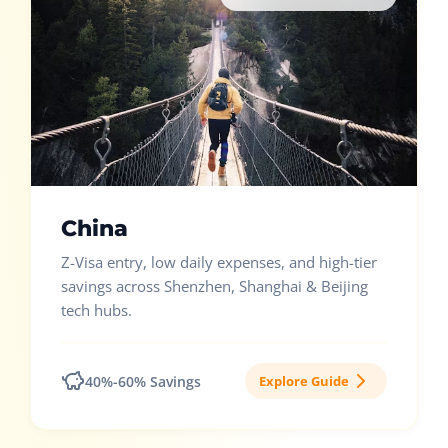
China
Z-Visa entry, low daily expenses, and high-tier
savings across Shenzhen, Shanghai & Beijing
tech hubs.
40%-60% Savings
Explore Guide