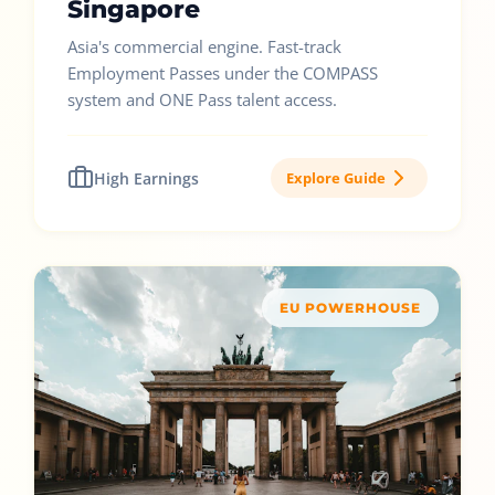
Singapore
Asia's commercial engine. Fast-track
Employment Passes under the COMPASS
system and ONE Pass talent access.
High Earnings
Explore Guide
EU POWERHOUSE