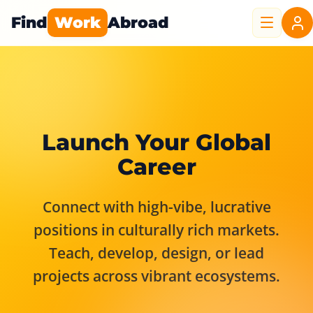
Find
Work
Abroad
Launch Your Global
Career
Connect with high-vibe, lucrative
positions in culturally rich markets.
Teach, develop, design, or lead
projects across vibrant ecosystems.