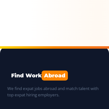
Find Work
Abroad
We find expat jobs abroad and match talent with
top expat hiring employers.