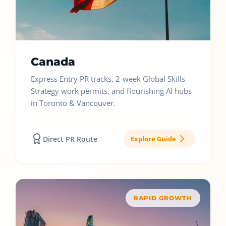
Canada
Express Entry PR tracks, 2-week Global Skills
Strategy work permits, and flourishing AI hubs
in Toronto & Vancouver.
Direct PR Route
Explore Guide
RAPID GROWTH