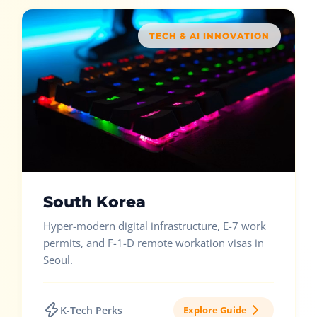
TECH & AI INNOVATION
South Korea
Hyper-modern digital infrastructure, E-7 work
permits, and F-1-D remote workation visas in
Seoul.
K-Tech Perks
Explore Guide