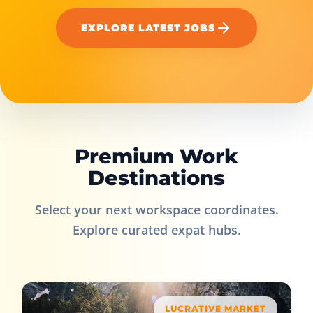
EXPLORE LATEST JOBS
Premium Work
Destinations
Select your next workspace coordinates.
Explore curated expat hubs.
LUCRATIVE MARKET