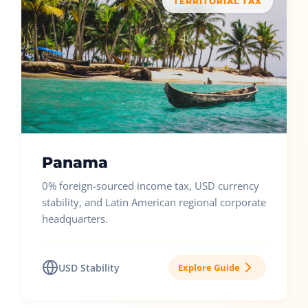
TERRITORIAL TAX
Panama
0% foreign-sourced income tax, USD currency
stability, and Latin American regional corporate
headquarters.
USD Stability
Explore Guide