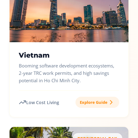
Vietnam
Booming software development ecosystems,
2-year TRC work permits, and high savings
potential in Ho Chi Minh City.
Low Cost Living
Explore Guide