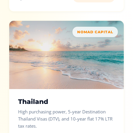
NOMAD CAPITAL
Thailand
High purchasing power, 5-year Destination
Thailand Visas (DTV), and 10-year flat 17% LTR
tax rates.