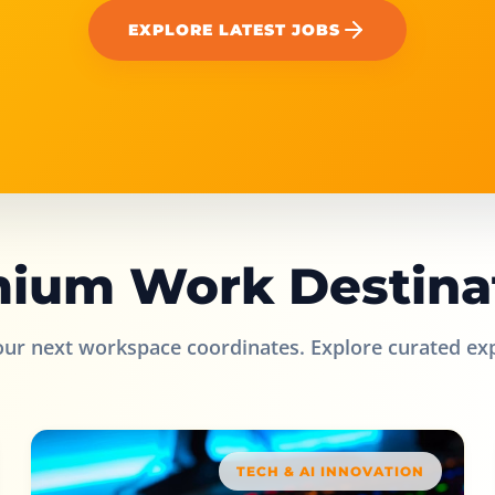
EXPLORE LATEST JOBS
ium Work Destina
our next workspace coordinates. Explore curated ex
TECH & AI INNOVATION