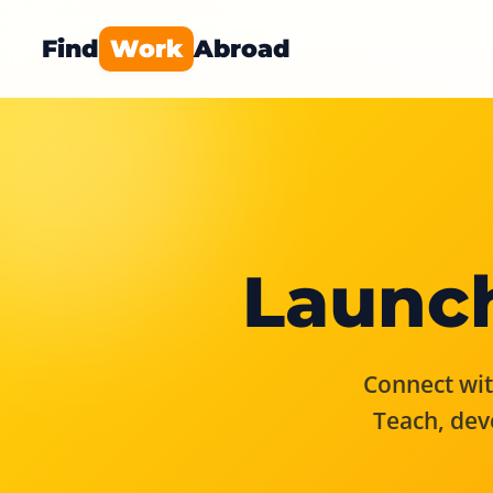
Find
Work
Abroad
Launch
Connect with
Teach, dev