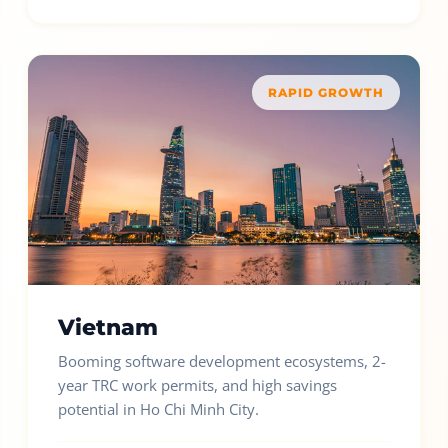
RAPID GROWTH
Vietnam
Booming software development ecosystems, 2-
year TRC work permits, and high savings
potential in Ho Chi Minh City.