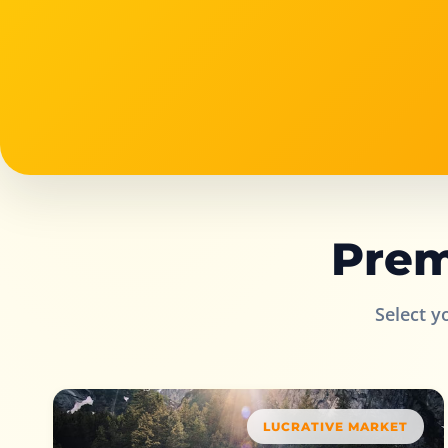
Prem
Select y
LUCRATIVE MARKET