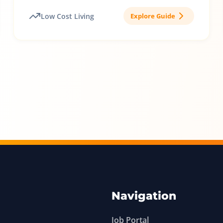
Low Cost Living
Explore Guide
Navigation
Job Portal