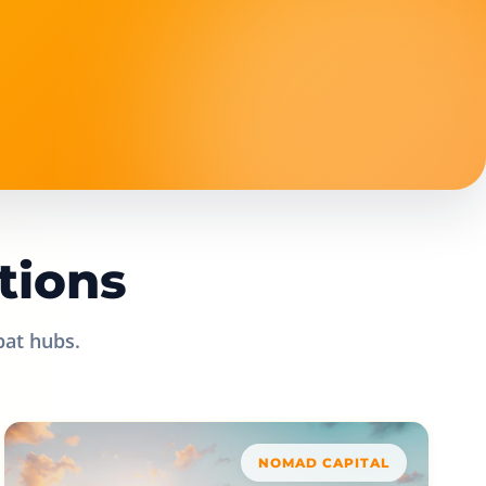
tions
pat hubs.
NOMAD CAPITAL