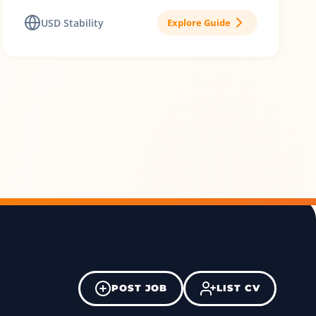
USD Stability
Explore Guide
POST JOB
LIST CV