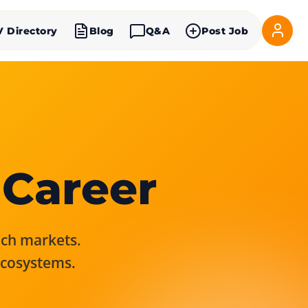
V Directory
Blog
Q&A
Post Job
 Career
rich markets.
ecosystems.