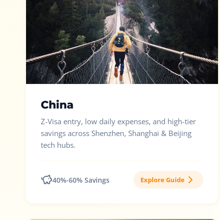
China
Z-Visa entry, low daily expenses, and high-tier
savings across Shenzhen, Shanghai & Beijing
tech hubs.
40%-60% Savings
Explore Guide