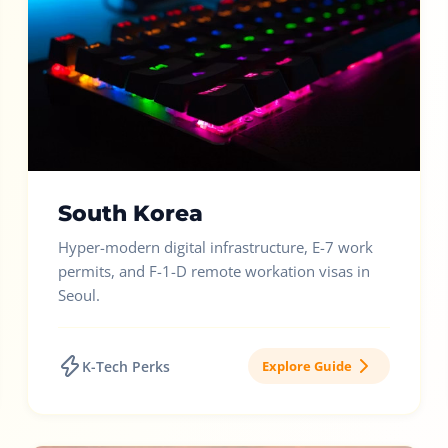
South Korea
Hyper-modern digital infrastructure, E-7 work
permits, and F-1-D remote workation visas in
Seoul.
K-Tech Perks
Explore Guide