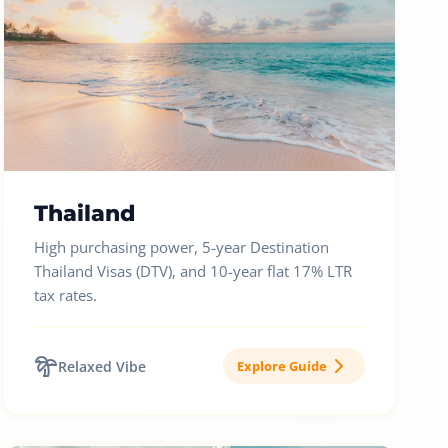
Thailand
High purchasing power, 5-year Destination
Thailand Visas (DTV), and 10-year flat 17% LTR
tax rates.
Relaxed Vibe
Explore Guide