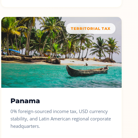
TERRITORIAL TAX
Panama
0% foreign-sourced income tax, USD currency
stability, and Latin American regional corporate
headquarters.