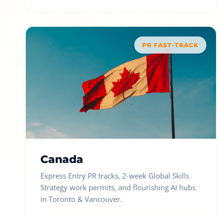
PR FAST-TRACK
Canada
Express Entry PR tracks, 2-week Global Skills
Strategy work permits, and flourishing AI hubs
in Toronto & Vancouver.