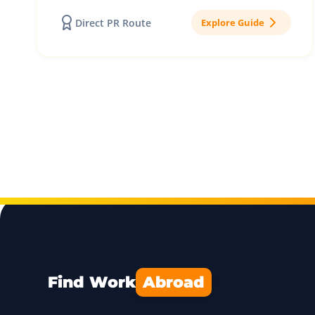
Direct PR Route
Explore Guide
Find Work
Abroad