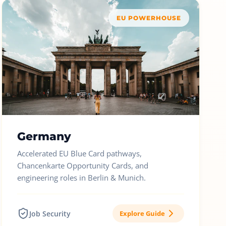
EU POWERHOUSE
Germany
Accelerated EU Blue Card pathways,
Chancenkarte Opportunity Cards, and
engineering roles in Berlin & Munich.
Job Security
Explore Guide