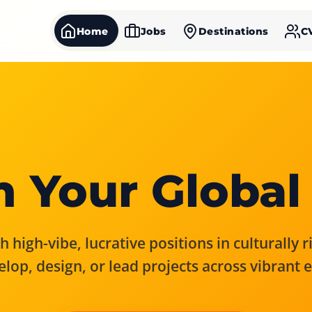
Home
Jobs
Destinations
C
 Your Global
 high-vibe, lucrative positions in culturally 
elop, design, or lead projects across vibrant 