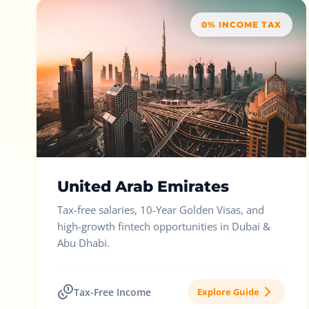
0% INCOME TAX
United Arab Emirates
Tax-free salaries, 10-Year Golden Visas, and
high-growth fintech opportunities in Dubai &
Abu Dhabi.
Tax-Free Income
Explore Guide