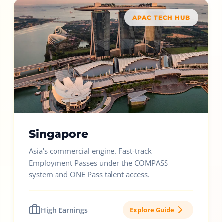
APAC TECH HUB
Singapore
Asia's commercial engine. Fast-track
Employment Passes under the COMPASS
system and ONE Pass talent access.
High Earnings
Explore Guide