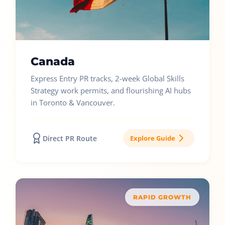
Canada
Express Entry PR tracks, 2-week Global Skills
Strategy work permits, and flourishing AI hubs
in Toronto & Vancouver.
Direct PR Route
Explore Guide
RAPID GROWTH