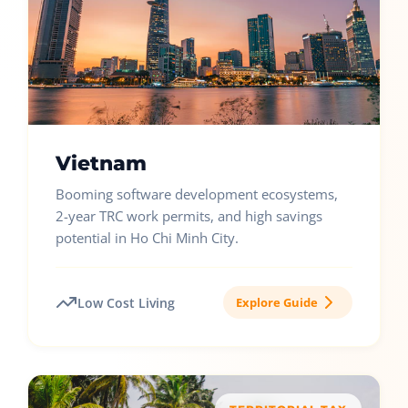
Vietnam
Booming software development ecosystems,
2-year TRC work permits, and high savings
potential in Ho Chi Minh City.
Low Cost Living
Explore Guide