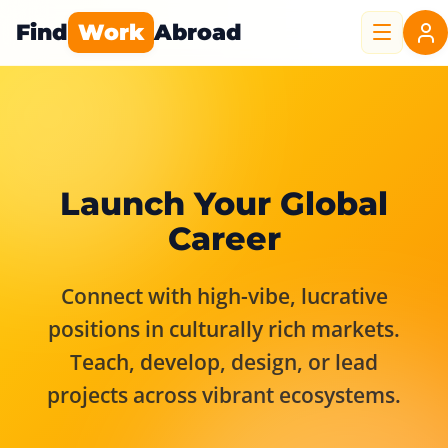
Find
Work
Abroad
Launch Your Global
Career
Connect with high-vibe, lucrative
positions in culturally rich markets.
Teach, develop, design, or lead
projects across vibrant ecosystems.