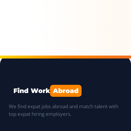
Find Work
Abroad
We find expat jobs abroad and match talent with
top expat hiring employers.