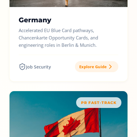
Germany
Accelerated EU Blue Card pathways,
Chancenkarte Opportunity Cards, and
engineering roles in Berlin & Munich.
Job Security
Explore Guide
PR FAST-TRACK