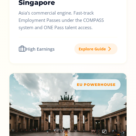
Singapore
Asia's commercial engine. Fast-track
Employment Passes under the COMPASS
system and ONE Pass talent access.
High Earnings
Explore Guide
EU POWERHOUSE