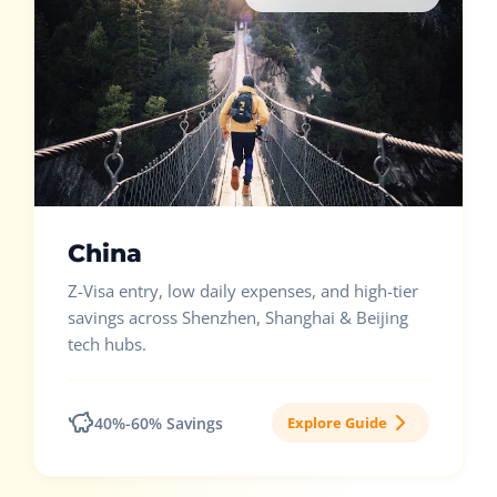
China
Z-Visa entry, low daily expenses, and high-tier
savings across Shenzhen, Shanghai & Beijing
tech hubs.
40%-60% Savings
Explore Guide