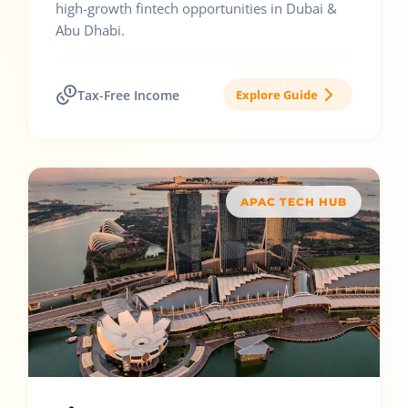
high-growth fintech opportunities in Dubai &
Abu Dhabi.
Tax-Free Income
Explore Guide
APAC TECH HUB