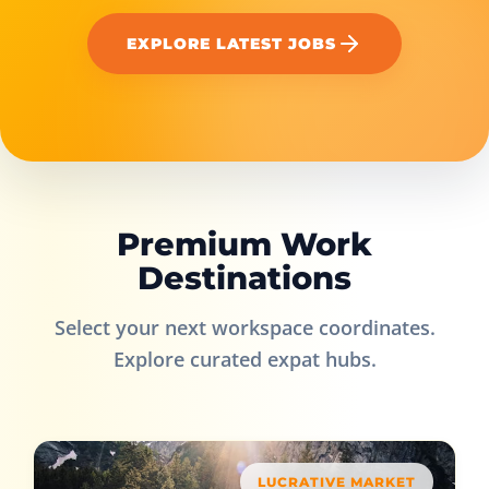
EXPLORE LATEST JOBS
Premium Work
Destinations
Select your next workspace coordinates.
Explore curated expat hubs.
LUCRATIVE MARKET