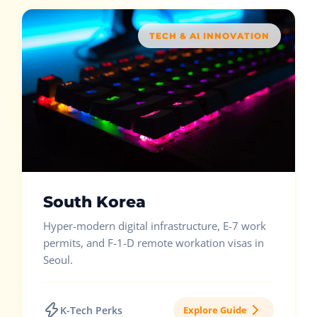
TECH & AI INNOVATION
South Korea
Hyper-modern digital infrastructure, E-7 work
permits, and F-1-D remote workation visas in
Seoul.
K-Tech Perks
Explore Guide