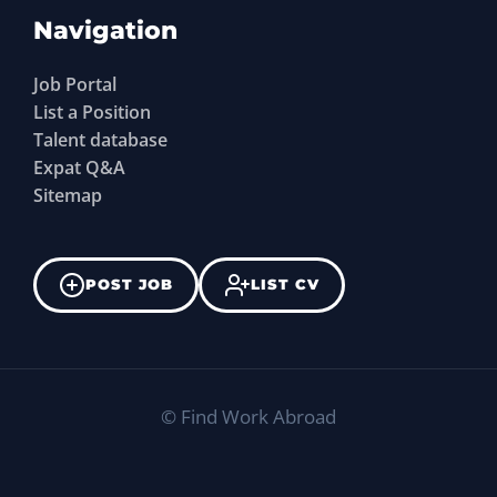
Navigation
Job Portal
List a Position
Talent database
Expat Q&A
Sitemap
POST JOB
LIST CV
©
Find Work Abroad