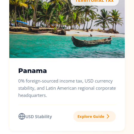
TERRITORIAL TAX
Panama
0% foreign-sourced income tax, USD currency
stability, and Latin American regional corporate
headquarters.
USD Stability
Explore Guide