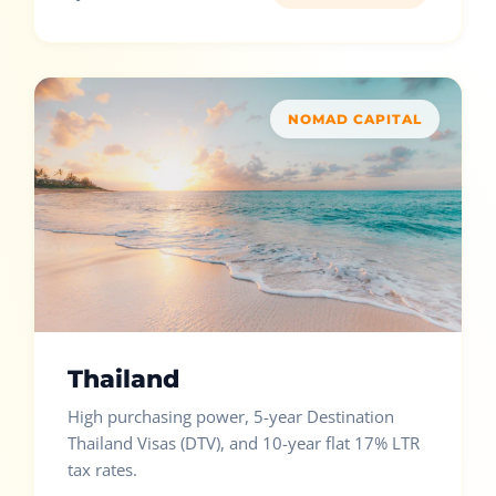
NOMAD CAPITAL
Thailand
High purchasing power, 5-year Destination
Thailand Visas (DTV), and 10-year flat 17% LTR
tax rates.