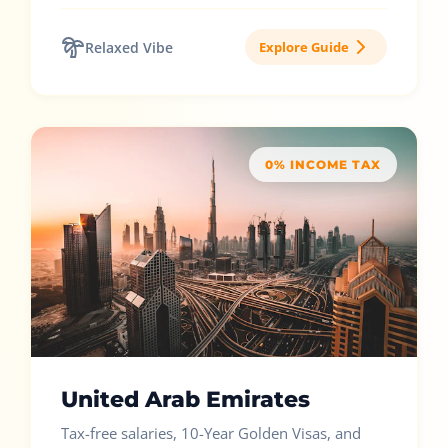
Relaxed Vibe
Explore Guide
0% INCOME TAX
United Arab Emirates
Tax-free salaries, 10-Year Golden Visas, and