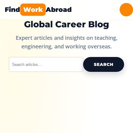
Find
Work
Abroad
Global Career Blog
Expert articles and insights on teaching,
engineering, and working overseas.
SEARCH