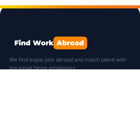
Find Work
Abroad
We find expat jobs abroad and match talent with
top expat hiring employers.
Navigation
Job Portal
List a Position
Talent database
Expat Q&A