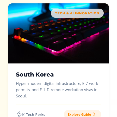
TECH & AI INNOVATION
South Korea
Hyper-modern digital infrastructure, E-7 work
permits, and F-1-D remote workation visas in
Seoul.
K-Tech Perks
Explore Guide