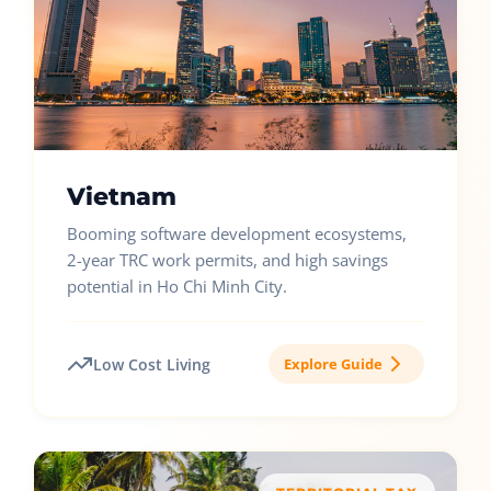
Vietnam
Booming software development ecosystems,
2-year TRC work permits, and high savings
potential in Ho Chi Minh City.
Low Cost Living
Explore Guide