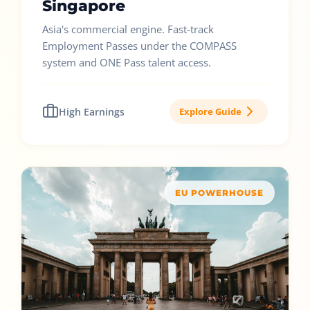
Singapore
Asia's commercial engine. Fast-track
Employment Passes under the COMPASS
system and ONE Pass talent access.
High Earnings
Explore Guide
EU POWERHOUSE