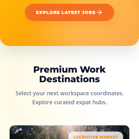
EXPLORE LATEST JOBS
Premium Work
Destinations
Select your next workspace coordinates.
Explore curated expat hubs.
LUCRATIVE MARKET