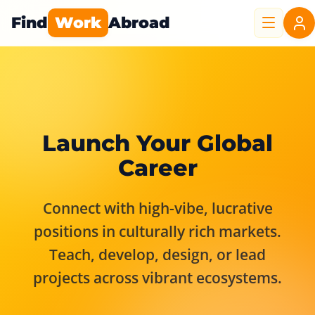
Find
Work
Abroad
Launch Your Global
Career
Connect with high-vibe, lucrative
positions in culturally rich markets.
Teach, develop, design, or lead
projects across vibrant ecosystems.