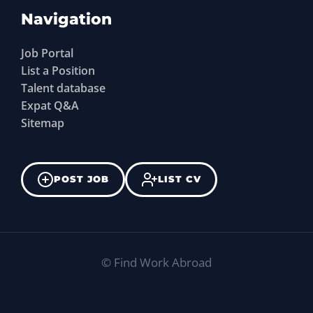
Navigation
Job Portal
List a Position
Talent database
Expat Q&A
Sitemap
POST JOB
LIST CV
©
Find Work Abroad