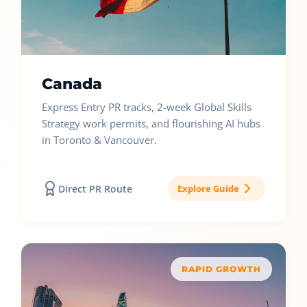
Canada
Express Entry PR tracks, 2-week Global Skills
Strategy work permits, and flourishing AI hubs
in Toronto & Vancouver.
Direct PR Route
Explore Guide
RAPID GROWTH