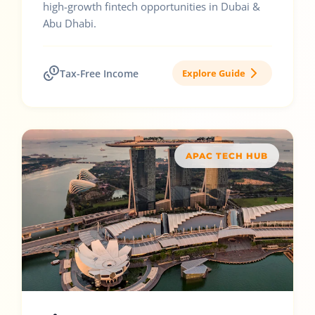
high-growth fintech opportunities in Dubai &
Abu Dhabi.
Tax-Free Income
Explore Guide
APAC TECH HUB