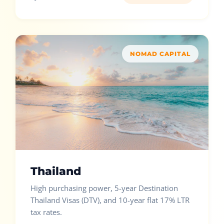
NOMAD CAPITAL
Thailand
High purchasing power, 5-year Destination
Thailand Visas (DTV), and 10-year flat 17% LTR
tax rates.