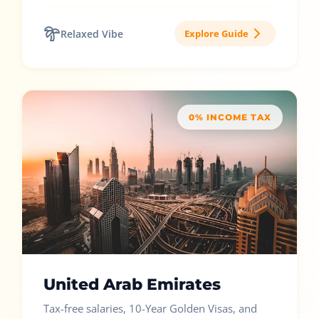
Relaxed Vibe
Explore Guide
0% INCOME TAX
United Arab Emirates
Tax-free salaries, 10-Year Golden Visas, and