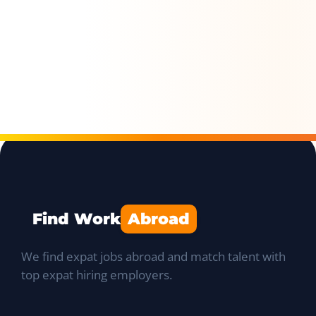
Find Work
Abroad
We find expat jobs abroad and match talent with
top expat hiring employers.