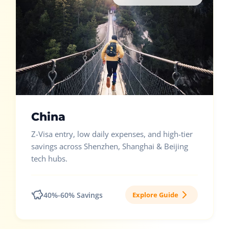
China
Z-Visa entry, low daily expenses, and high-tier
savings across Shenzhen, Shanghai & Beijing
tech hubs.
40%-60% Savings
Explore Guide