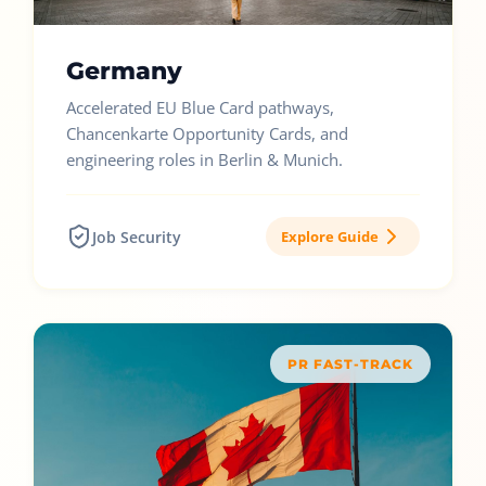
Germany
Accelerated EU Blue Card pathways,
Chancenkarte Opportunity Cards, and
engineering roles in Berlin & Munich.
Job Security
Explore Guide
PR FAST-TRACK