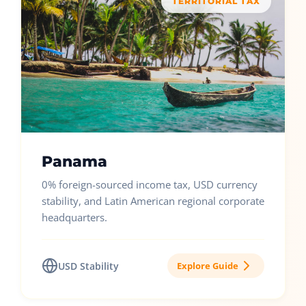
TERRITORIAL TAX
Panama
0% foreign-sourced income tax, USD currency
stability, and Latin American regional corporate
headquarters.
USD Stability
Explore Guide