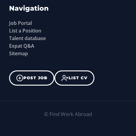
Navigation
Job Portal
List a Position
Talent database
Expat Q&A
Sitemap
POST JOB
LIST CV
©
Find Work Abroad