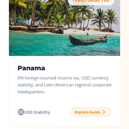
TERRITORIAL TAX
Panama
0% foreign-sourced income tax, USD currency
stability, and Latin American regional corporate
headquarters.
USD Stability
Explore Guide