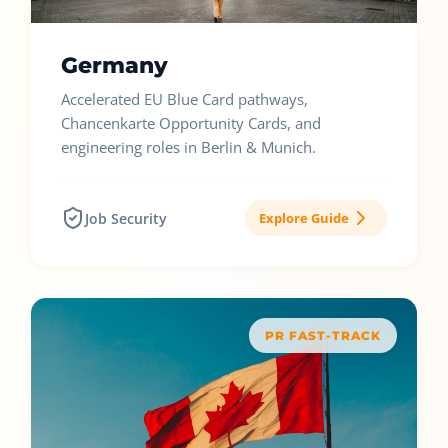
Germany
Accelerated EU Blue Card pathways,
Chancenkarte Opportunity Cards, and
engineering roles in Berlin & Munich.
Job Security
Explore Guide
PR FAST-TRACK