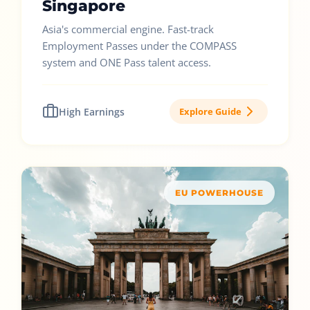
Singapore
Asia's commercial engine. Fast-track
Employment Passes under the COMPASS
system and ONE Pass talent access.
High Earnings
Explore Guide
EU POWERHOUSE