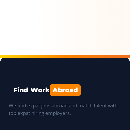
Find Work
Abroad
We find expat jobs abroad and match talent with
top expat hiring employers.