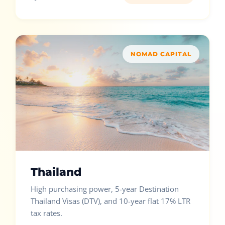
NOMAD CAPITAL
Thailand
High purchasing power, 5-year Destination
Thailand Visas (DTV), and 10-year flat 17% LTR
tax rates.