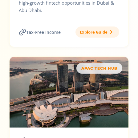
high-growth fintech opportunities in Dubai &
Abu Dhabi.
Tax-Free Income
Explore Guide
APAC TECH HUB