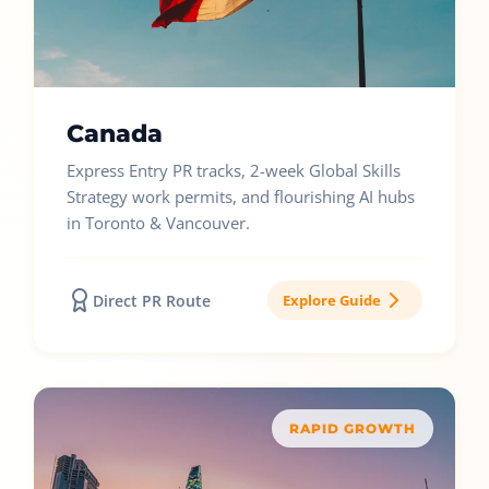
Canada
Express Entry PR tracks, 2-week Global Skills
Strategy work permits, and flourishing AI hubs
in Toronto & Vancouver.
Direct PR Route
Explore Guide
RAPID GROWTH