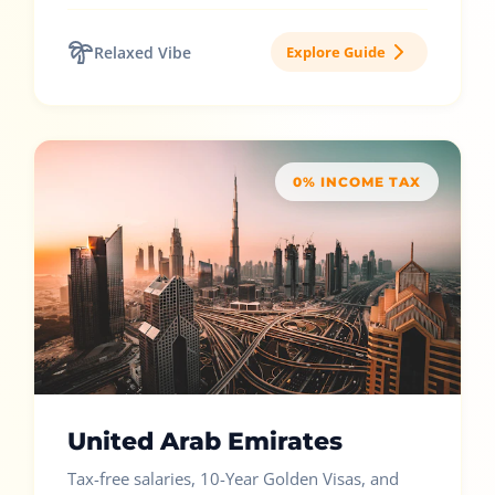
Relaxed Vibe
Explore Guide
0% INCOME TAX
United Arab Emirates
Tax-free salaries, 10-Year Golden Visas, and