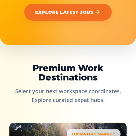
EXPLORE LATEST JOBS
Premium Work
Destinations
Select your next workspace coordinates.
Explore curated expat hubs.
LUCRATIVE MARKET