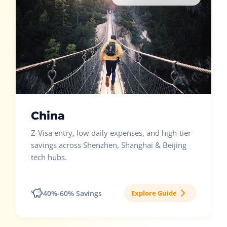
China
Z-Visa entry, low daily expenses, and high-tier
savings across Shenzhen, Shanghai & Beijing
tech hubs.
40%-60% Savings
Explore Guide