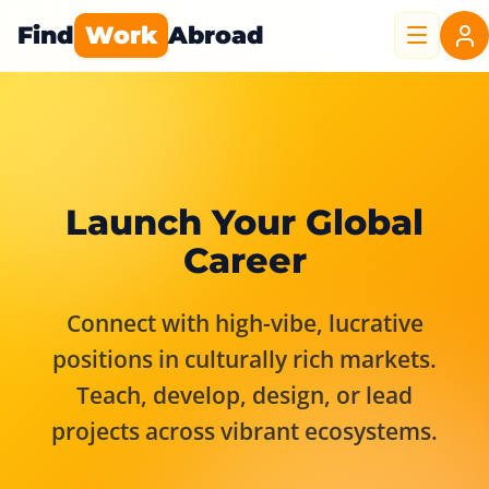
Find
Work
Abroad
Launch Your Global
Career
Connect with high-vibe, lucrative
positions in culturally rich markets.
Teach, develop, design, or lead
projects across vibrant ecosystems.