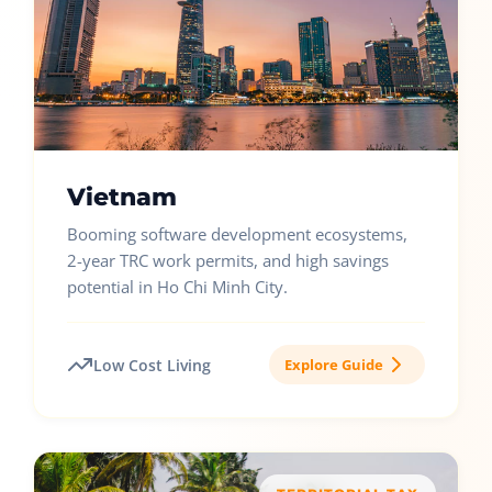
Vietnam
Booming software development ecosystems,
2-year TRC work permits, and high savings
potential in Ho Chi Minh City.
Low Cost Living
Explore Guide