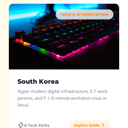
TECH & AI INNOVATION
South Korea
Hyper-modern digital infrastructure, E-7 work
permits, and F-1-D remote workation visas in
Seoul.
K-Tech Perks
Explore Guide