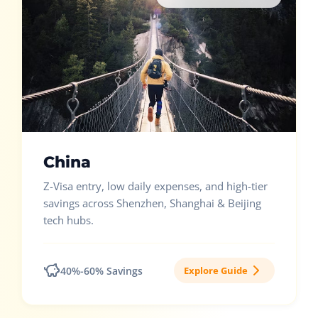
China
Z-Visa entry, low daily expenses, and high-tier
savings across Shenzhen, Shanghai & Beijing
tech hubs.
40%-60% Savings
Explore Guide