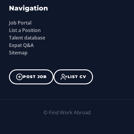
Navigation
Job Portal
List a Position
Talent database
Expat Q&A
Sitemap
POST JOB
LIST CV
©
Find Work Abroad