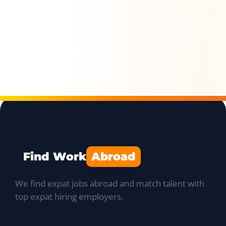
Find Work
Abroad
We find expat jobs abroad and match talent with
top expat hiring employers.