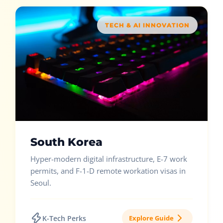
TECH & AI INNOVATION
South Korea
Hyper-modern digital infrastructure, E-7 work
permits, and F-1-D remote workation visas in
Seoul.
K-Tech Perks
Explore Guide