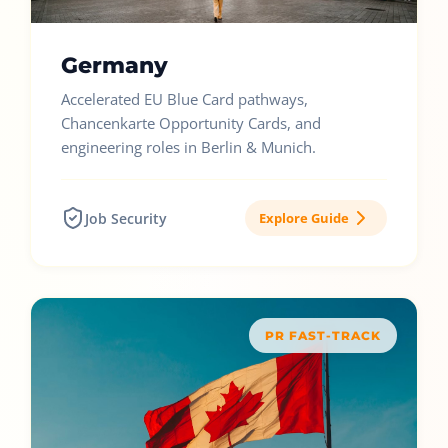
Germany
Accelerated EU Blue Card pathways,
Chancenkarte Opportunity Cards, and
engineering roles in Berlin & Munich.
Job Security
Explore Guide
PR FAST-TRACK