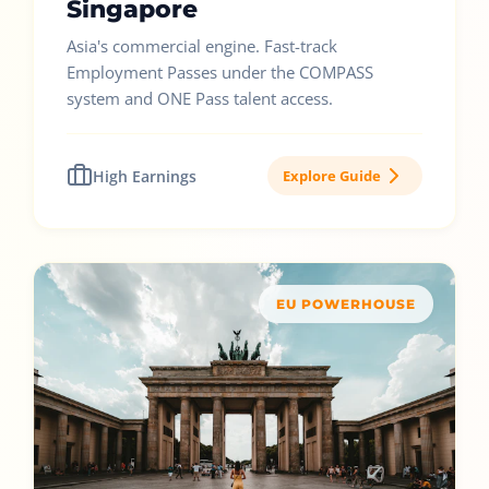
Singapore
Asia's commercial engine. Fast-track
Employment Passes under the COMPASS
system and ONE Pass talent access.
High Earnings
Explore Guide
EU POWERHOUSE