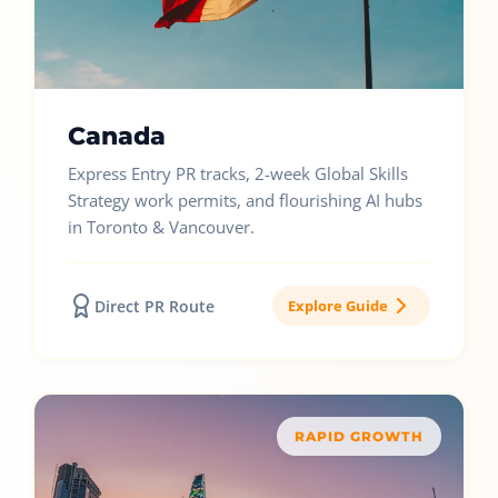
Canada
Express Entry PR tracks, 2-week Global Skills
Strategy work permits, and flourishing AI hubs
in Toronto & Vancouver.
Direct PR Route
Explore Guide
RAPID GROWTH