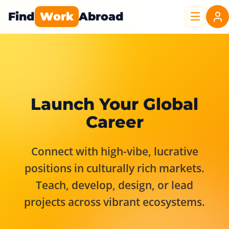
Find
Work
Abroad
Launch Your Global
Career
Connect with high-vibe, lucrative
positions in culturally rich markets.
Teach, develop, design, or lead
projects across vibrant ecosystems.