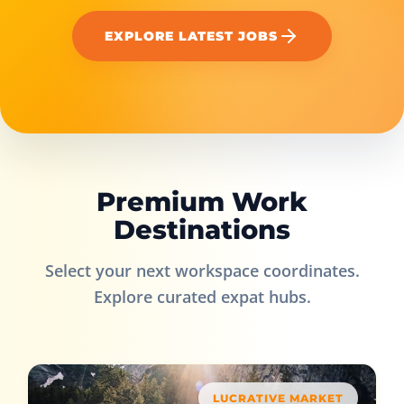
EXPLORE LATEST JOBS
Premium Work
Destinations
Select your next workspace coordinates.
Explore curated expat hubs.
LUCRATIVE MARKET