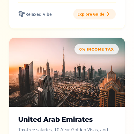
Relaxed Vibe
Explore Guide
0% INCOME TAX
United Arab Emirates
Tax-free salaries, 10-Year Golden Visas, and