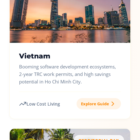
Vietnam
Booming software development ecosystems,
2-year TRC work permits, and high savings
potential in Ho Chi Minh City.
Low Cost Living
Explore Guide