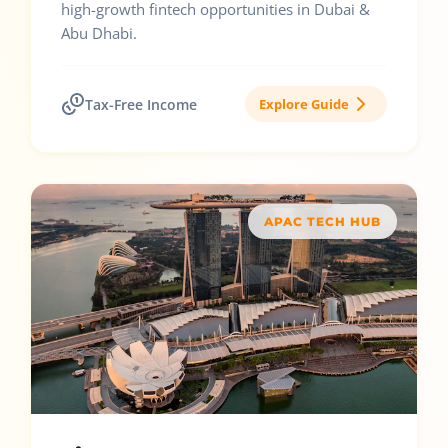
high-growth fintech opportunities in Dubai &
Abu Dhabi.
Tax-Free Income
Explore Guide
APAC TECH HUB