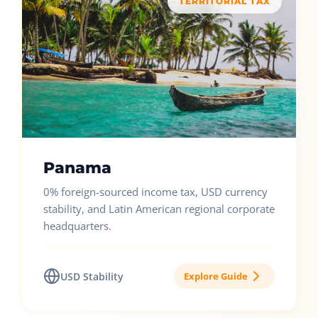
TERRITORIAL TAX
Panama
0% foreign-sourced income tax, USD currency
stability, and Latin American regional corporate
headquarters.
USD Stability
Explore Guide