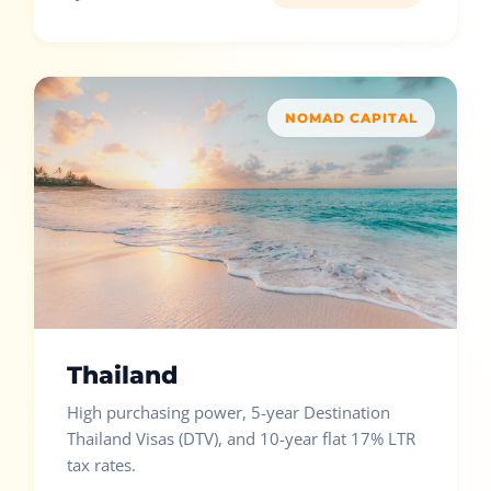
NOMAD CAPITAL
Thailand
High purchasing power, 5-year Destination
Thailand Visas (DTV), and 10-year flat 17% LTR
tax rates.