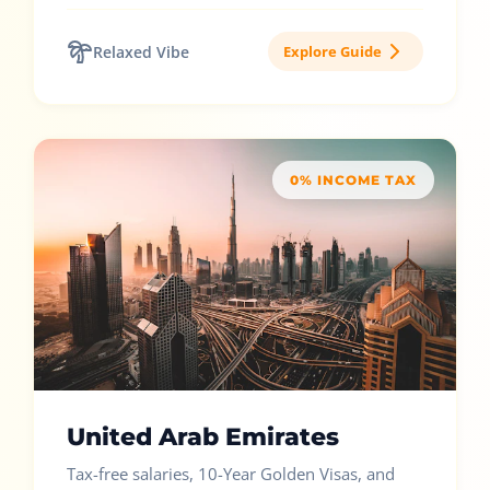
Relaxed Vibe
Explore Guide
0% INCOME TAX
United Arab Emirates
Tax-free salaries, 10-Year Golden Visas, and