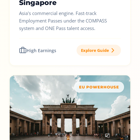
Singapore
Asia's commercial engine. Fast-track
Employment Passes under the COMPASS
system and ONE Pass talent access.
High Earnings
Explore Guide
EU POWERHOUSE