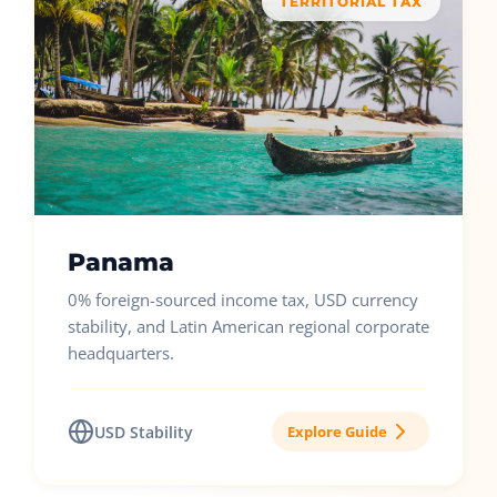
TERRITORIAL TAX
Panama
0% foreign-sourced income tax, USD currency
stability, and Latin American regional corporate
headquarters.
USD Stability
Explore Guide