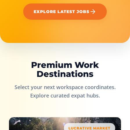
EXPLORE LATEST JOBS
Premium Work
Destinations
Select your next workspace coordinates.
Explore curated expat hubs.
LUCRATIVE MARKET