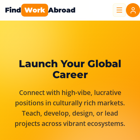
Find
Work
Abroad
Launch Your Global
Career
Connect with high-vibe, lucrative
positions in culturally rich markets.
Teach, develop, design, or lead
projects across vibrant ecosystems.