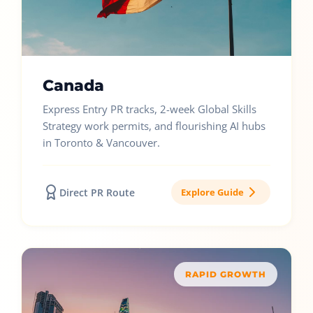
Canada
Express Entry PR tracks, 2-week Global Skills
Strategy work permits, and flourishing AI hubs
in Toronto & Vancouver.
Direct PR Route
Explore Guide
RAPID GROWTH