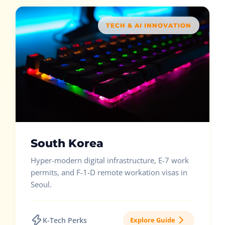
TECH & AI INNOVATION
South Korea
Hyper-modern digital infrastructure, E-7 work
permits, and F-1-D remote workation visas in
Seoul.
K-Tech Perks
Explore Guide