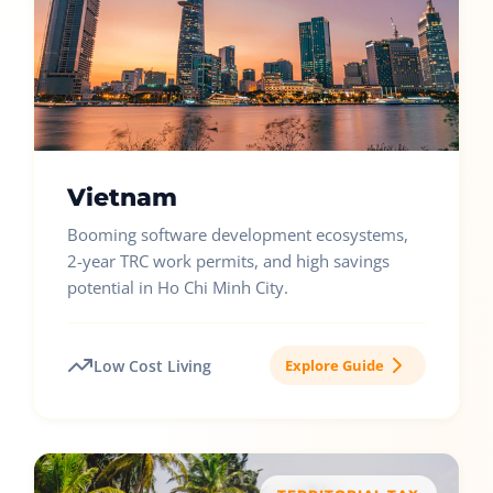
Vietnam
Booming software development ecosystems,
2-year TRC work permits, and high savings
potential in Ho Chi Minh City.
Low Cost Living
Explore Guide