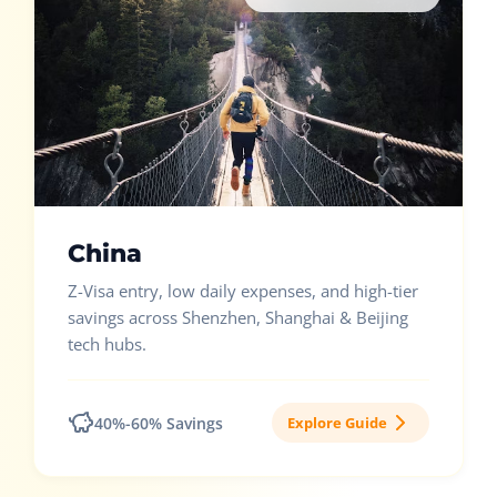
China
Z-Visa entry, low daily expenses, and high-tier
savings across Shenzhen, Shanghai & Beijing
tech hubs.
40%-60% Savings
Explore Guide