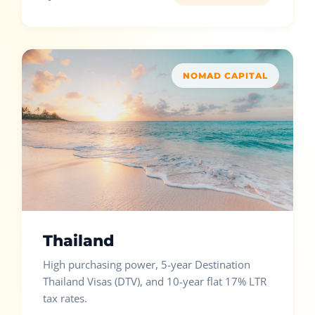
NOMAD CAPITAL
Thailand
High purchasing power, 5-year Destination
Thailand Visas (DTV), and 10-year flat 17% LTR
tax rates.