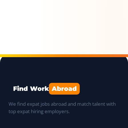
Find Work
Abroad
We find expat jobs abroad and match talent with
top expat hiring employers.