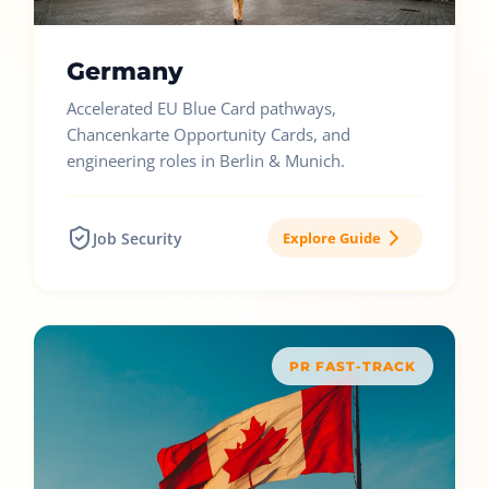
Germany
Accelerated EU Blue Card pathways,
Chancenkarte Opportunity Cards, and
engineering roles in Berlin & Munich.
Job Security
Explore Guide
PR FAST-TRACK