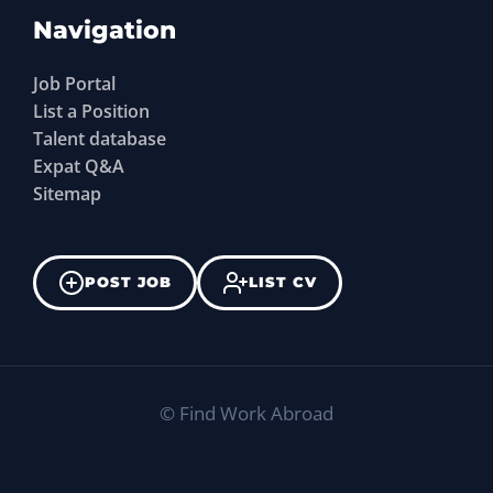
Navigation
Job Portal
List a Position
Talent database
Expat Q&A
Sitemap
POST JOB
LIST CV
©
Find Work Abroad