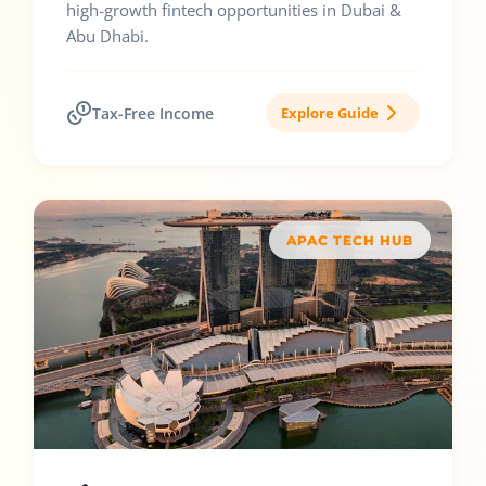
high-growth fintech opportunities in Dubai &
Abu Dhabi.
Tax-Free Income
Explore Guide
APAC TECH HUB