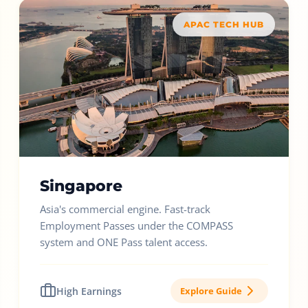
APAC TECH HUB
Singapore
Asia's commercial engine. Fast-track
Employment Passes under the COMPASS
system and ONE Pass talent access.
High Earnings
Explore Guide