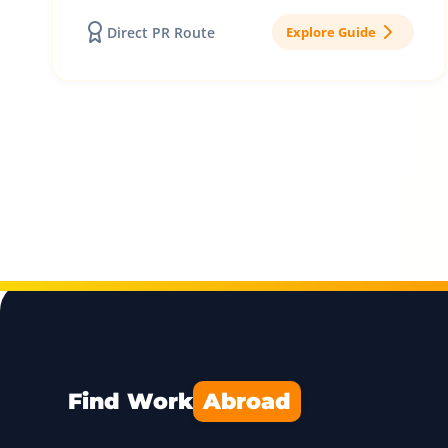
Direct PR Route
Explore Guide
Find Work
Abroad