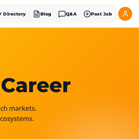
V Directory
Blog
Q&A
Post Job
 Career
rich markets.
ecosystems.