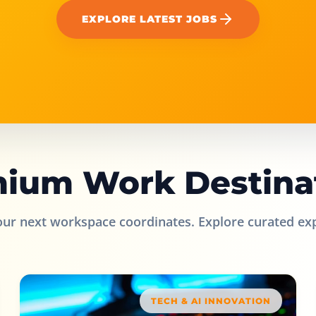
EXPLORE LATEST JOBS
ium Work Destina
our next workspace coordinates. Explore curated ex
TECH & AI INNOVATION