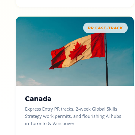
PR FAST-TRACK
Canada
Express Entry PR tracks, 2-week Global Skills
Strategy work permits, and flourishing AI hubs
in Toronto & Vancouver.