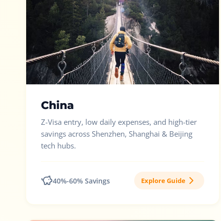
China
Z-Visa entry, low daily expenses, and high-tier
savings across Shenzhen, Shanghai & Beijing
tech hubs.
40%-60% Savings
Explore Guide