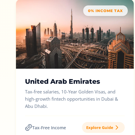
0% INCOME TAX
United Arab Emirates
Tax-free salaries, 10-Year Golden Visas, and
high-growth fintech opportunities in Dubai &
Abu Dhabi.
Tax-Free Income
Explore Guide