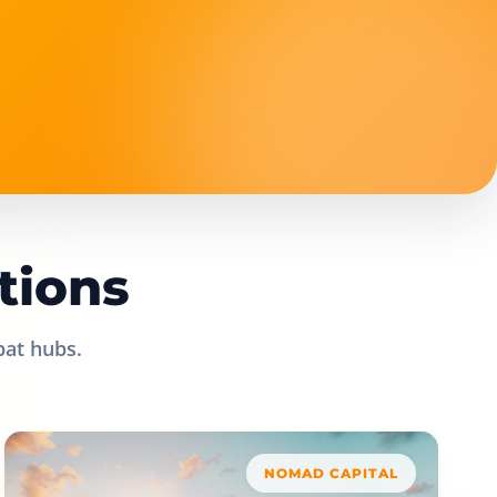
tions
pat hubs.
NOMAD CAPITAL