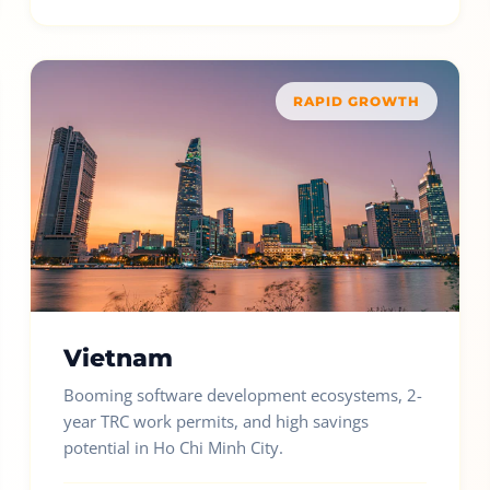
RAPID GROWTH
Vietnam
Booming software development ecosystems, 2-
year TRC work permits, and high savings
potential in Ho Chi Minh City.