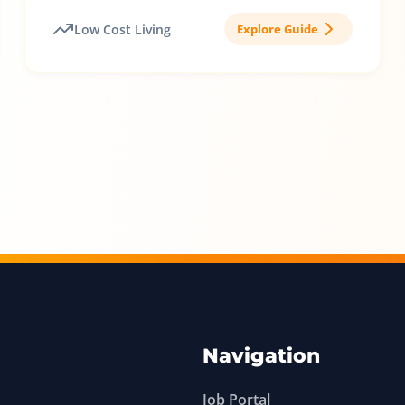
Low Cost Living
Explore Guide
Navigation
Job Portal