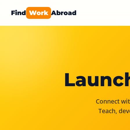
Find
Work
Abroad
Launch
Connect with
Teach, dev