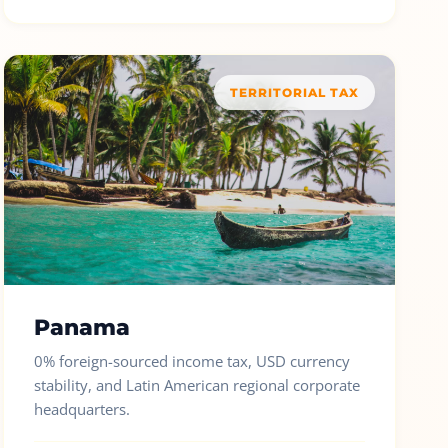
TERRITORIAL TAX
Panama
0% foreign-sourced income tax, USD currency
stability, and Latin American regional corporate
headquarters.