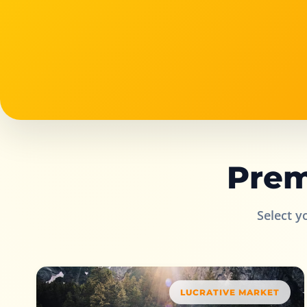
Prem
Select y
LUCRATIVE MARKET