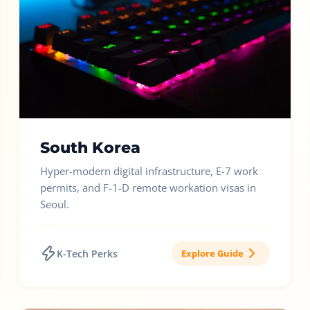
South Korea
Hyper-modern digital infrastructure, E-7 work
permits, and F-1-D remote workation visas in
Seoul.
K-Tech Perks
Explore Guide