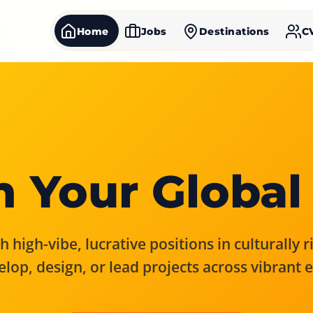
Home
Jobs
Destinations
C
 Your Global
 high-vibe, lucrative positions in culturally 
elop, design, or lead projects across vibrant 