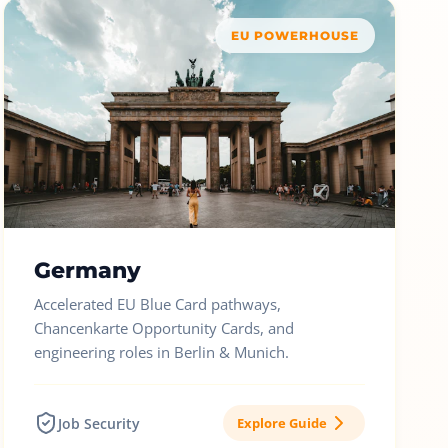
EU POWERHOUSE
Germany
Accelerated EU Blue Card pathways,
Chancenkarte Opportunity Cards, and
engineering roles in Berlin & Munich.
Job Security
Explore Guide