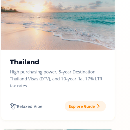
Thailand
High purchasing power, 5-year Destination
Thailand Visas (DTV), and 10-year flat 17% LTR
tax rates.
Relaxed Vibe
Explore Guide