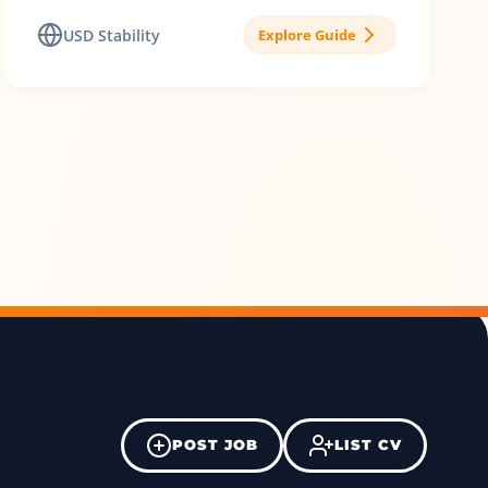
USD Stability
Explore Guide
POST JOB
LIST CV