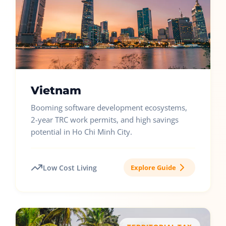
Vietnam
Booming software development ecosystems,
2-year TRC work permits, and high savings
potential in Ho Chi Minh City.
Low Cost Living
Explore Guide