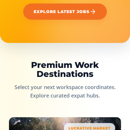
EXPLORE LATEST JOBS
Premium Work
Destinations
Select your next workspace coordinates.
Explore curated expat hubs.
LUCRATIVE MARKET