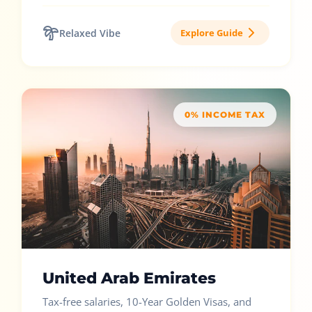
Relaxed Vibe
Explore Guide
0% INCOME TAX
United Arab Emirates
Tax-free salaries, 10-Year Golden Visas, and