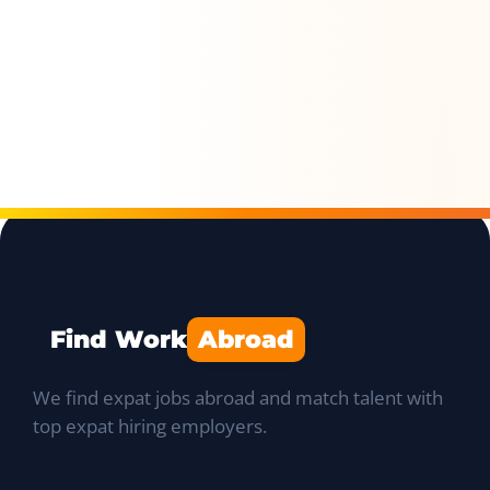
Find Work
Abroad
We find expat jobs abroad and match talent with
top expat hiring employers.