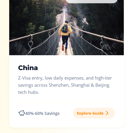
China
Z-Visa entry, low daily expenses, and high-tier
savings across Shenzhen, Shanghai & Beijing
tech hubs.
40%-60% Savings
Explore Guide