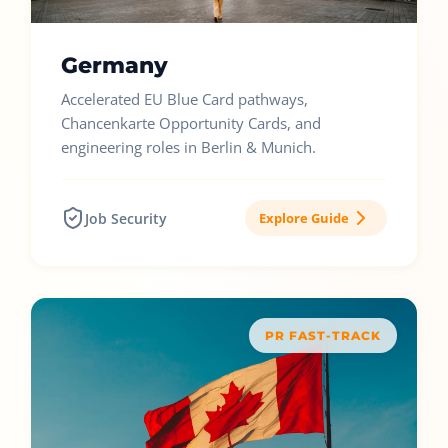
Germany
Accelerated EU Blue Card pathways,
Chancenkarte Opportunity Cards, and
engineering roles in Berlin & Munich.
Job Security
Explore Guide
PR FAST-TRACK