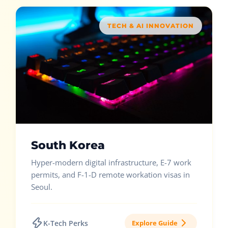
TECH & AI INNOVATION
South Korea
Hyper-modern digital infrastructure, E-7 work
permits, and F-1-D remote workation visas in
Seoul.
K-Tech Perks
Explore Guide