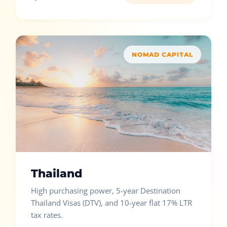
NOMAD CAPITAL
Thailand
High purchasing power, 5-year Destination
Thailand Visas (DTV), and 10-year flat 17% LTR
tax rates.