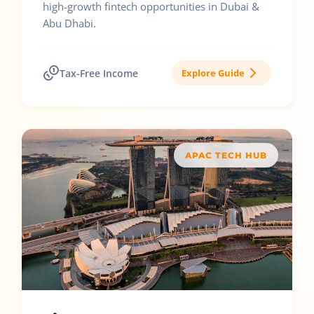
high-growth fintech opportunities in Dubai &
Abu Dhabi.
Tax-Free Income
Explore Guide
APAC TECH HUB