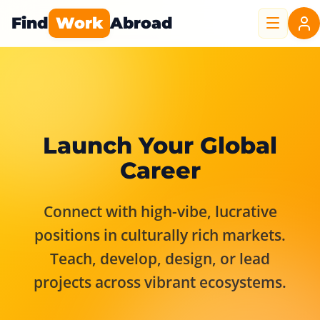
Find
Work
Abroad
Launch Your Global
Career
Connect with high-vibe, lucrative
positions in culturally rich markets.
Teach, develop, design, or lead
projects across vibrant ecosystems.