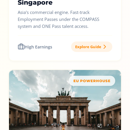
Singapore
Asia's commercial engine. Fast-track
Employment Passes under the COMPASS
system and ONE Pass talent access.
High Earnings
Explore Guide
EU POWERHOUSE