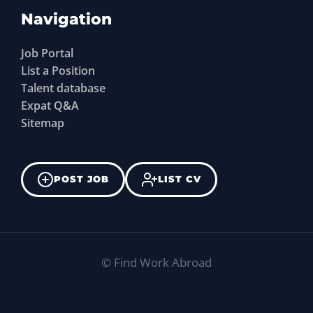
Navigation
Job Portal
List a Position
Talent database
Expat Q&A
Sitemap
POST JOB
LIST CV
©
Find Work Abroad