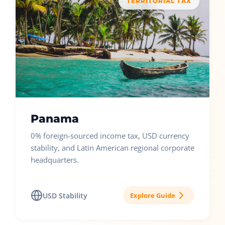
TERRITORIAL TAX
Panama
0% foreign-sourced income tax, USD currency
stability, and Latin American regional corporate
headquarters.
USD Stability
Explore Guide