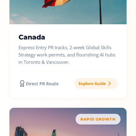
Canada
Express Entry PR tracks, 2-week Global Skills
Strategy work permits, and flourishing AI hubs
in Toronto & Vancouver.
Direct PR Route
Explore Guide
RAPID GROWTH