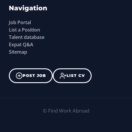
Navigation
Job Portal
List a Position
Talent database
Expat Q&A
Sitemap
POST JOB
LIST CV
©
Find Work Abroad