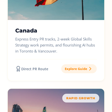
Canada
Express Entry PR tracks, 2-week Global Skills
Strategy work permits, and flourishing AI hubs
in Toronto & Vancouver.
Direct PR Route
Explore Guide
RAPID GROWTH