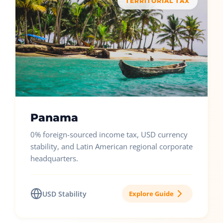
TERRITORIAL TAX
Panama
0% foreign-sourced income tax, USD currency
stability, and Latin American regional corporate
headquarters.
USD Stability
Explore Guide