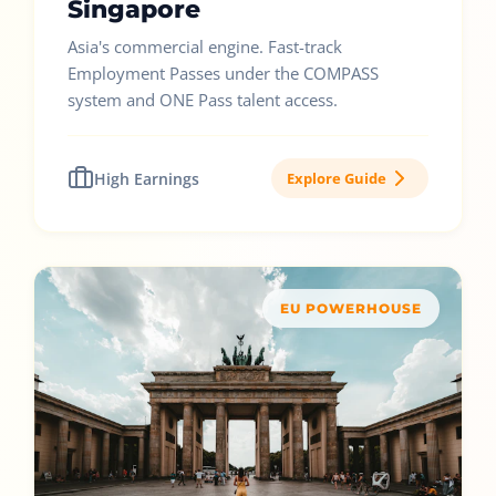
Singapore
Asia's commercial engine. Fast-track
Employment Passes under the COMPASS
system and ONE Pass talent access.
High Earnings
Explore Guide
EU POWERHOUSE