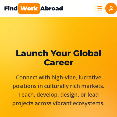
Find
Work
Abroad
Launch Your Global
Career
Connect with high-vibe, lucrative
positions in culturally rich markets.
Teach, develop, design, or lead
projects across vibrant ecosystems.