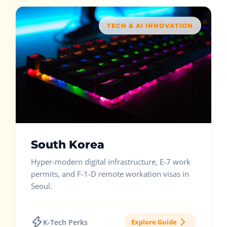
TECH & AI INNOVATION
South Korea
Hyper-modern digital infrastructure, E-7 work
permits, and F-1-D remote workation visas in
Seoul.
K-Tech Perks
Explore Guide