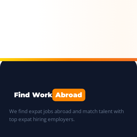
Find Work
Abroad
We find expat jobs abroad and match talent with
top expat hiring employers.