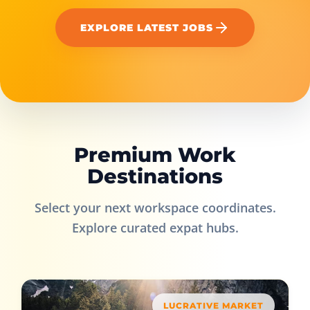
EXPLORE LATEST JOBS
Premium Work
Destinations
Select your next workspace coordinates.
Explore curated expat hubs.
LUCRATIVE MARKET