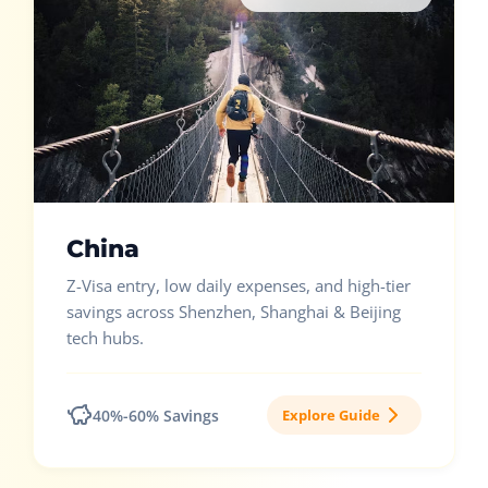
China
Z-Visa entry, low daily expenses, and high-tier
savings across Shenzhen, Shanghai & Beijing
tech hubs.
40%-60% Savings
Explore Guide