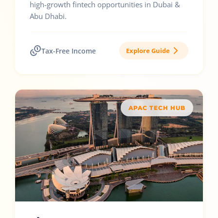
high-growth fintech opportunities in Dubai &
Abu Dhabi.
Tax-Free Income
Explore Guide
APAC TECH HUB