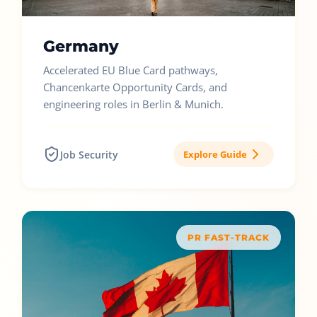
Germany
Accelerated EU Blue Card pathways,
Chancenkarte Opportunity Cards, and
engineering roles in Berlin & Munich.
Job Security
Explore Guide
PR FAST-TRACK