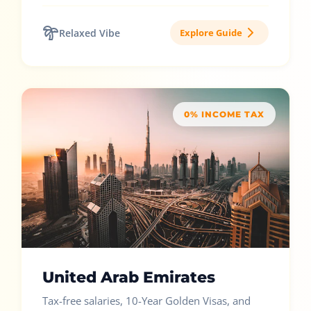
Relaxed Vibe
Explore Guide
0% INCOME TAX
United Arab Emirates
Tax-free salaries, 10-Year Golden Visas, and