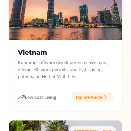
Vietnam
Booming software development ecosystems,
2-year TRC work permits, and high savings
potential in Ho Chi Minh City.
Low Cost Living
Explore Guide