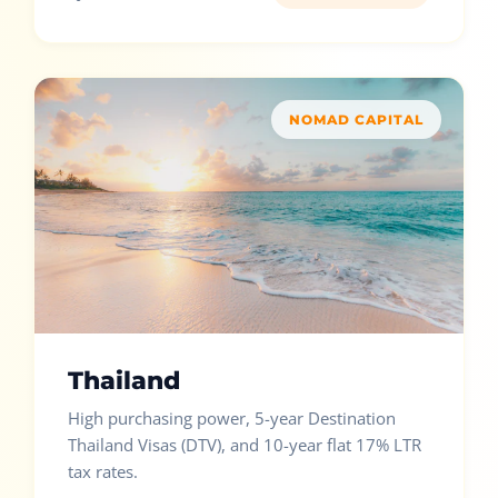
NOMAD CAPITAL
Thailand
High purchasing power, 5-year Destination
Thailand Visas (DTV), and 10-year flat 17% LTR
tax rates.