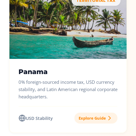
TERRITORIAL TAX
Panama
0% foreign-sourced income tax, USD currency
stability, and Latin American regional corporate
headquarters.
USD Stability
Explore Guide