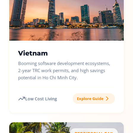
Vietnam
Booming software development ecosystems,
2-year TRC work permits, and high savings
potential in Ho Chi Minh City.
Low Cost Living
Explore Guide