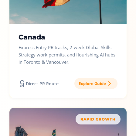
Canada
Express Entry PR tracks, 2-week Global Skills
Strategy work permits, and flourishing AI hubs
in Toronto & Vancouver.
Direct PR Route
Explore Guide
RAPID GROWTH