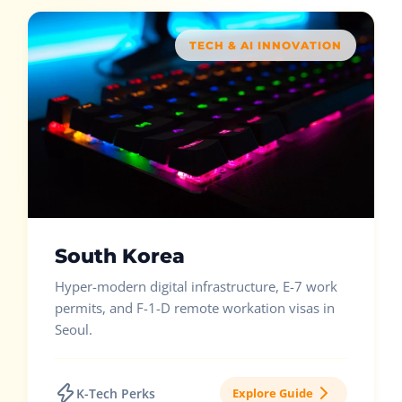
TECH & AI INNOVATION
South Korea
Hyper-modern digital infrastructure, E-7 work
permits, and F-1-D remote workation visas in
Seoul.
K-Tech Perks
Explore Guide