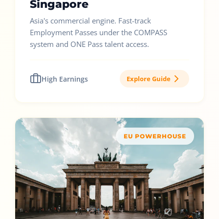
Singapore
Asia's commercial engine. Fast-track
Employment Passes under the COMPASS
system and ONE Pass talent access.
High Earnings
Explore Guide
EU POWERHOUSE