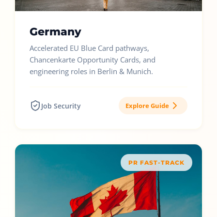
Germany
Accelerated EU Blue Card pathways,
Chancenkarte Opportunity Cards, and
engineering roles in Berlin & Munich.
Job Security
Explore Guide
PR FAST-TRACK