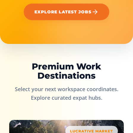
EXPLORE LATEST JOBS
Premium Work
Destinations
Select your next workspace coordinates.
Explore curated expat hubs.
LUCRATIVE MARKET