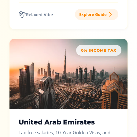
Relaxed Vibe
Explore Guide
0% INCOME TAX
United Arab Emirates
Tax-free salaries, 10-Year Golden Visas, and