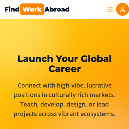
Find
Work
Abroad
Launch Your Global
Career
Connect with high-vibe, lucrative
positions in culturally rich markets.
Teach, develop, design, or lead
projects across vibrant ecosystems.