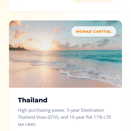
NOMAD CAPITAL
Thailand
High purchasing power, 5-year Destination
Thailand Visas (DTV), and 10-year flat 17% LTR
tax rates.