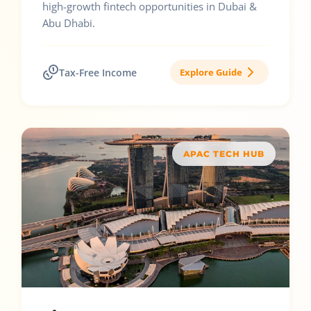
high-growth fintech opportunities in Dubai &
Abu Dhabi.
Tax-Free Income
Explore Guide
APAC TECH HUB