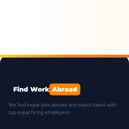
Find Work
Abroad
We find expat jobs abroad and match talent with
top expat hiring employers.