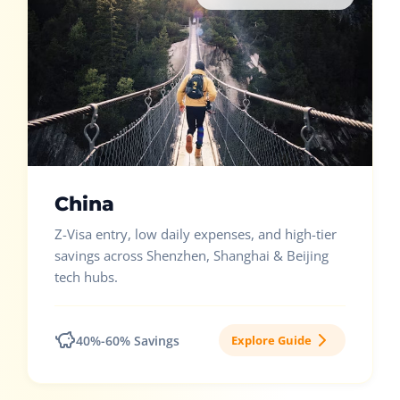
China
Z-Visa entry, low daily expenses, and high-tier
savings across Shenzhen, Shanghai & Beijing
tech hubs.
40%-60% Savings
Explore Guide