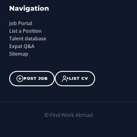
Navigation
Job Portal
List a Position
Talent database
Expat Q&A
Sitemap
POST JOB
LIST CV
©
Find Work Abroad