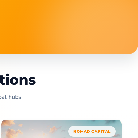
tions
pat hubs.
NOMAD CAPITAL