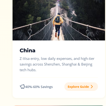
China
Z-Visa entry, low daily expenses, and high-tier
savings across Shenzhen, Shanghai & Beijing
tech hubs.
40%-60% Savings
Explore Guide