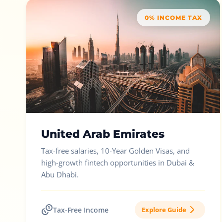
0% INCOME TAX
United Arab Emirates
Tax-free salaries, 10-Year Golden Visas, and
high-growth fintech opportunities in Dubai &
Abu Dhabi.
Tax-Free Income
Explore Guide