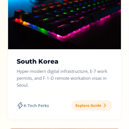
South Korea
Hyper-modern digital infrastructure, E-7 work
permits, and F-1-D remote workation visas in
Seoul.
K-Tech Perks
Explore Guide