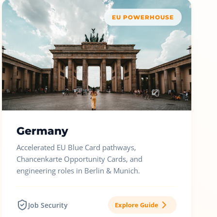
EU POWERHOUSE
Germany
Accelerated EU Blue Card pathways,
Chancenkarte Opportunity Cards, and
engineering roles in Berlin & Munich.
Job Security
Explore Guide