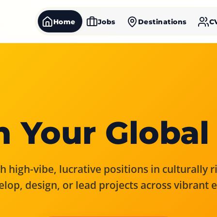
Home
Jobs
Destinations
C
 Your Global
 high-vibe, lucrative positions in culturally 
elop, design, or lead projects across vibrant 