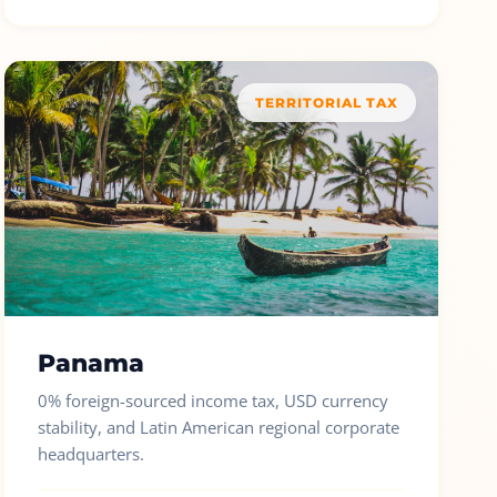
TERRITORIAL TAX
Panama
0% foreign-sourced income tax, USD currency
stability, and Latin American regional corporate
headquarters.