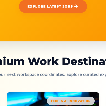
EXPLORE LATEST JOBS
ium Work Destina
our next workspace coordinates. Explore curated ex
TECH & AI INNOVATION