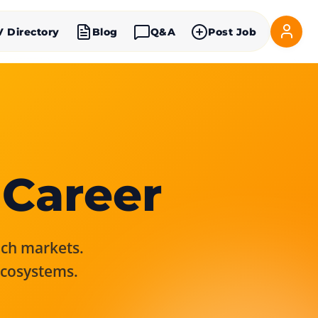
V Directory
Blog
Q&A
Post Job
 Career
rich markets.
ecosystems.