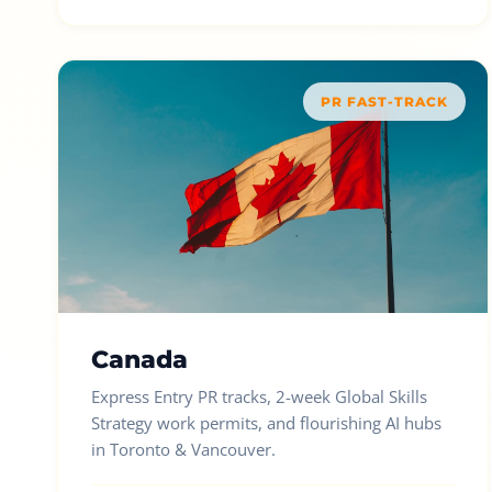
PR FAST-TRACK
Canada
Express Entry PR tracks, 2-week Global Skills
Strategy work permits, and flourishing AI hubs
in Toronto & Vancouver.