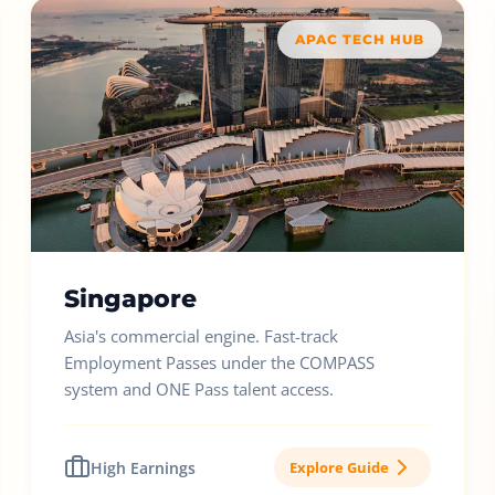
APAC TECH HUB
Singapore
Asia's commercial engine. Fast-track
Employment Passes under the COMPASS
system and ONE Pass talent access.
High Earnings
Explore Guide