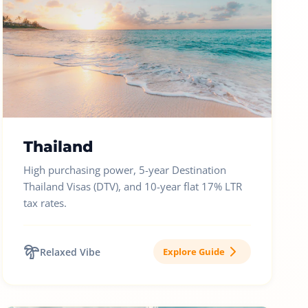
Thailand
High purchasing power, 5-year Destination
Thailand Visas (DTV), and 10-year flat 17% LTR
tax rates.
Relaxed Vibe
Explore Guide