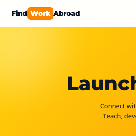
Find
Work
Abroad
Launch
Connect with
Teach, dev