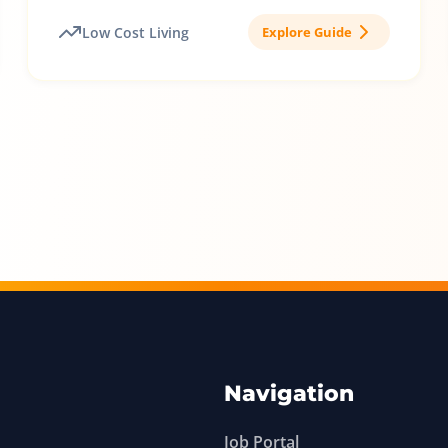
Low Cost Living
Explore Guide
Navigation
Job Portal