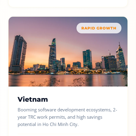
RAPID GROWTH
Vietnam
Booming software development ecosystems, 2-
year TRC work permits, and high savings
potential in Ho Chi Minh City.