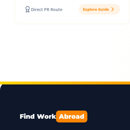
Direct PR Route
Explore Guide
Find Work
Abroad