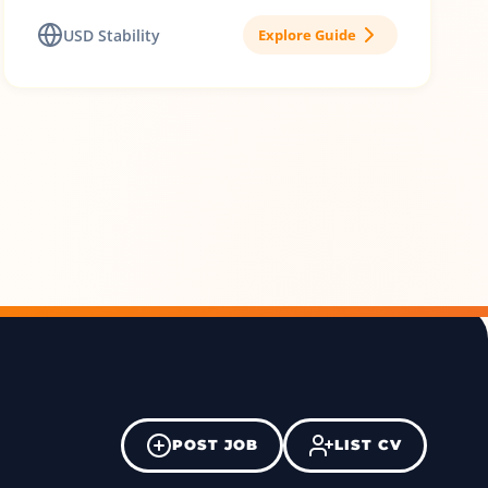
USD Stability
Explore Guide
POST JOB
LIST CV