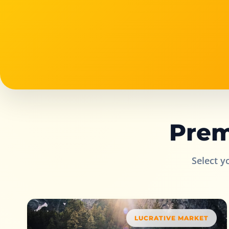
Prem
Select y
LUCRATIVE MARKET