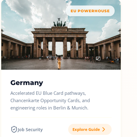
EU POWERHOUSE
Germany
Accelerated EU Blue Card pathways,
Chancenkarte Opportunity Cards, and
engineering roles in Berlin & Munich.
Job Security
Explore Guide