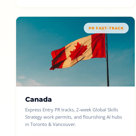
PR FAST-TRACK
Canada
Express Entry PR tracks, 2-week Global Skills
Strategy work permits, and flourishing AI hubs
in Toronto & Vancouver.