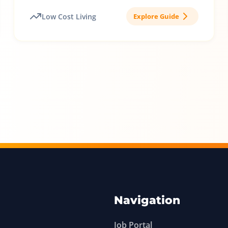
Low Cost Living
Explore Guide
Navigation
Job Portal