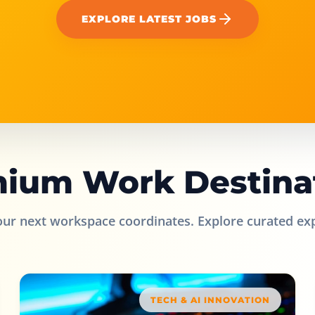
EXPLORE LATEST JOBS
ium Work Destina
our next workspace coordinates. Explore curated ex
TECH & AI INNOVATION