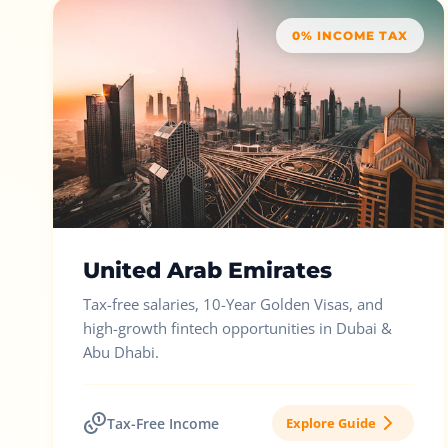
0% INCOME TAX
United Arab Emirates
Tax-free salaries, 10-Year Golden Visas, and
high-growth fintech opportunities in Dubai &
Abu Dhabi.
Tax-Free Income
Explore Guide