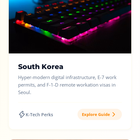
South Korea
Hyper-modern digital infrastructure, E-7 work
permits, and F-1-D remote workation visas in
Seoul.
K-Tech Perks
Explore Guide