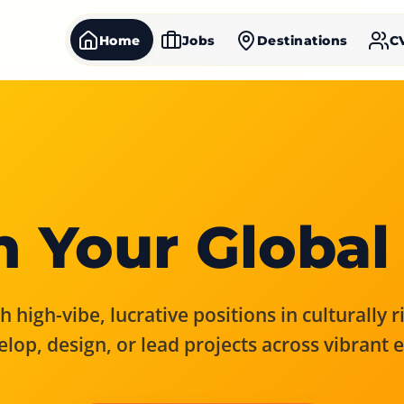
Home
Jobs
Destinations
C
 Your Global
 high-vibe, lucrative positions in culturally 
elop, design, or lead projects across vibrant 