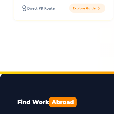
Direct PR Route
Explore Guide
Find Work
Abroad