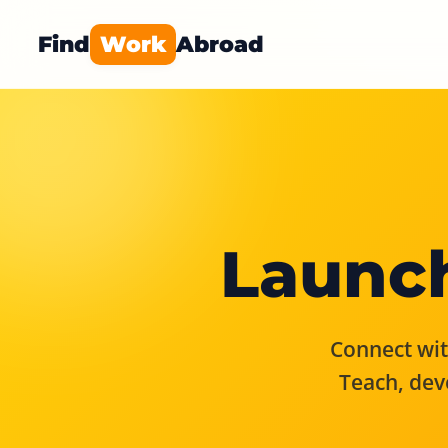
Find
Work
Abroad
Launch
Connect with
Teach, dev