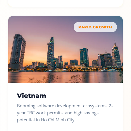
RAPID GROWTH
Vietnam
Booming software development ecosystems, 2-
year TRC work permits, and high savings
potential in Ho Chi Minh City.