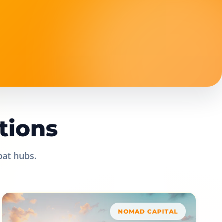
tions
pat hubs.
NOMAD CAPITAL