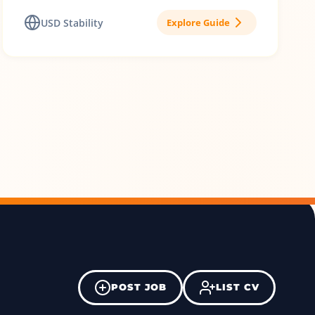
USD Stability
Explore Guide
POST JOB
LIST CV