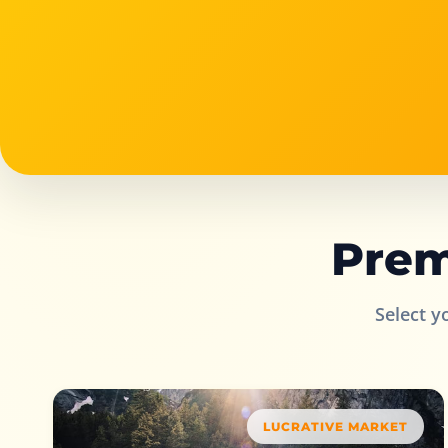
Prem
Select y
LUCRATIVE MARKET