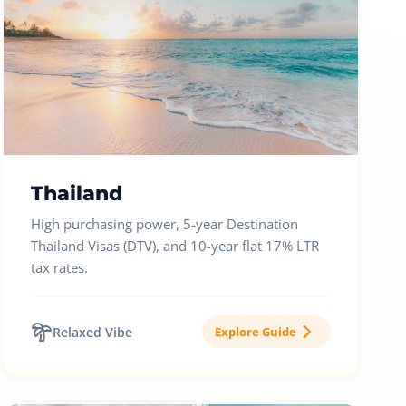
Thailand
High purchasing power, 5-year Destination
Thailand Visas (DTV), and 10-year flat 17% LTR
tax rates.
Relaxed Vibe
Explore Guide