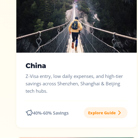
China
Z-Visa entry, low daily expenses, and high-tier
savings across Shenzhen, Shanghai & Beijing
tech hubs.
40%-60% Savings
Explore Guide