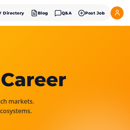
V Directory
Blog
Q&A
Post Job
 Career
rich markets.
ecosystems.