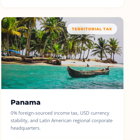
TERRITORIAL TAX
Panama
0% foreign-sourced income tax, USD currency
stability, and Latin American regional corporate
headquarters.