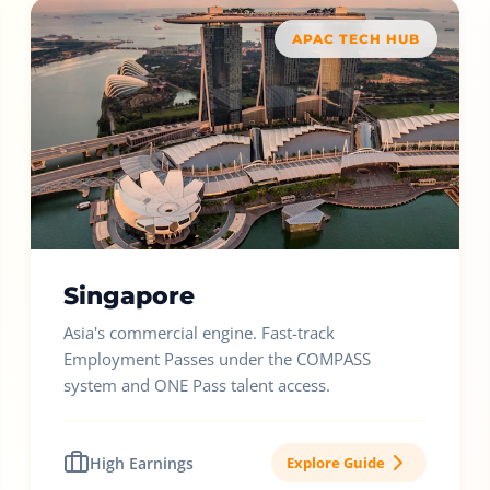
APAC TECH HUB
Singapore
Asia's commercial engine. Fast-track
Employment Passes under the COMPASS
system and ONE Pass talent access.
High Earnings
Explore Guide