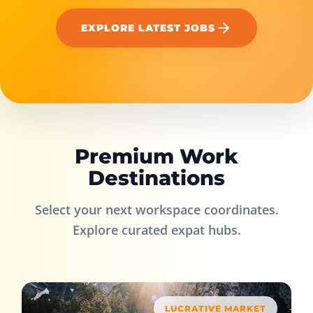
EXPLORE LATEST JOBS
Premium Work
Destinations
Select your next workspace coordinates.
Explore curated expat hubs.
LUCRATIVE MARKET