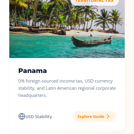
TERRITORIAL TAX
Panama
0% foreign-sourced income tax, USD currency
stability, and Latin American regional corporate
headquarters.
USD Stability
Explore Guide