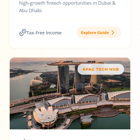
high-growth fintech opportunities in Dubai &
Abu Dhabi.
Tax-Free Income
Explore Guide
APAC TECH HUB