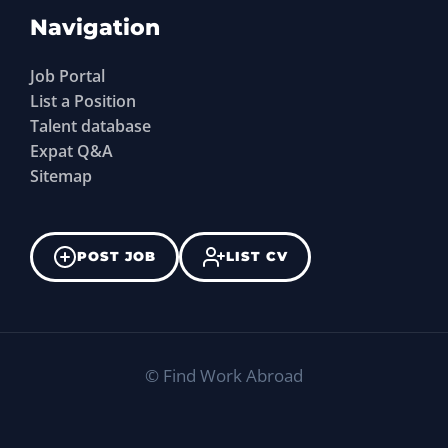
Navigation
Job Portal
List a Position
Talent database
Expat Q&A
Sitemap
POST JOB
LIST CV
©
Find Work Abroad