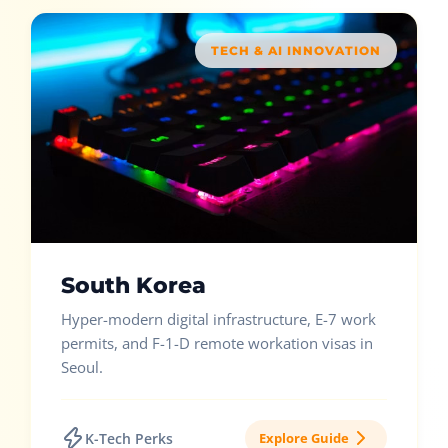
TECH & AI INNOVATION
South Korea
Hyper-modern digital infrastructure, E-7 work
permits, and F-1-D remote workation visas in
Seoul.
K-Tech Perks
Explore Guide