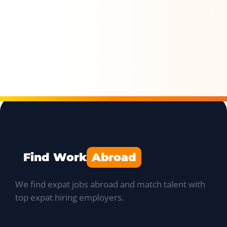
Find Work
Abroad
We find expat jobs abroad and match talent with
top expat hiring employers.