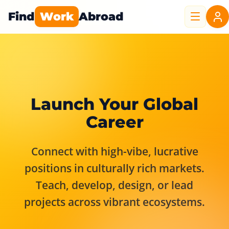
Find
Work
Abroad
Launch Your Global
Career
Connect with high-vibe, lucrative
positions in culturally rich markets.
Teach, develop, design, or lead
projects across vibrant ecosystems.