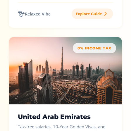
Relaxed Vibe
Explore Guide
0% INCOME TAX
United Arab Emirates
Tax-free salaries, 10-Year Golden Visas, and