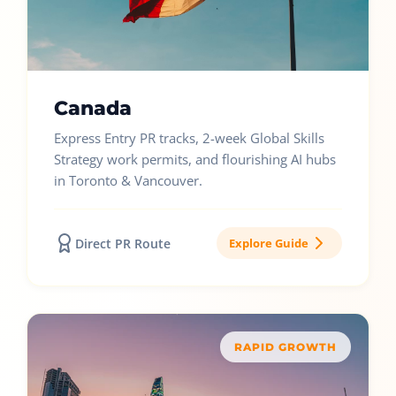
Canada
Express Entry PR tracks, 2-week Global Skills
Strategy work permits, and flourishing AI hubs
in Toronto & Vancouver.
Direct PR Route
Explore Guide
RAPID GROWTH