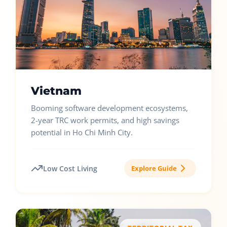
Vietnam
Booming software development ecosystems,
2-year TRC work permits, and high savings
potential in Ho Chi Minh City.
Low Cost Living
Explore Guide