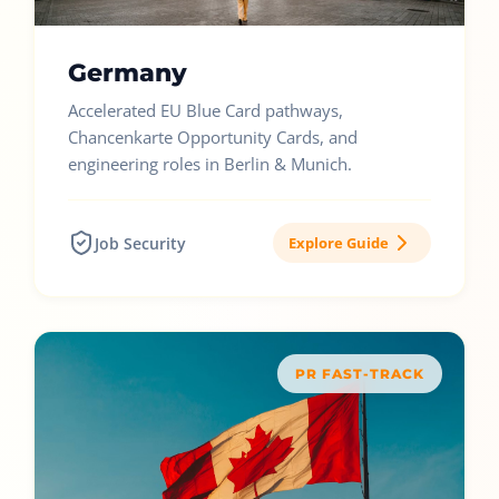
Germany
Accelerated EU Blue Card pathways,
Chancenkarte Opportunity Cards, and
engineering roles in Berlin & Munich.
Job Security
Explore Guide
PR FAST-TRACK