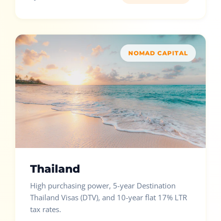
NOMAD CAPITAL
Thailand
High purchasing power, 5-year Destination
Thailand Visas (DTV), and 10-year flat 17% LTR
tax rates.