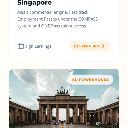
Singapore
Asia's commercial engine. Fast-track
Employment Passes under the COMPASS
system and ONE Pass talent access.
High Earnings
Explore Guide
EU POWERHOUSE