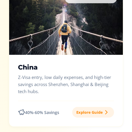
China
Z-Visa entry, low daily expenses, and high-tier
savings across Shenzhen, Shanghai & Beijing
tech hubs.
40%-60% Savings
Explore Guide