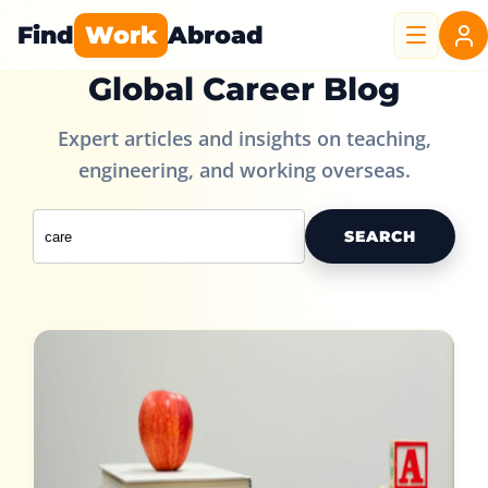
Find
Work
Abroad
Global Career Blog
Expert articles and insights on teaching,
engineering, and working overseas.
SEARCH