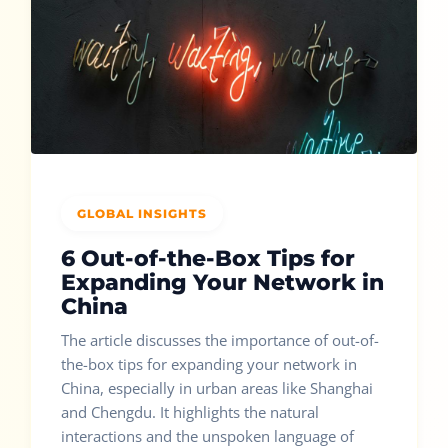
GLOBAL INSIGHTS
6 Out-of-the-Box Tips for
Expanding Your Network in
China
The article discusses the importance of out-of-
the-box tips for expanding your network in
China, especially in urban areas like Shanghai
and Chengdu. It highlights the natural
interactions and the unspoken language of