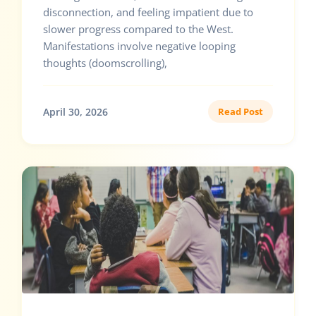
disconnection, and feeling impatient due to
slower progress compared to the West.
Manifestations involve negative looping
thoughts (doomscrolling),
April 30, 2026
Read Post