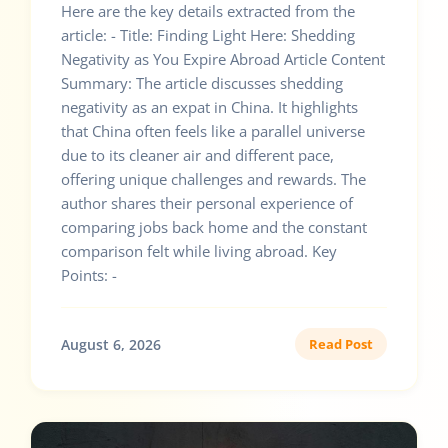
Here are the key details extracted from the
article: - Title: Finding Light Here: Shedding
Negativity as You Expire Abroad Article Content
Summary: The article discusses shedding
negativity as an expat in China. It highlights
that China often feels like a parallel universe
due to its cleaner air and different pace,
offering unique challenges and rewards. The
author shares their personal experience of
comparing jobs back home and the constant
comparison felt while living abroad. Key
Points: -
August 6, 2026
Read Post