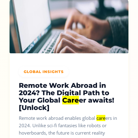
GLOBAL INSIGHTS
Remote Work Abroad in
2024? The Digital Path to
Your Global
Care
er awaits!
[Unlock]
Remote work abroad enables global
care
ers in
2024. Unlike sci-fi fantasies like robots or
hoverboards, the future is current reality