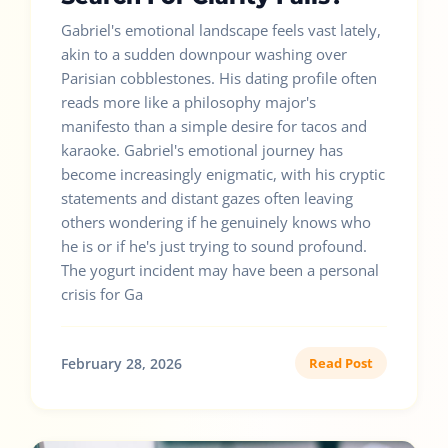
Gabriel's emotional landscape feels vast lately,
akin to a sudden downpour washing over
Parisian cobblestones. His dating profile often
reads more like a philosophy major's
manifesto than a simple desire for tacos and
karaoke. Gabriel's emotional journey has
become increasingly enigmatic, with his cryptic
statements and distant gazes often leaving
others wondering if he genuinely knows who
he is or if he's just trying to sound profound.
The yogurt incident may have been a personal
crisis for Ga
February 28, 2026
Read Post