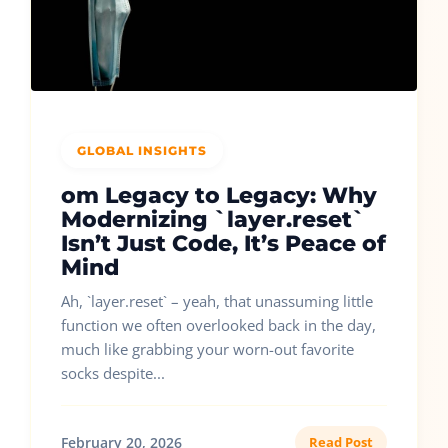
GLOBAL INSIGHTS
om Legacy to Legacy: Why
Modernizing `layer.reset`
Isn’t Just Code, It’s Peace of
Mind
Ah, `layer.reset` – yeah, that unassuming little
function we often overlooked back in the day,
much like grabbing your worn-out favorite
socks despite...
February 20, 2026
Read Post