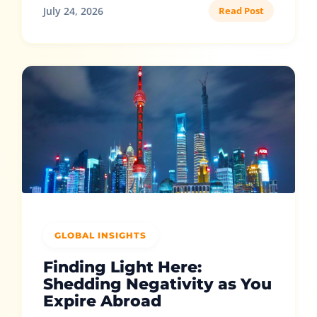
July 24, 2026
Read Post
GLOBAL INSIGHTS
Finding Light Here:
Shedding Negativity as You
Expire Abroad