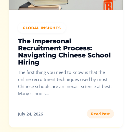
GLOBAL INSIGHTS
The Impersonal
Recruitment Process:
Navigating Chinese School
Hiring
The first thing you need to know is that the
online recruitment techniques used by most
Chinese schools are an inexact science at best.
Many schools...
July 24, 2026
Read Post