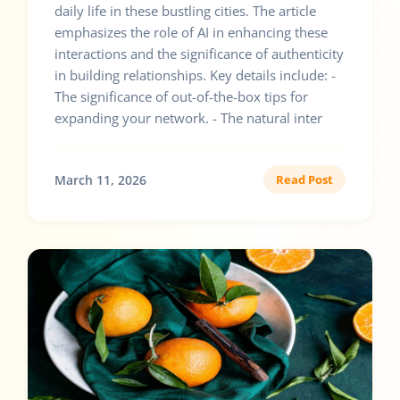
daily life in these bustling cities. The article
emphasizes the role of AI in enhancing these
interactions and the significance of authenticity
in building relationships. Key details include: -
The significance of out-of-the-box tips for
expanding your network. - The natural inter
March 11, 2026
Read Post