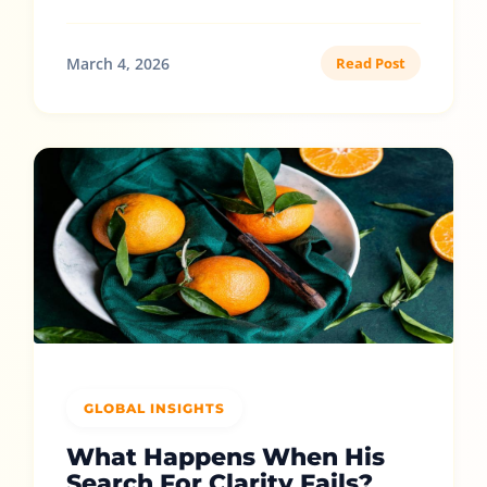
March 4, 2026
Read Post
GLOBAL INSIGHTS
What Happens When His
Search For Clarity Fails?