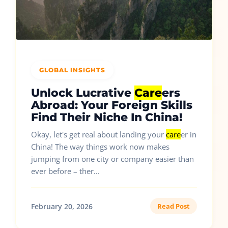
GLOBAL INSIGHTS
Unlock Lucrative
Care
ers
Abroad: Your Foreign Skills
Find Their Niche In China!
Okay, let's get real about landing your
care
er in
China! The way things work now makes
jumping from one city or company easier than
ever before – ther...
February 20, 2026
Read Post