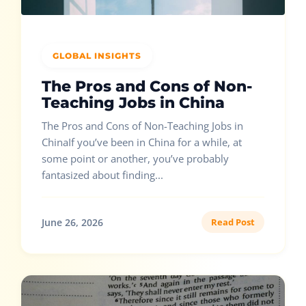
GLOBAL INSIGHTS
The Pros and Cons of Non-
Teaching Jobs in China
The Pros and Cons of Non-Teaching Jobs in
ChinaIf you’ve been in China for a while, at
some point or another, you’ve probably
fantasized about finding...
June 26, 2026
Read Post