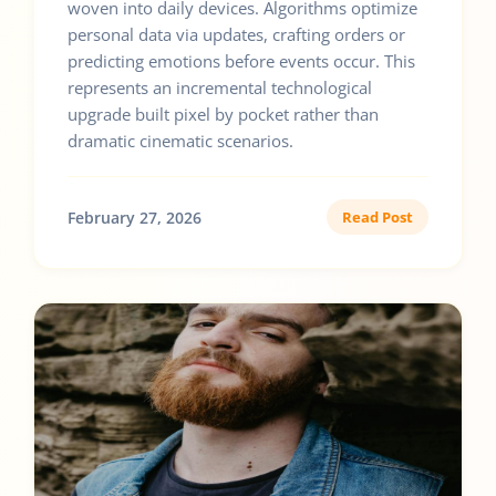
woven into daily devices. Algorithms optimize
personal data via updates, crafting orders or
predicting emotions before events occur. This
represents an incremental technological
upgrade built pixel by pocket rather than
dramatic cinematic scenarios.
February 27, 2026
Read Post