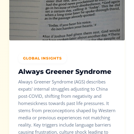
GLOBAL INSIGHTS
Always Greener Syndrome
Always Greener Syndrome (AGS) describes
expats' internal struggles adjusting to China
post-COVID, shifting from negativity and
homesickness towards past life pressures. It
stems from preconceptions shaped by Western
media or previous experiences not matching
reality. Key triggers include language barriers
causing frustration, culture shock leading to