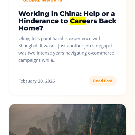
GLOBAL INSIGHTS
Working in China: Help or a
Hinderance to
Care
ers Back
Home?
Okay, let's paint Sarah's experience with
Shanghai. It wasn't just another job stopgap; it
was two intense years navigating e-commerce
campaigns while...
February 20, 2026
Read Post