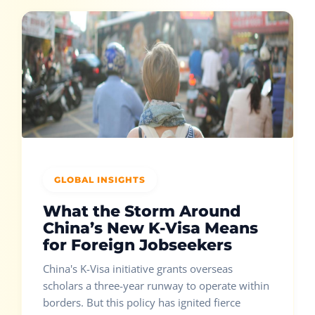
GLOBAL INSIGHTS
What the Storm Around
China’s New K-Visa Means
for Foreign Jobseekers
China's K-Visa initiative grants overseas
scholars a three-year runway to operate within
borders. But this policy has ignited fierce