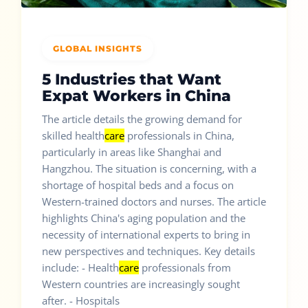
GLOBAL INSIGHTS
5 Industries that Want
Expat Workers in China
The article details the growing demand for
skilled health
care
professionals in China,
particularly in areas like Shanghai and
Hangzhou. The situation is concerning, with a
shortage of hospital beds and a focus on
Western-trained doctors and nurses. The article
highlights China's aging population and the
necessity of international experts to bring in
new perspectives and techniques. Key details
include: - Health
care
professionals from
Western countries are increasingly sought
after. - Hospitals