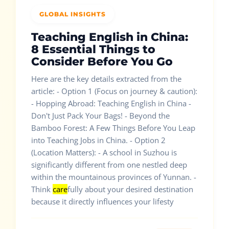
GLOBAL INSIGHTS
Teaching English in China:
8 Essential Things to
Consider Before You Go
Here are the key details extracted from the
article: - Option 1 (Focus on journey & caution):
- Hopping Abroad: Teaching English in China -
Don't Just Pack Your Bags! - Beyond the
Bamboo Forest: A Few Things Before You Leap
into Teaching Jobs in China. - Option 2
(Location Matters): - A school in Suzhou is
significantly different from one nestled deep
within the mountainous provinces of Yunnan. -
Think
care
fully about your desired destination
because it directly influences your lifesty