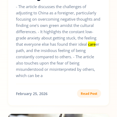
- The article discusses the challenges of
adjusting to China as a foreigner, particularly
focusing on overcoming negative thoughts and
finding one's own green amidst the cultural
differences. - It highlights the constant low-
grade anxiety about getting stuck, the feeling
that everyone else has found their ideal
care
er
path, and the insidious feeling of being
constantly compared to others. - The article
also touches upon the fear of being
misunderstood or misinterpreted by others,
which can be a
February 25, 2026
Read Post