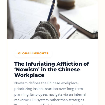
GLOBAL INSIGHTS
The Infuriating Affliction of
‘Nowism’ in the Chinese
Workplace
Nowism defines the Chinese workplace,
prioritizing instant reaction over long-term
planning. Employees navigate via an internal
real-time GPS system rather than strategies.