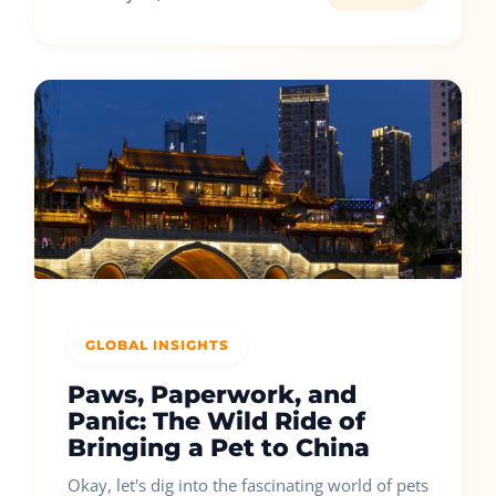
GLOBAL INSIGHTS
Paws, Paperwork, and
Panic: The Wild Ride of
Bringing a Pet to China
Okay, let's dig into the fascinating world of pets