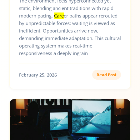
The environment feels hyperconnected yet
static, blending ancient traditions with rapid
modern pacing.
Care
er paths appear rerouted
by unpredictable forces; waiting is viewed as
inefficient. Opportunities arrive now,
demanding immediate adaptation. This cultural
operating system makes real-time
responsiveness a deeply ingrain
February 25, 2026
Read Post