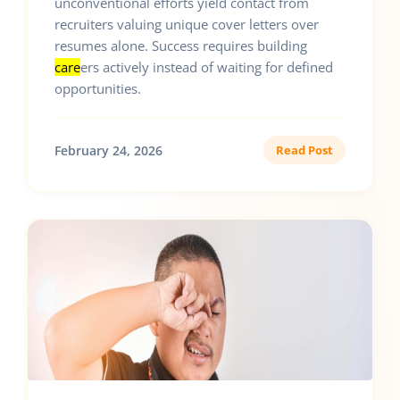
unconventional efforts yield contact from
recruiters valuing unique cover letters over
resumes alone. Success requires building
care
ers actively instead of waiting for defined
opportunities.
February 24, 2026
Read Post