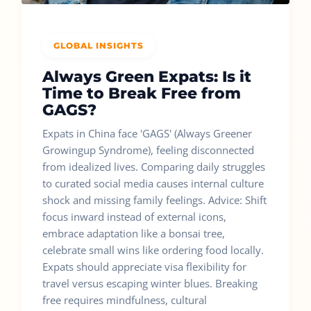
GLOBAL INSIGHTS
Always Green Expats: Is it
Time to Break Free from
GAGS?
Expats in China face 'GAGS' (Always Greener
Growingup Syndrome), feeling disconnected
from idealized lives. Comparing daily struggles
to curated social media causes internal culture
shock and missing family feelings. Advice: Shift
focus inward instead of external icons,
embrace adaptation like a bonsai tree,
celebrate small wins like ordering food locally.
Expats should appreciate visa flexibility for
travel versus escaping winter blues. Breaking
free requires mindfulness, cultural