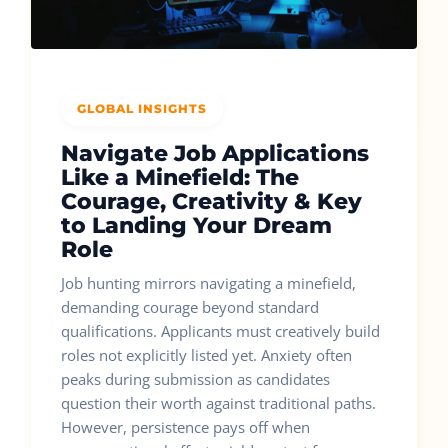
GLOBAL INSIGHTS
Navigate Job Applications
Like a Minefield: The
Courage, Creativity & Key
to Landing Your Dream
Role
Job hunting mirrors navigating a minefield,
demanding courage beyond standard
qualifications. Applicants must creatively build
roles not explicitly listed yet. Anxiety often
peaks during submission as candidates
question their worth against traditional paths.
However, persistence pays off when