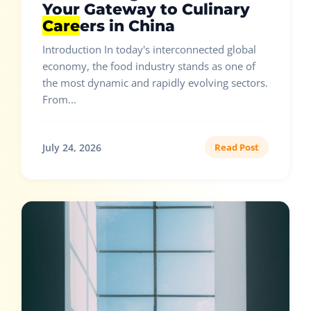
Your Gateway to Culinary
Care
ers in China
Introduction In today's interconnected global
economy, the food industry stands as one of
the most dynamic and rapidly evolving sectors.
From...
July 24, 2026
Read Post