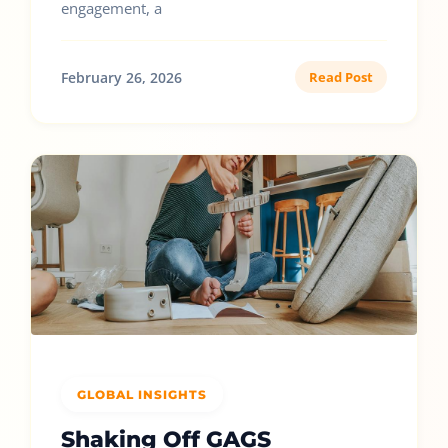
engagement, a
February 26, 2026
Read Post
GLOBAL INSIGHTS
Shaking Off GAGS