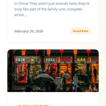
in China! They aren't just animals here; they're
truly like part of the family unit, complete
emoti...
February 20, 2026
Read Post