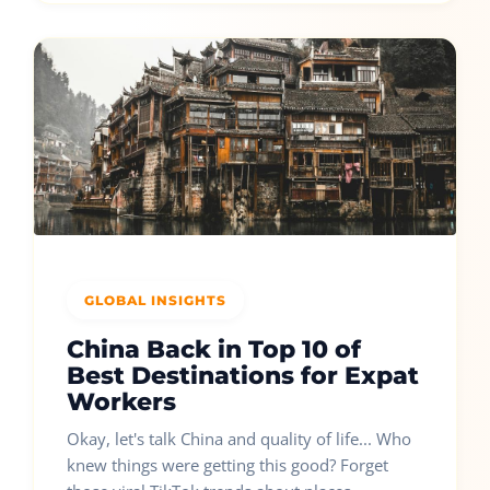
GLOBAL INSIGHTS
China Back in Top 10 of
Best Destinations for Expat
Workers
Okay, let's talk China and quality of life... Who
knew things were getting this good? Forget