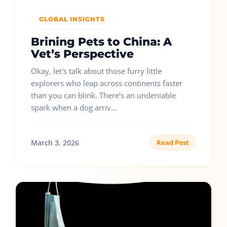
GLOBAL INSIGHTS
Brining Pets to China: A
Vet’s Perspective
Okay, let's talk about those furry little
explorers who leap across continents faster
than you can blink. There’s an undeniable
spark when a dog arriv...
March 3, 2026
Read Post