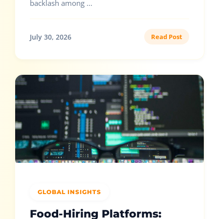
backlash among ...
July 30, 2026
Read Post
GLOBAL INSIGHTS
Food-Hiring Platforms: