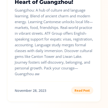
Heart of Guangzhou!
Guangzhou: A hub of culture and language
learning. Blend of ancient charm and modern
energy. Learning Cantonese unlocks local life—
markets, food, friendships. Real-world practice
in vibrant streets. ATF Group offers English-
speaking support for expats: visas, registration,
accounting. Language study merges formal
classes with daily immersion. Discover cultural
gems like Canton Tower and Liwan Lake.
Journey fosters self-discovery, belonging, and
personal growth. Pack your courage—
Guangzhou aw
November 28, 2023
Read Post