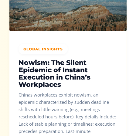
GLOBAL INSIGHTS
Nowism: The Silent
Epidemic of Instant
Execution in China’s
Workplaces
Chinas workplaces exhibit nowism, an
epidemic characterized by sudden deadline
shifts with little warning (e.g., meetings
rescheduled hours before). Key details include:
Lack of stable planning or timelines; execution
precedes preparation. Last-minute