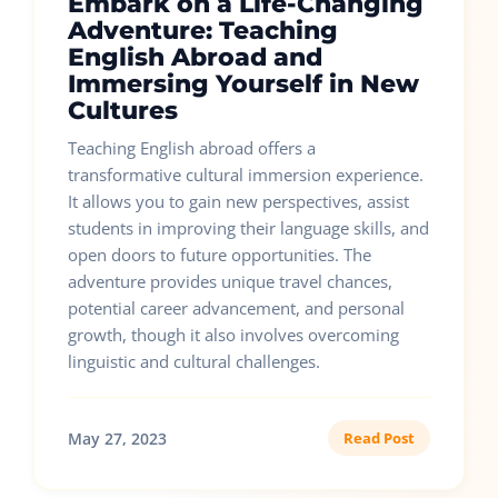
Embark on a Life-Changing
Adventure: Teaching
English Abroad and
Immersing Yourself in New
Cultures
Teaching English abroad offers a
transformative cultural immersion experience.
It allows you to gain new perspectives, assist
students in improving their language skills, and
open doors to future opportunities. The
adventure provides unique travel chances,
potential career advancement, and personal
growth, though it also involves overcoming
linguistic and cultural challenges.
May 27, 2023
Read Post