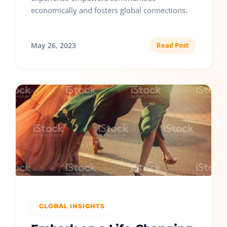
economically and fosters global connections.
May 26, 2023
Read Post
GLOBAL INSIGHTS