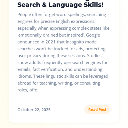
Search & Language Skills!
People often forget word spellings, searching
engines for precise English expressions,
especially when expressing complex states like
'emotionally drained but inspired'. Google
announced in 2021 that Incognito mode
searches won't be tracked for ads, protecting
user privacy during these sessions. Studies
show adults frequently use search engines for
emails, fact verification, and understanding
idioms. These linguistic skills can be leveraged
abroad for teaching, writing, or consulting
roles, offe
October 22, 2025
Read Post