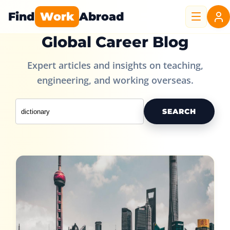
Find
Work
Abroad
Global Career Blog
Expert articles and insights on teaching,
engineering, and working overseas.
SEARCH