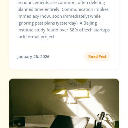
announcements are common, often deleting
planned time entirely. Communication implies
immediacy (now, soon immediately) while
ignoring past plans (yesterday). A Beijing
Institute study found over 68% of tech startups
lack formal project
January 26, 2026
Read Post