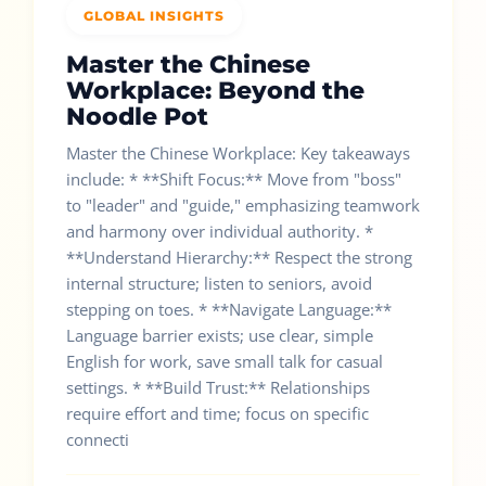
GLOBAL INSIGHTS
Master the Chinese
Workplace: Beyond the
Noodle Pot
Master the Chinese Workplace: Key takeaways
include: * **Shift Focus:** Move from "boss"
to "leader" and "guide," emphasizing teamwork
and harmony over individual authority. *
**Understand Hierarchy:** Respect the strong
internal structure; listen to seniors, avoid
stepping on toes. * **Navigate Language:**
Language barrier exists; use clear, simple
English for work, save small talk for casual
settings. * **Build Trust:** Relationships
require effort and time; focus on specific
connecti