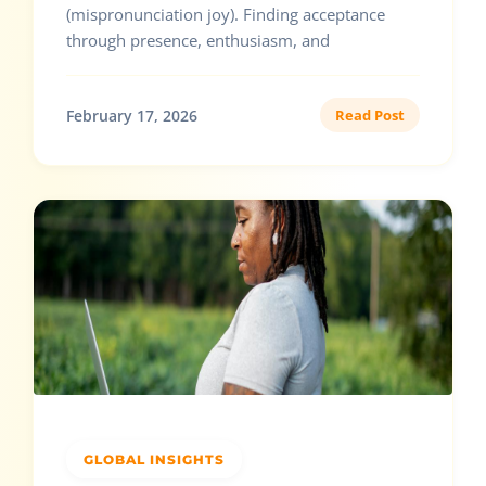
(mispronunciation joy). Finding acceptance
through presence, enthusiasm, and
February 17, 2026
Read Post
GLOBAL INSIGHTS