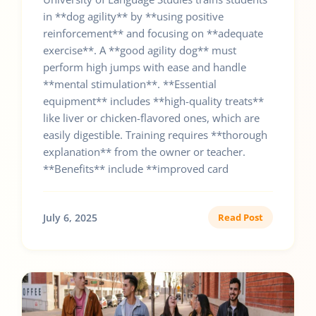
in **dog agility** by **using positive
reinforcement** and focusing on **adequate
exercise**. A **good agility dog** must
perform high jumps with ease and handle
**mental stimulation**. **Essential
equipment** includes **high-quality treats**
like liver or chicken-flavored ones, which are
easily digestible. Training requires **thorough
explanation** from the owner or teacher.
**Benefits** include **improved card
July 6, 2025
Read Post