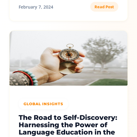
February 7, 2024
Read Post
GLOBAL INSIGHTS
The Road to Self-Discovery:
Harnessing the Power of
Language Education in the