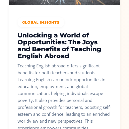
GLOBAL INSIGHTS
Unlocking a World of
Opportunities: The Joys
and Benefits of Teaching
English Abroad
Teaching English abroad offers significant
benefits for both teachers and students.
Learning English can unlock opportunities in
education, employment, and global
communication, helping individuals escape
poverty. It also provides personal and
professional growth for teachers, boosting self-
esteem and confidence, leading to an enriched
worldview and new perspectives. This
experience empowers communities