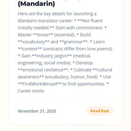
(Mandarin)
Here are the key details for launching a
Mandarin translator career: * **Not fluent
initially needed.** Start with commitment. *
Master **tones** (essential). * Build
**vocabulary** and **grammar**. * Learn
**context** (contracts differ from love poems).
* Gain **industry jargon** (medical,
engineering, social media). * Develop
**emotional resilience**. * Cultivate **cultural
awareness** (vocabulary, humor, food). * Use
**FindWorkAbroad** to find opportunities. *
Career involv
November 21, 2025
Read Post