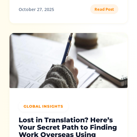
October 27, 2025
Read Post
GLOBAL INSIGHTS
Lost in Translation? Here’s
Your Secret Path to Finding
Work Overseas Using