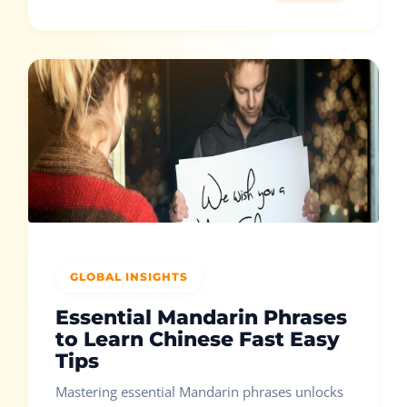
GLOBAL INSIGHTS
Essential Mandarin Phrases
to Learn Chinese Fast Easy
Tips
Mastering essential Mandarin phrases unlocks