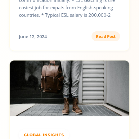
communication initially. * ESL teaching is the
easiest job for expats from English-speaking
countries. * Typical ESL salary is 200,000-2
June 12, 2024
Read Post
GLOBAL INSIGHTS