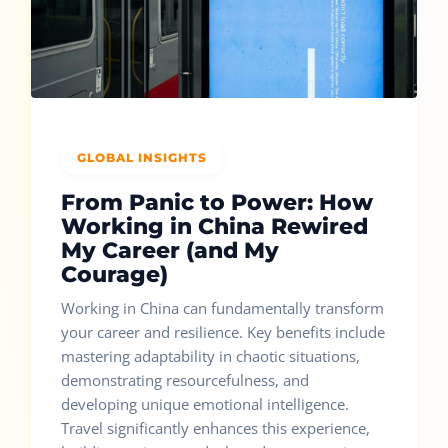
GLOBAL INSIGHTS
From Panic to Power: How
Working in China Rewired
My Career (and My
Courage)
Working in China can fundamentally transform
your career and resilience. Key benefits include
mastering adaptability in chaotic situations,
demonstrating resourcefulness, and
developing unique emotional intelligence.
Travel significantly enhances this experience,