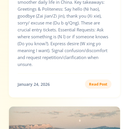
smoother daily life in China. Key takeaways:
Greetings & Politeness: Say hello (Ni hao),
goodbye (Zai jian/Zi jin), thank you (Xi xie),
sorry/ excuse me (Du b q/Qng). These are
crucial entry tickets. Essential Requests: Ask
where something is (N l) or if someone knows
(Do you know?). Express desire (W xing yo
meaning I want). Signal confusion/discomfort
and request repetition/clarification when
unsure.
January 24, 2026
Read Post