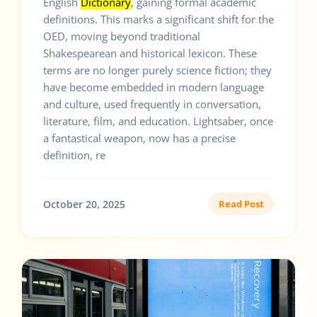
English
Dictionary
, gaining formal academic
definitions. This marks a significant shift for the
OED, moving beyond traditional
Shakespearean and historical lexicon. These
terms are no longer purely science fiction; they
have become embedded in modern language
and culture, used frequently in conversation,
literature, film, and education. Lightsaber, once
a fantastical weapon, now has a precise
definition, re
October 20, 2025
Read Post