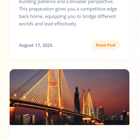
building patience and a broader perspective.
This preparation gives you a competitive edge
back home, equipping you to bridge different
worlds and lead effectively.
August 17, 2025
Read Post