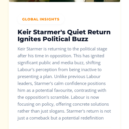
GLOBAL INSIGHTS
Keir Starmer's Quiet Return
Ignites Political Buzz
Keir Starmer is returning to the political stage
after his time in opposition. This has ignited
significant public and media buzz, shifting
Labour's perception from being inactive to
presenting a plan. Unlike previous Labour
leaders, Starmer's calm confidence positions
him as a potential favourite, contrasting with
the opposition's scramble. Labour is now
focusing on policy, offering concrete solutions
rather than just slogans. Starmer's return is not
just a comeback but a potential redefinition