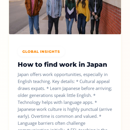
GLOBAL INSIGHTS
How to find work in Japan
Japan offers work opportunities, especially in
English teaching. Key details: * Cultural appeal
draws expats. * Learn Japanese before arriving;
older generations speak little English. *
Technology helps with language apps. *
Japanese work culture is highly punctual (arrive
early). Overtime is common and valued. *
Language barriers often challenge