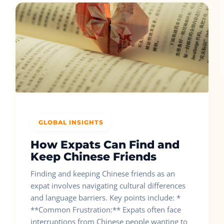
GLOBAL INSIGHTS
How Expats Can Find and
Keep Chinese Friends
Finding and keeping Chinese friends as an
expat involves navigating cultural differences
and language barriers. Key points include: *
**Common Frustration:** Expats often face
interruptions from Chinese people wanting to