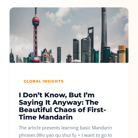
GLOBAL INSIGHTS
I Don’t Know, But I’m
Saying It Anyway: The
Beautiful Chaos of First-
Time Mandarin
The article presents learning basic Mandarin
phrases (Wo yao qu shui fu = I want to go to