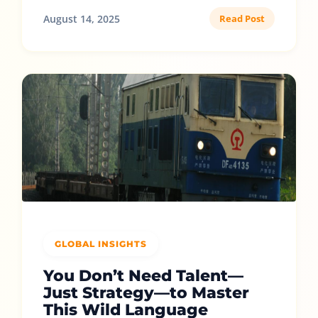
August 14, 2025
Read Post
GLOBAL INSIGHTS
You Don’t Need Talent—
Just Strategy—to Master
This Wild Language