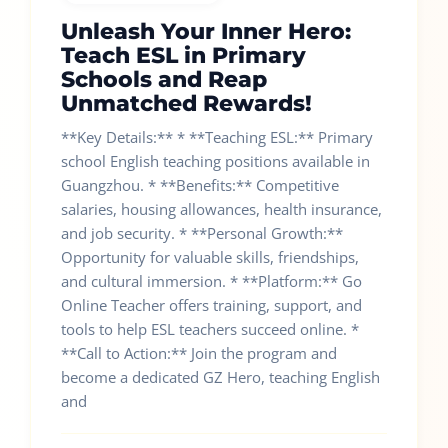
Unleash Your Inner Hero:
Teach ESL in Primary
Schools and Reap
Unmatched Rewards!
**Key Details:** * **Teaching ESL:** Primary
school English teaching positions available in
Guangzhou. * **Benefits:** Competitive
salaries, housing allowances, health insurance,
and job security. * **Personal Growth:**
Opportunity for valuable skills, friendships,
and cultural immersion. * **Platform:** Go
Online Teacher offers training, support, and
tools to help ESL teachers succeed online. *
**Call to Action:** Join the program and
become a dedicated GZ Hero, teaching English
and