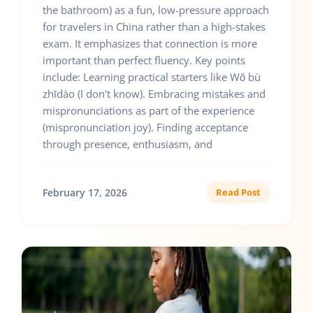
the bathroom) as a fun, low-pressure approach
for travelers in China rather than a high-stakes
exam. It emphasizes that connection is more
important than perfect fluency. Key points
include: Learning practical starters like Wǒ bù
zhīdào (I don't know). Embracing mistakes and
mispronunciations as part of the experience
(mispronunciation joy). Finding acceptance
through presence, enthusiasm, and
February 17, 2026
Read Post