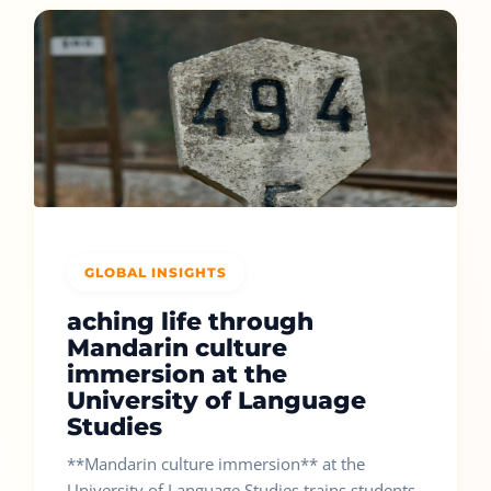
GLOBAL INSIGHTS
aching life through
Mandarin culture
immersion at the
University of Language
Studies
**Mandarin culture immersion** at the
University of Language Studies trains students