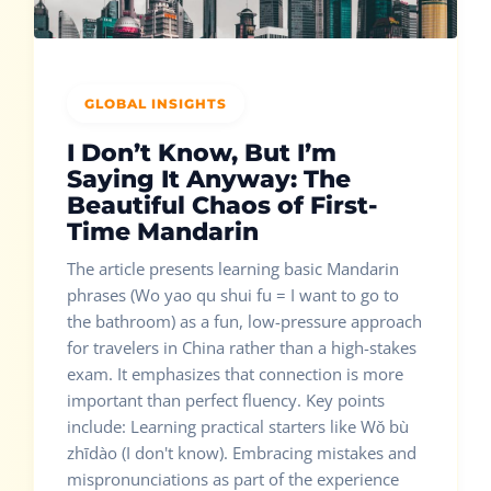
GLOBAL INSIGHTS
I Don’t Know, But I’m
Saying It Anyway: The
Beautiful Chaos of First-
Time Mandarin
The article presents learning basic Mandarin
phrases (Wo yao qu shui fu = I want to go to
the bathroom) as a fun, low-pressure approach
for travelers in China rather than a high-stakes
exam. It emphasizes that connection is more
important than perfect fluency. Key points
include: Learning practical starters like Wǒ bù
zhīdào (I don't know). Embracing mistakes and
mispronunciations as part of the experience