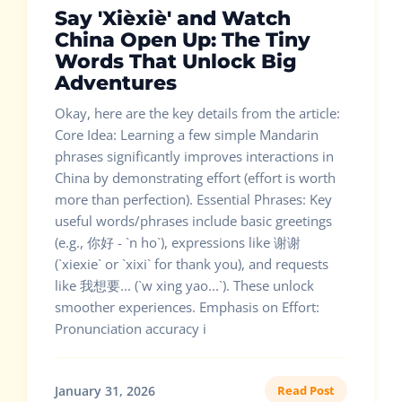
Say 'Xièxiè' and Watch
China Open Up: The Tiny
Words That Unlock Big
Adventures
Okay, here are the key details from the article:
Core Idea: Learning a few simple Mandarin
phrases significantly improves interactions in
China by demonstrating effort (effort is worth
more than perfection). Essential Phrases: Key
useful words/phrases include basic greetings
(e.g., 你好 - `n ho`), expressions like 谢谢
(`xiexie` or `xixi` for thank you), and requests
like 我想要... (`w xing yao...`). These unlock
smoother experiences. Emphasis on Effort:
Pronunciation accuracy i
January 31, 2026
Read Post