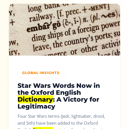
GLOBAL INSIGHTS
Star Wars Words Now in
the Oxford English
Dictionary
: A Victory for
Legitimacy
Four Star Wars terms (Jedi, lightsaber, droid,
and Sith) have been added to the Oxford