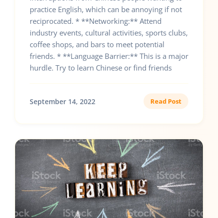
practice English, which can be annoying if not
reciprocated. * **Networking:** Attend
industry events, cultural activities, sports clubs,
coffee shops, and bars to meet potential
friends. * **Language Barrier:** This is a major
hurdle. Try to learn Chinese or find friends
September 14, 2022
Read Post