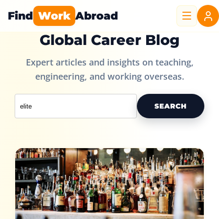
Find
Work
Abroad
Global Career Blog
Expert articles and insights on teaching,
engineering, and working overseas.
SEARCH