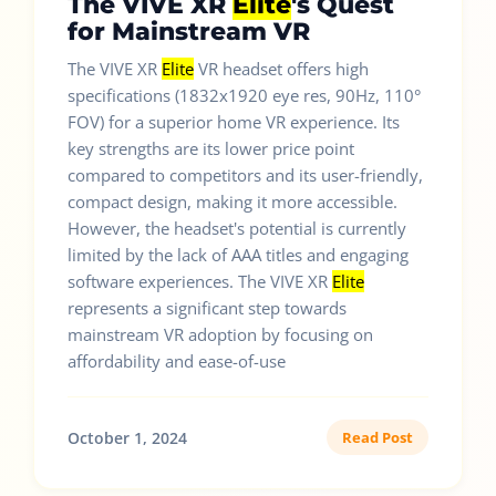
The VIVE XR
Elite
's Quest
for Mainstream VR
The VIVE XR
Elite
VR headset offers high
specifications (1832x1920 eye res, 90Hz, 110°
FOV) for a superior home VR experience. Its
key strengths are its lower price point
compared to competitors and its user-friendly,
compact design, making it more accessible.
However, the headset's potential is currently
limited by the lack of AAA titles and engaging
software experiences. The VIVE XR
Elite
represents a significant step towards
mainstream VR adoption by focusing on
affordability and ease-of-use
October 1, 2024
Read Post