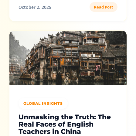
October 2, 2025
Read Post
GLOBAL INSIGHTS
Unmasking the Truth: The
Real Faces of English
Teachers in China