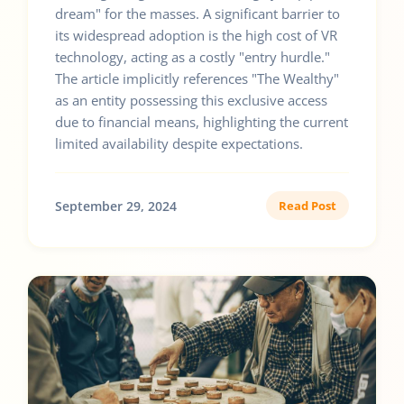
dream" for the masses. A significant barrier to
its widespread adoption is the high cost of VR
technology, acting as a costly "entry hurdle."
The article implicitly references "The Wealthy"
as an entity possessing this exclusive access
due to financial means, highlighting the current
limited availability despite expectations.
September 29, 2024
Read Post