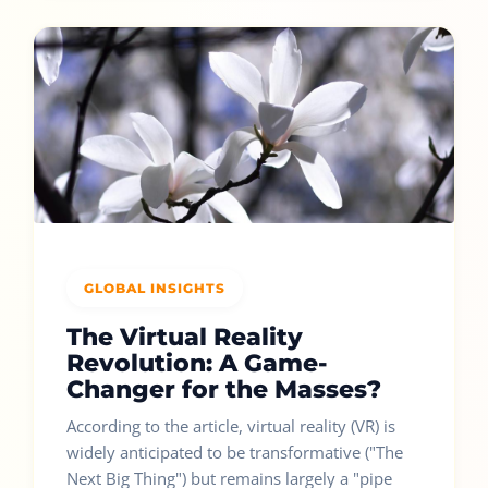
GLOBAL INSIGHTS
The Virtual Reality
Revolution: A Game-
Changer for the Masses?
According to the article, virtual reality (VR) is
widely anticipated to be transformative ("The
Next Big Thing") but remains largely a "pipe