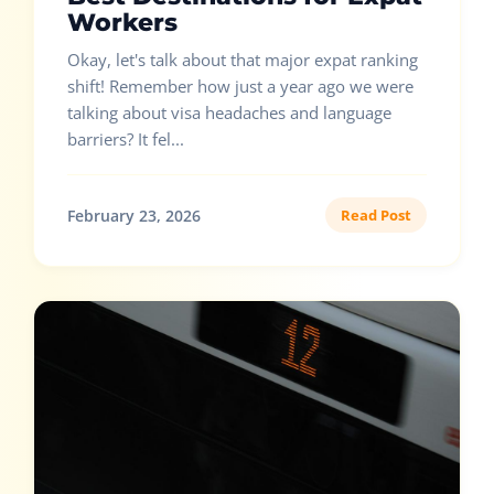
Workers
Okay, let's talk about that major expat ranking
shift! Remember how just a year ago we were
talking about visa headaches and language
barriers? It fel...
February 23, 2026
Read Post