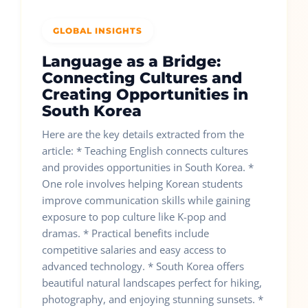
GLOBAL INSIGHTS
Language as a Bridge:
Connecting Cultures and
Creating Opportunities in
South Korea
Here are the key details extracted from the
article: * Teaching English connects cultures
and provides opportunities in South Korea. *
One role involves helping Korean students
improve communication skills while gaining
exposure to pop culture like K-pop and
dramas. * Practical benefits include
competitive salaries and easy access to
advanced technology. * South Korea offers
beautiful natural landscapes perfect for hiking,
photography, and enjoying stunning sunsets. *