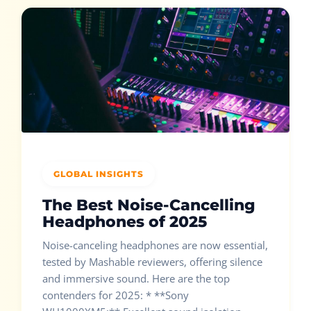
GLOBAL INSIGHTS
The Best Noise-Cancelling
Headphones of 2025
Noise-canceling headphones are now essential,
tested by Mashable reviewers, offering silence
and immersive sound. Here are the top
contenders for 2025: * **Sony