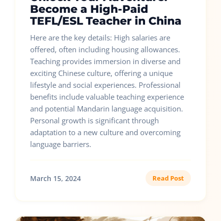
Become a High-Paid
TEFL/ESL Teacher in China
Here are the key details: High salaries are
offered, often including housing allowances.
Teaching provides immersion in diverse and
exciting Chinese culture, offering a unique
lifestyle and social experiences. Professional
benefits include valuable teaching experience
and potential Mandarin language acquisition.
Personal growth is significant through
adaptation to a new culture and overcoming
language barriers.
March 15, 2024
Read Post