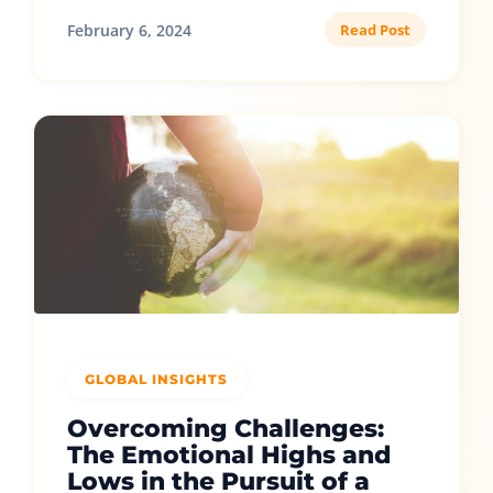
February 6, 2024
Read Post
GLOBAL INSIGHTS
Overcoming Challenges:
The Emotional Highs and
Lows in the Pursuit of a