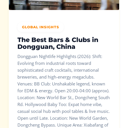
GLOBAL INSIGHTS
The Best Bars & Clubs in
Dongguan, China
Dongguan Nightlife Highlights (2026): Shift:
Evolving from industrial roots toward
sophisticated craft cocktails, international
breweries, and high-energy megaclubs.
Venues: BB Club: Unshakable legend, known
for EDM & energy. Open 20:00-04:00 (approx).
Location: New World Bar St., Dongcheng South
Rd. Hollywood Baby Too: Expat home vibe,
casual social hub with pool tables & live music.
Open until Late. Location: New World Garden,
Dongcheng Bypass. Unique Area: Xiabafang of