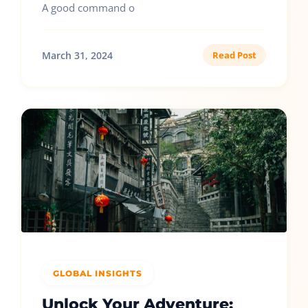
A good command o
March 31, 2024
Read Post
GLOBAL INSIGHTS
Unlock Your Adventure: