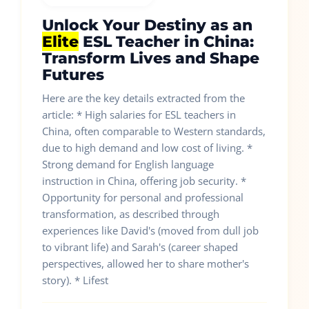
Unlock Your Destiny as an
Elite
ESL Teacher in China:
Transform Lives and Shape
Futures
Here are the key details extracted from the
article: * High salaries for ESL teachers in
China, often comparable to Western standards,
due to high demand and low cost of living. *
Strong demand for English language
instruction in China, offering job security. *
Opportunity for personal and professional
transformation, as described through
experiences like David's (moved from dull job
to vibrant life) and Sarah's (career shaped
perspectives, allowed her to share mother's
story). * Lifest