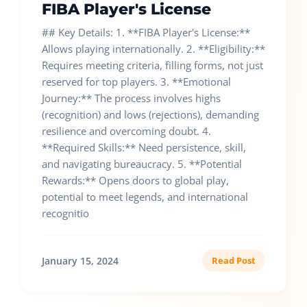
FIBA Player's License
## Key Details: 1. **FIBA Player's License:**
Allows playing internationally. 2. **Eligibility:**
Requires meeting criteria, filling forms, not just
reserved for top players. 3. **Emotional
Journey:** The process involves highs
(recognition) and lows (rejections), demanding
resilience and overcoming doubt. 4.
**Required Skills:** Need persistence, skill,
and navigating bureaucracy. 5. **Potential
Rewards:** Opens doors to global play,
potential to meet legends, and international
recognitio
January 15, 2024
Read Post