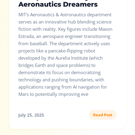
Aeronautics Dreamers
MIT's Aeronautics & Astronautics department
serves as an innovative hub blending science
fiction with reality. Key figures include Mason
Estrada, an aerospace engineer transitioning
from baseball. The department actively uses
projects like a pancake-flipping robot
developed by the Aurelia Institute (which
bridges Earth and space problems) to
demonstrate its focus on democratizing
technology and pushing boundaries, with
applications ranging from AI navigation for
Mars to potentially improving eve
July 25, 2025
Read Post