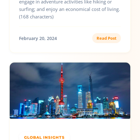
engage in adventure activities like hiking or
surfing; and enjoy an economical cost of living.
(168 characters)
February 20, 2024
Read Post
GLOBAL INSIGHTS