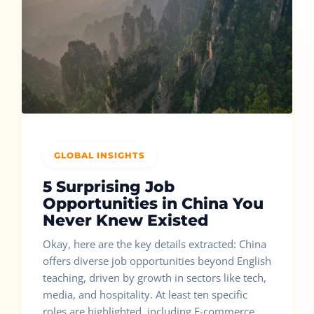
GLOBAL INSIGHTS
5 Surprising Job
Opportunities in China You
Never Knew Existed
Okay, here are the key details extracted: China
offers diverse job opportunities beyond English
teaching, driven by growth in sectors like tech,
media, and hospitality. At least ten specific
roles are highlighted, including E-commerce