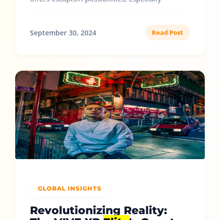
September 30, 2024
Read Post
GLOBAL INSIGHTS
Revolutionizing Reality: