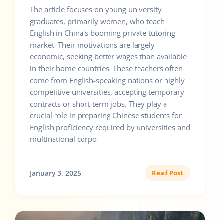
The article focuses on young university
graduates, primarily women, who teach
English in China's booming private tutoring
market. Their motivations are largely
economic, seeking better wages than available
in their home countries. These teachers often
come from English-speaking nations or highly
competitive universities, accepting temporary
contracts or short-term jobs. They play a
crucial role in preparing Chinese students for
English proficiency required by universities and
multinational corpo
January 3, 2025
Read Post