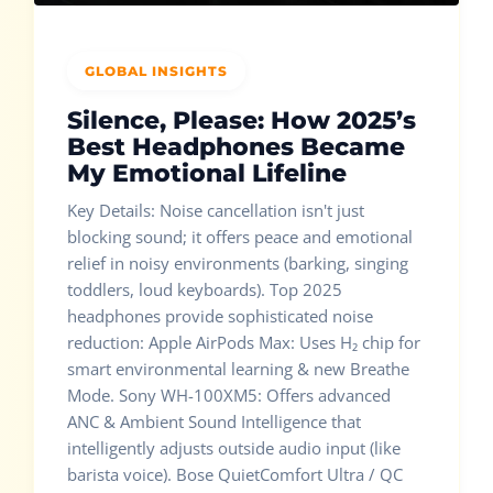
GLOBAL INSIGHTS
Silence, Please: How 2025’s
Best Headphones Became
My Emotional Lifeline
Key Details: Noise cancellation isn't just
blocking sound; it offers peace and emotional
relief in noisy environments (barking, singing
toddlers, loud keyboards). Top 2025
headphones provide sophisticated noise
reduction: Apple AirPods Max: Uses H₂ chip for
smart environmental learning & new Breathe
Mode. Sony WH-100XM5: Offers advanced
ANC & Ambient Sound Intelligence that
intelligently adjusts outside audio input (like
barista voice). Bose QuietComfort Ultra / QC