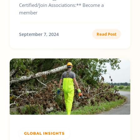
Certified/Join Associations:** Become a
member
September 7, 2024
Read Post
GLOBAL INSIGHTS