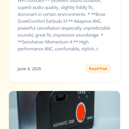
WH1000XM5:** Excellent sound isolation,
superb audio quality, slightly fiddly fit,
dominant in certain environments. * **Bose
QuietComfort Earbuds IV:** Adaptive ANC,
powerful cancellation (especially unpredictable
sounds), great fit, impressive soundstage. *
**Sennheiser Momentum 4:** High-
performance ANC, comfortable, stylish, t
June 4, 2025
Read Post