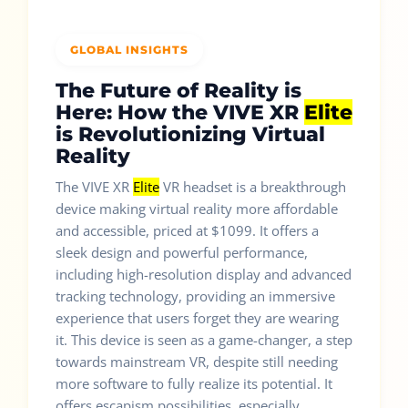
GLOBAL INSIGHTS
The Future of Reality is
Here: How the VIVE XR
Elite
is Revolutionizing Virtual
Reality
The VIVE XR
Elite
VR headset is a breakthrough
device making virtual reality more affordable
and accessible, priced at $1099. It offers a
sleek design and powerful performance,
including high-resolution display and advanced
tracking technology, providing an immersive
experience that users forget they are wearing
it. This device is seen as a game-changer, a step
towards mainstream VR, despite still needing
more software to fully realize its potential. It
offers escapism possibilities, especially