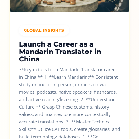
GLOBAL INSIGHTS
Launch a Career as a
Mandarin Translator in
China
**Key details for a Mandarin Translator career
in China:** 1. **Learn Mandarin:** Consistent
study online or in person, immersion via
movies, podcasts, native speakers, flashcards,
and active reading/listening. 2. **Understand
Culture:** Grasp Chinese customs, history,
values, and nuances to ensure contextually
accurate translations. 3. **Master Technical
Skills:** Utilize CAT tools, create glossaries, and
build terminology databases. 4. **Get