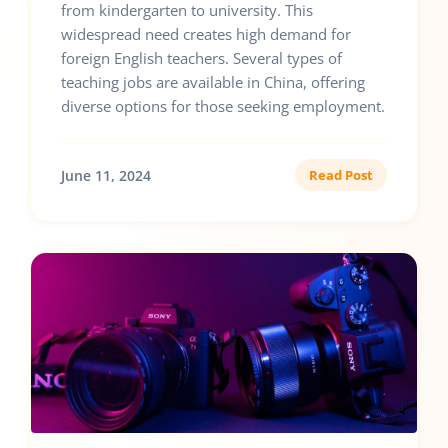
from kindergarten to university. This
widespread need creates high demand for
foreign English teachers. Several types of
teaching jobs are available in China, offering
diverse options for those seeking employment.
June 11, 2024
Read Post