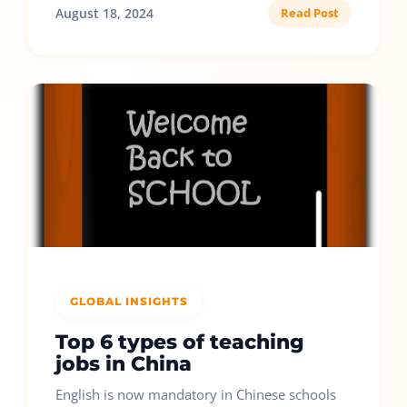
August 18, 2024
Read Post
GLOBAL INSIGHTS
Top 6 types of teaching
jobs in China
English is now mandatory in Chinese schools