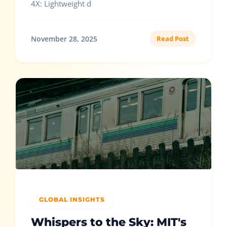
4X: Lightweight d
November 28, 2025
Read Post
GLOBAL INSIGHTS
Whispers to the Sky: MIT's