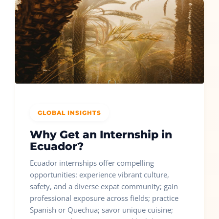
GLOBAL INSIGHTS
Why Get an Internship in
Ecuador?
Ecuador internships offer compelling
opportunities: experience vibrant culture,
safety, and a diverse expat community; gain
professional exposure across fields; practice
Spanish or Quechua; savor unique cuisine;