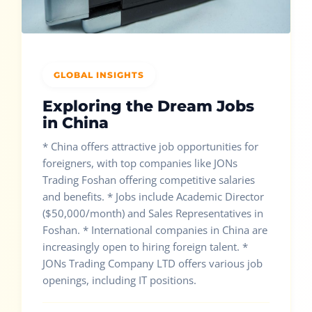
GLOBAL INSIGHTS
Exploring the Dream Jobs
in China
* China offers attractive job opportunities for
foreigners, with top companies like JONs
Trading Foshan offering competitive salaries
and benefits. * Jobs include Academic Director
($50,000/month) and Sales Representatives in
Foshan. * International companies in China are
increasingly open to hiring foreign talent. *
JONs Trading Company LTD offers various job
openings, including IT positions.