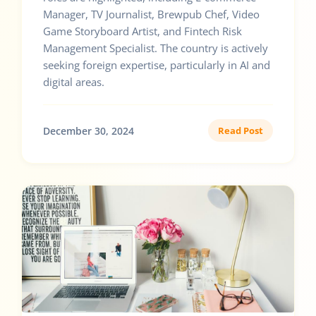
Manager, TV Journalist, Brewpub Chef, Video
Game Storyboard Artist, and Fintech Risk
Management Specialist. The country is actively
seeking foreign expertise, particularly in AI and
digital areas.
December 30, 2024
Read Post