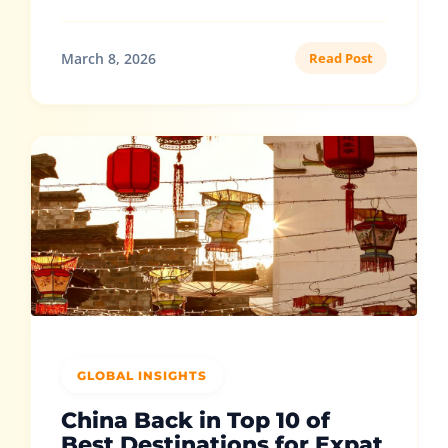
March 8, 2026
Read Post
GLOBAL INSIGHTS
China Back in Top 10 of
Best Destinations for Expat