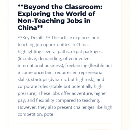
**Beyond the Classroom:
Exploring the World of
Non-Teaching Jobs in
China**
**Key Details:** The article explores non-
teaching job opportunities in China,
highlighting several paths: expat packages
(lucrative, demanding, often involve
international business), freelancing (flexible but
income uncertain, requires entrepreneurial
skills), startups (dynamic but high-risk), and
corporate roles (stable but potentially high-
pressure). These jobs offer adventure, higher
pay, and flexibility compared to teaching.
However, they also present challenges like high
competition, pote