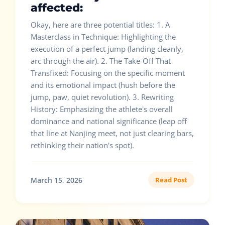
affected:
Okay, here are three potential titles: 1. A
Masterclass in Technique: Highlighting the
execution of a perfect jump (landing cleanly,
arc through the air). 2. The Take-Off That
Transfixed: Focusing on the specific moment
and its emotional impact (hush before the
jump, paw, quiet revolution). 3. Rewriting
History: Emphasizing the athlete's overall
dominance and national significance (leap off
that line at Nanjing meet, not just clearing bars,
rethinking their nation's spot).
March 15, 2026
Read Post