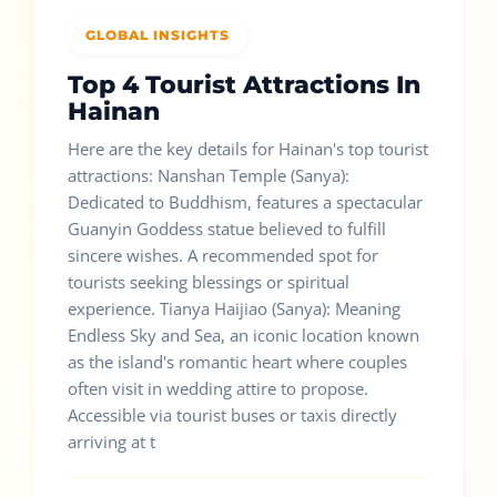
GLOBAL INSIGHTS
Top 4 Tourist Attractions In
Hainan
Here are the key details for Hainan's top tourist
attractions: Nanshan Temple (Sanya):
Dedicated to Buddhism, features a spectacular
Guanyin Goddess statue believed to fulfill
sincere wishes. A recommended spot for
tourists seeking blessings or spiritual
experience. Tianya Haijiao (Sanya): Meaning
Endless Sky and Sea, an iconic location known
as the island's romantic heart where couples
often visit in wedding attire to propose.
Accessible via tourist buses or taxis directly
arriving at t