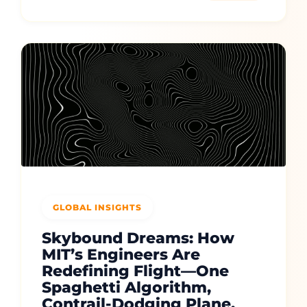
GLOBAL INSIGHTS
Skybound Dreams: How
MIT’s Engineers Are
Redefining Flight—One
Spaghetti Algorithm,
Contrail-Dodging Plane,