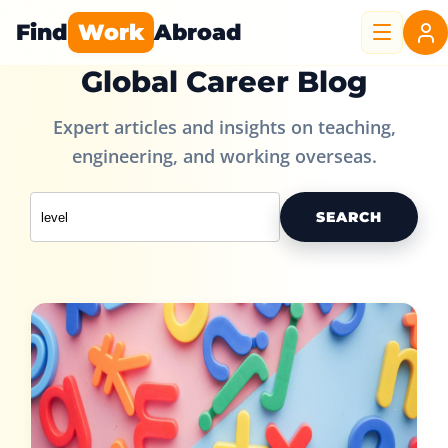
Find
Work
Abroad
Global Career Blog
Expert articles and insights on teaching,
engineering, and working overseas.
SEARCH