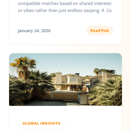
compatible matches based on shared interests
or vibes rather than just endless swiping. 4. Ca
January 24, 2026
Read Post
GLOBAL INSIGHTS