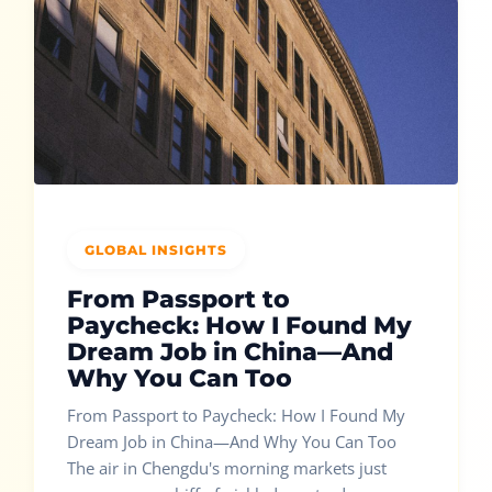
GLOBAL INSIGHTS
From Passport to
Paycheck: How I Found My
Dream Job in China—And
Why You Can Too
From Passport to Paycheck: How I Found My
Dream Job in China—And Why You Can Too
The air in Chengdu's morning markets just