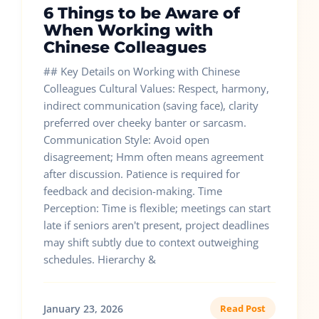
6 Things to be Aware of
When Working with
Chinese Colleagues
## Key Details on Working with Chinese
Colleagues Cultural Values: Respect, harmony,
indirect communication (saving face), clarity
preferred over cheeky banter or sarcasm.
Communication Style: Avoid open
disagreement; Hmm often means agreement
after discussion. Patience is required for
feedback and decision-making. Time
Perception: Time is flexible; meetings can start
late if seniors aren't present, project deadlines
may shift subtly due to context outweighing
schedules. Hierarchy &
January 23, 2026
Read Post