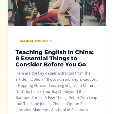
GLOBAL INSIGHTS
Teaching English in China:
8 Essential Things to
Consider Before You Go
Here are the key details extracted from the
article: - Option 1 (Focus on journey & caution):
- Hopping Abroad: Teaching English in China -
Don't Just Pack Your Bags! - Beyond the
Bamboo Forest: A Few Things Before You Leap
into Teaching Jobs in China. - Option 2
(Location Matters): - A school in Suzhou is