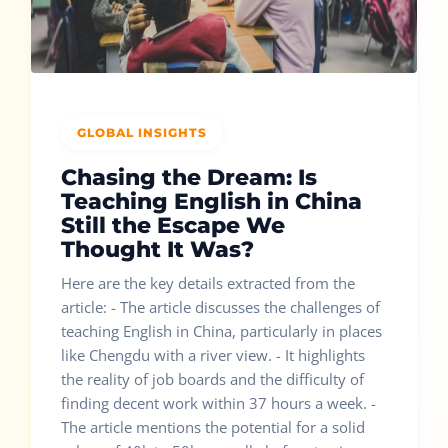
GLOBAL INSIGHTS
Chasing the Dream: Is
Teaching English in China
Still the Escape We
Thought It Was?
Here are the key details extracted from the
article: - The article discusses the challenges of
teaching English in China, particularly in places
like Chengdu with a river view. - It highlights
the reality of job boards and the difficulty of
finding decent work within 37 hours a week. -
The article mentions the potential for a solid