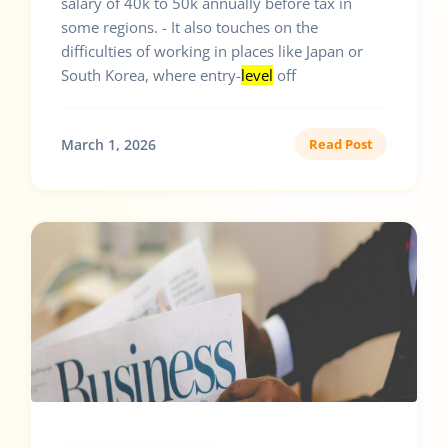
salary of 40k to 50k annually before tax in
some regions. - It also touches on the
difficulties of working in places like Japan or
South Korea, where entry-
level
off
March 1, 2026
Read Post