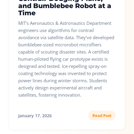
and Bumblebee Robot at a
Time
MIT's Aeronautics & Astronautics Department
engineers use algorithms for contrail
avoidance via satellite data. They've developed
bumblebee-sized microrobot microfliers
capable of scouting disaster sites. A certified
human-piloted flying car prototype exists is
designed and tested. Ice-repelling spray-on
coating technology was invented to protect
power lines during winter storms. Students
actively design experimental aircraft and
satellites, fostering innovation.
January 17, 2026
Read Post