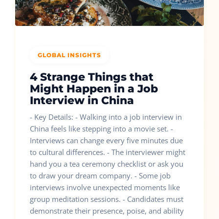
GLOBAL INSIGHTS
4 Strange Things that
Might Happen in a Job
Interview in China
- Key Details: - Walking into a job interview in
China feels like stepping into a movie set. -
Interviews can change every five minutes due
to cultural differences. - The interviewer might
hand you a tea ceremony checklist or ask you
to draw your dream company. - Some job
interviews involve unexpected moments like
group meditation sessions. - Candidates must
demonstrate their presence, poise, and ability