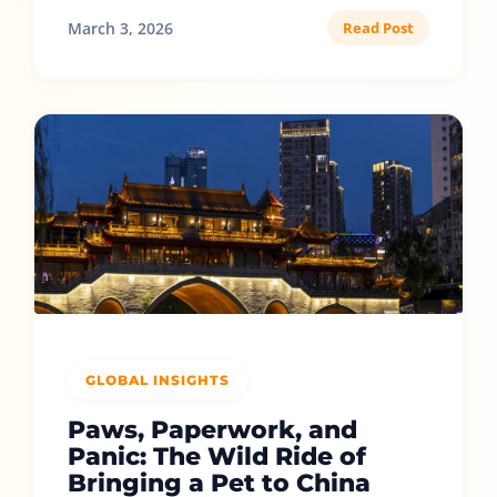
March 3, 2026
Read Post
GLOBAL INSIGHTS
Paws, Paperwork, and
Panic: The Wild Ride of
Bringing a Pet to China