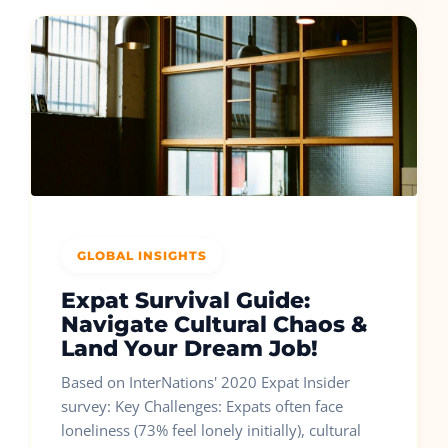
GLOBAL INSIGHTS
Expat Survival Guide:
Navigate Cultural Chaos &
Land Your Dream Job!
Based on InterNations' 2020 Expat Insider
survey: Key Challenges: Expats often face
loneliness (73% feel lonely initially), cultural