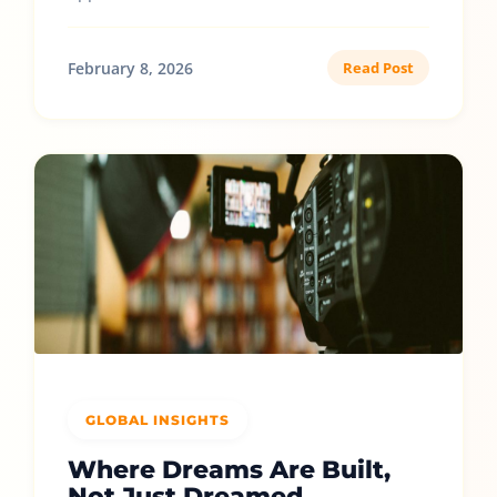
February 8, 2026
Read Post
GLOBAL INSIGHTS
Where Dreams Are Built,
Not Just Dreamed