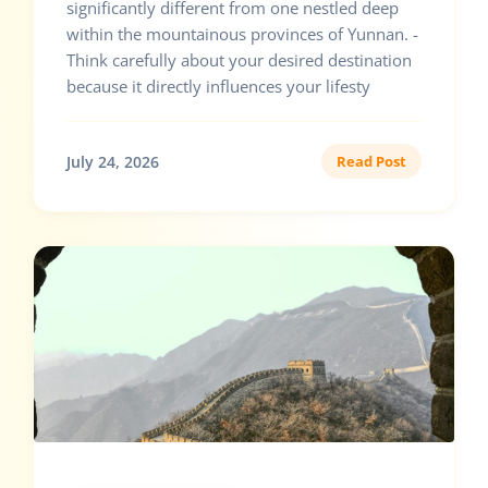
significantly different from one nestled deep
within the mountainous provinces of Yunnan. -
Think carefully about your desired destination
because it directly influences your lifesty
July 24, 2026
Read Post