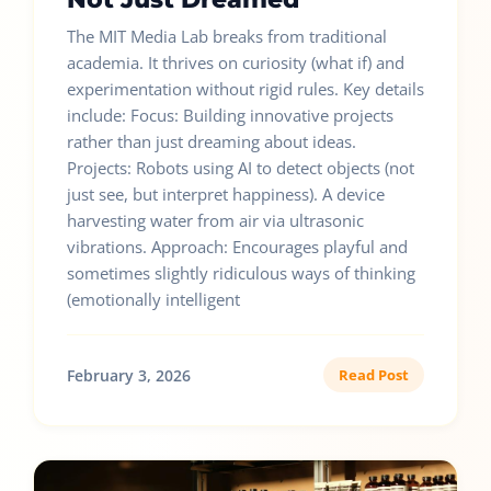
The MIT Media Lab breaks from traditional
academia. It thrives on curiosity (what if) and
experimentation without rigid rules. Key details
include: Focus: Building innovative projects
rather than just dreaming about ideas.
Projects: Robots using AI to detect objects (not
just see, but interpret happiness). A device
harvesting water from air via ultrasonic
vibrations. Approach: Encourages playful and
sometimes slightly ridiculous ways of thinking
(emotionally intelligent
February 3, 2026
Read Post