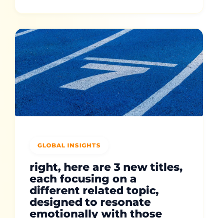
GLOBAL INSIGHTS
right, here are 3 new titles,
each focusing on a
different related topic,
designed to resonate
emotionally with those