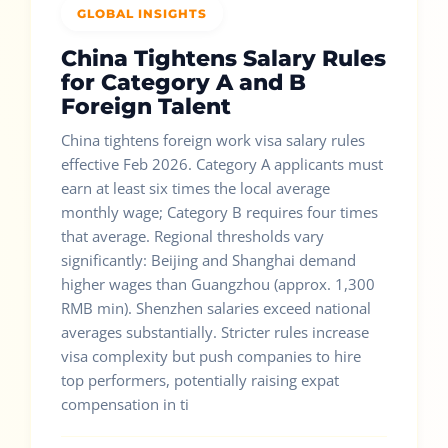
GLOBAL INSIGHTS
China Tightens Salary Rules
for Category A and B
Foreign Talent
China tightens foreign work visa salary rules
effective Feb 2026. Category A applicants must
earn at least six times the local average
monthly wage; Category B requires four times
that average. Regional thresholds vary
significantly: Beijing and Shanghai demand
higher wages than Guangzhou (approx. 1,300
RMB min). Shenzhen salaries exceed national
averages substantially. Stricter rules increase
visa complexity but push companies to hire
top performers, potentially raising expat
compensation in ti