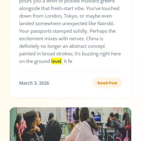
pours you a whiff of pickled mustard greens
alongside that fresh-start vibe. You've touched
down from London, Tokyo, or maybe even
landed somewhere unexpected like Nairobi.
Your passports stamped solidly. Perhaps the
excitement mixes with nerves. China is
definitely no longer an abstract concept
painted in broad strokes; it's buzzing right here
on the ground
level
. It fe
March 3, 2026
Read Post