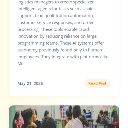
logistics managers to create specialized
intelligent agents for tasks such as sales
support, lead qualification automation,
customer service responses, and order
processing. These tools enable rapid
innovation by reducing reliance on large
programming teams. These AI systems offer
autonomy previously found only in human
employees. They integrate with platforms (like
Mic
May 21, 2026
Read Post