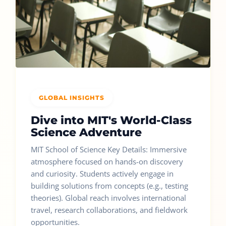
GLOBAL INSIGHTS
Dive into MIT's World-Class
Science Adventure
MIT School of Science Key Details: Immersive
atmosphere focused on hands-on discovery
and curiosity. Students actively engage in
building solutions from concepts (e.g., testing
theories). Global reach involves international
travel, research collaborations, and fieldwork
opportunities.