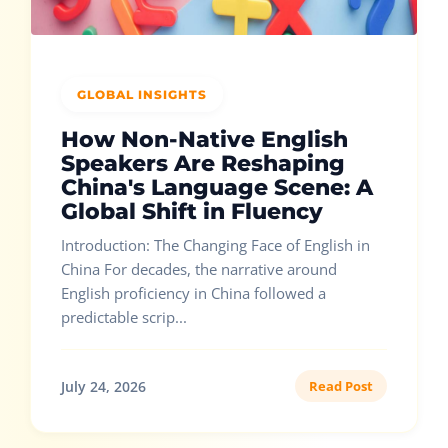
GLOBAL INSIGHTS
How Non-Native English
Speakers Are Reshaping
China's Language Scene: A
Global Shift in Fluency
Introduction: The Changing Face of English in
China For decades, the narrative around
English proficiency in China followed a
predictable scrip...
July 24, 2026
Read Post