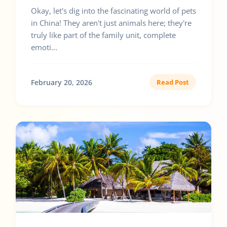
Okay, let's dig into the fascinating world of pets
in China! They aren't just animals here; they're
truly like part of the family unit, complete
emoti...
February 20, 2026
Read Post