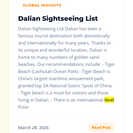
GLOBAL INSIGHTS
Dalian Sightseeing List
Dalian Sightseeing List Dalian has been a
famous tourist destination both domestically
and internationally for many years. Thanks to
its unique and wonderful location, Dalian is
home to many numbers of golden sand
beaches. Our recommendations include: - Tiger
Beach (Laohutan Ocean Park) - Tiger Beach is
China's largest maritime amusement park,
granted top 5A National Scenic Spots of China.
- Tiger beach is a must for visitors and those
living in Dalian. - There is an international-
level
Polar
March 28, 2026
Read Post