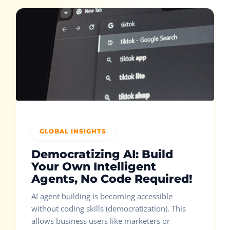
GLOBAL INSIGHTS
Democratizing AI: Build
Your Own Intelligent
Agents, No Code Required!
AI agent building is becoming accessible
without coding skills (democratization). This
allows business users like marketers or