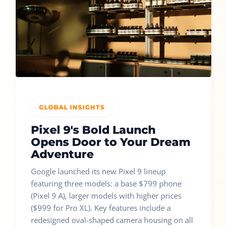
GLOBAL INSIGHTS
Pixel 9's Bold Launch
Opens Door to Your Dream
Adventure
Google launched its new Pixel 9 lineup
featuring three models: a base $799 phone
(Pixel 9 A), larger models with higher prices
($999 for Pro XL). Key features include a
redesigned oval-shaped camera housing on all