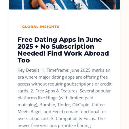
GLOBAL INSIGHTS
Free Dating Apps in June
2025 + No Subscription
Needed! Find Work Abroad
Too
Key Details: 1. Timeframe: June 2025 marks an
era where major dating apps are offering free
access without requiring subscriptions or credit
cards. 2. Free Apps & Features: Several popular
platforms like Hinge (with limited paid
matching), Bumble, Tinder, OkCupid, Coffee
Meets Bagel, and Feeld remain functional for
users at no cost. 3. Compatibility Focus: The
newer free versions prioritize finding