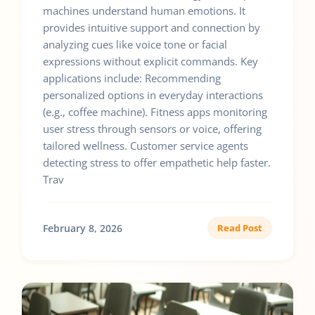
machines understand human emotions. It
provides intuitive support and connection by
analyzing cues like voice tone or facial
expressions without explicit commands. Key
applications include: Recommending
personalized options in everyday interactions
(e.g., coffee machine). Fitness apps monitoring
user stress through sensors or voice, offering
tailored wellness. Customer service agents
detecting stress to offer empathetic help faster.
Trav
February 8, 2026
Read Post