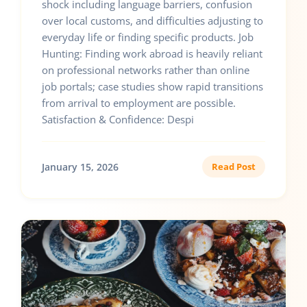
shock including language barriers, confusion
over local customs, and difficulties adjusting to
everyday life or finding specific products. Job
Hunting: Finding work abroad is heavily reliant
on professional networks rather than online
job portals; case studies show rapid transitions
from arrival to employment are possible.
Satisfaction & Confidence: Despi
January 15, 2026
Read Post