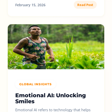
February 15, 2026
Read Post
GLOBAL INSIGHTS
Emotional AI: Unlocking
Smiles
Emotional AI refers to technology that helps