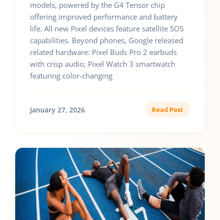
models, powered by the G4 Tensor chip
offering improved performance and battery
life. All new Pixel devices feature satellite SOS
capabilities. Beyond phones, Google released
related hardware: Pixel Buds Pro 2 earbuds
with crisp audio; Pixel Watch 3 smartwatch
featuring color-changing
January 27, 2026
Read Post