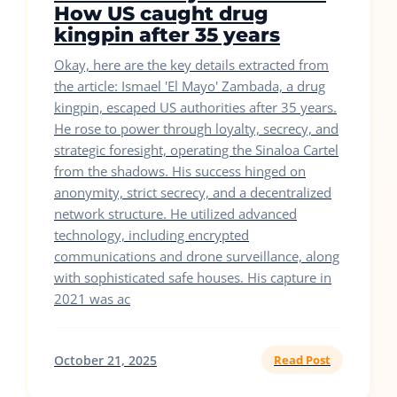
How US caught drug
kingpin after 35 years
Okay, here are the key details extracted from
the article: Ismael 'El Mayo' Zambada, a drug
kingpin, escaped US authorities after 35 years.
He rose to power through loyalty, secrecy, and
strategic foresight, operating the Sinaloa Cartel
from the shadows. His success hinged on
anonymity, strict secrecy, and a decentralized
network structure. He utilized advanced
technology, including encrypted
communications and drone surveillance, along
with sophisticated safe houses. His capture in
2021 was ac
October 21, 2025
Read Post