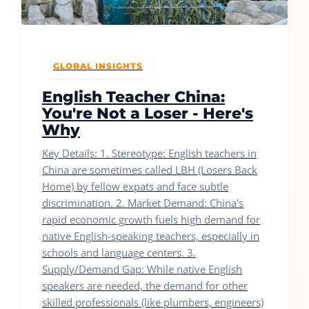
GLOBAL INSIGHTS
English Teacher China:
You're Not a Loser - Here's
Why
Key Details: 1. Stereotype: English teachers in
China are sometimes called LBH (Losers Back
Home) by fellow expats and face subtle
discrimination. 2. Market Demand: China's
rapid economic growth fuels high demand for
native English-speaking teachers, especially in
schools and language centers. 3.
Supply/Demand Gap: While native English
speakers are needed, the demand for other
skilled professionals (like plumbers, engineers)