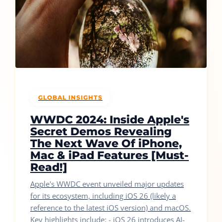
GLOBAL INSIGHTS
WWDC 2024: Inside Apple's
Secret Demos Revealing
The Next Wave Of iPhone,
Mac & iPad Features [Must-
Read!]
Apple's WWDC event unveiled major updates
for its ecosystem, including iOS 26 (likely a
reference to the latest iOS version) and macOS.
Key highlights include: - iOS 26 introduces AI-