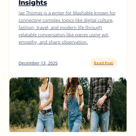
Insights
Jae Thomas is a writer for Mashable known for
connecting complex topics like digital culture,
fashion, travel, and modern life through
relatable conversation-like pieces using wit,
empathy, and sharp observation.
December 13, 2025
Read Post