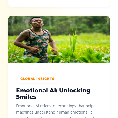
GLOBAL INSIGHTS
Emotional AI: Unlocking
Smiles
Emotional AI refers to technology that helps
machines understand human emotions. It