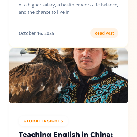
of a higher salary, a healthier work-life balance,
and the chance to live in
October 16, 2025
Read Post
GLOBAL INSIGHTS
Teaching English in China: