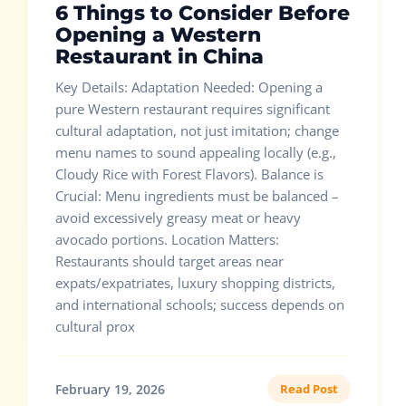
6 Things to Consider Before
Opening a Western
Restaurant in China
Key Details: Adaptation Needed: Opening a
pure Western restaurant requires significant
cultural adaptation, not just imitation; change
menu names to sound appealing locally (e.g.,
Cloudy Rice with Forest Flavors). Balance is
Crucial: Menu ingredients must be balanced –
avoid excessively greasy meat or heavy
avocado portions. Location Matters:
Restaurants should target areas near
expats/expatriates, luxury shopping districts,
and international schools; success depends on
cultural prox
February 19, 2026
Read Post