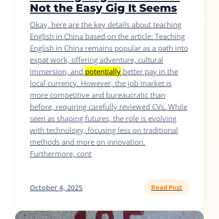
Not the Easy Gig It Seems
Okay, here are the key details about teaching
English in China based on the article: Teaching
English in China remains popular as a path into
expat work, offering adventure, cultural
immersion, and
potentially
better pay in the
local currency. However, the job market is
more competitive and bureaucratic than
before, requiring carefully reviewed CVs. While
seen as shaping futures, the role is evolving
with technology, focusing less on traditional
methods and more on innovation.
Furthermore, cont
October 4, 2025
Read Post