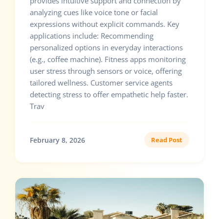
provides intuitive support and connection by
analyzing cues like voice tone or facial
expressions without explicit commands. Key
applications include: Recommending
personalized options in everyday interactions
(e.g., coffee machine). Fitness apps monitoring
user stress through sensors or voice, offering
tailored wellness. Customer service agents
detecting stress to offer empathetic help faster.
Trav
February 8, 2026
Read Post