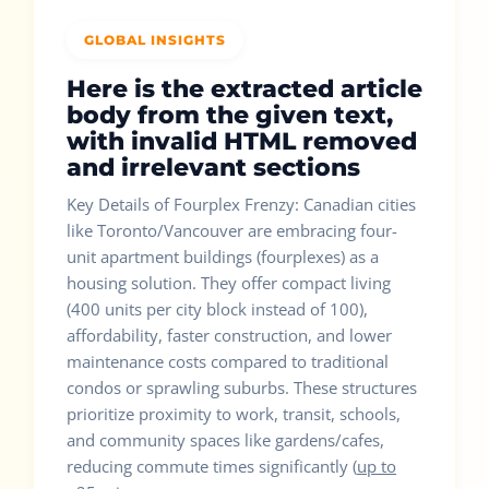
GLOBAL INSIGHTS
Here is the extracted article
body from the given text,
with invalid HTML removed
and irrelevant sections
Key Details of Fourplex Frenzy: Canadian cities
like Toronto/Vancouver are embracing four-
unit apartment buildings (fourplexes) as a
housing solution. They offer compact living
(400 units per city block instead of 100),
affordability, faster construction, and lower
maintenance costs compared to traditional
condos or sprawling suburbs. These structures
prioritize proximity to work, transit, schools,
and community spaces like gardens/cafes,
reducing commute times significantly (
up to