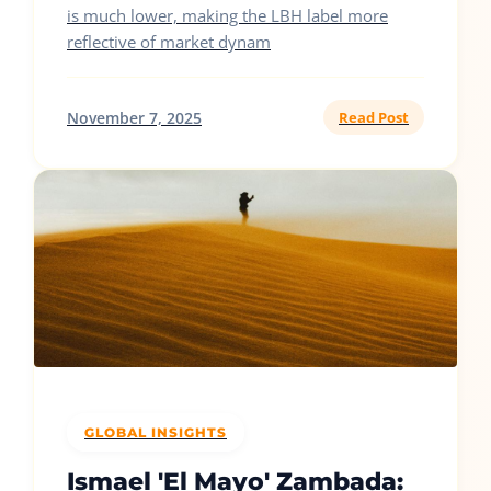
is much lower, making the LBH label more
reflective of market dynam
November 7, 2025
Read Post
GLOBAL INSIGHTS
Ismael 'El Mayo' Zambada: