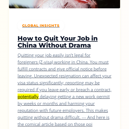
GLOBAL INSIGHTS
How to Quit Your Job in
China Without Drama
Quitting your job easily isn’t legal for
foreigners (Z-visa) working in China. You must
fulfill contracts and give official notice before
leaving. Unexpected resignation can affect your
visa status significantly; reporting may be
required if you leave early or breach a contract,
potentially
delaying getting a new work permit
by weeks or months and harming your
reputation with future employers. This makes
quitting without drama difficult. --- And here is
the comical article based on those poi