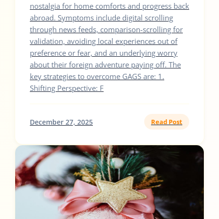
nostalgia for home comforts and progress back
abroad. Symptoms include digital scrolling
through news feeds, comparison-scrolling for
validation, avoiding local experiences out of
preference or fear, and an underlying worry
about their foreign adventure paying off. The
key strategies to overcome GAGS are: 1.
Shifting Perspective: F
December 27, 2025
Read Post