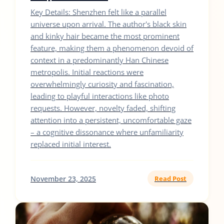
Key Details: Shenzhen felt like a parallel
universe upon arrival. The author's black skin
and kinky hair became the most prominent
feature, making them a phenomenon devoid of
context in a predominantly Han Chinese
metropolis. Initial reactions were
overwhelmingly curiosity and fascination,
leading to playful interactions like photo
requests. However, novelty faded, shifting
attention into a persistent, uncomfortable gaze
– a cognitive dissonance where unfamiliarity
replaced initial interest.
November 23, 2025
Read Post