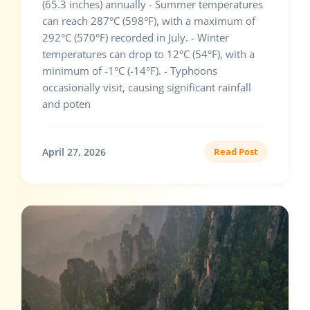
(65.3 inches) annually - Summer temperatures
can reach 287°C (598°F), with a maximum of
292°C (570°F) recorded in July. - Winter
temperatures can drop to 12°C (54°F), with a
minimum of -1°C (-14°F). - Typhoons
occasionally visit, causing significant rainfall
and poten
April 27, 2026
Read Post