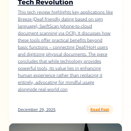
Tech Revolution
This tech review highlights key applications like
Breeze (Deaf-friendly dating based on sign
language), SwiftScan (phone-to-cloud
document scanning via OCR). It discusses how
these tools offer practical benefits beyond
basic functions – connecting Deaf/HoH users
and digitizing physical documents. The piece
concludes that while technology provides
powerful tools, its value lies in enhancing
human experience rather than replacing it
entirely, advocating for mindful usage
alongside real-world con
December 29, 2025
Read Post