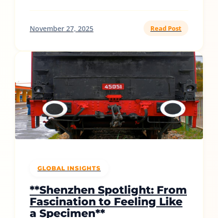
November 27, 2025
Read Post
GLOBAL INSIGHTS
**Shenzhen Spotlight: From
Fascination to Feeling Like
a Specimen**