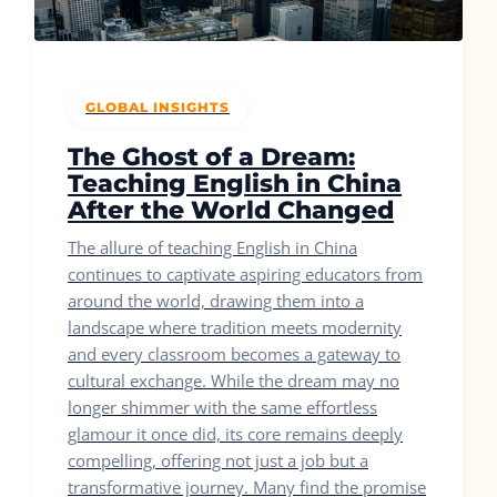
GLOBAL INSIGHTS
The Ghost of a Dream:
Teaching English in China
After the World Changed
The allure of teaching English in China
continues to captivate aspiring educators from
around the world, drawing them into a
landscape where tradition meets modernity
and every classroom becomes a gateway to
cultural exchange. While the dream may no
longer shimmer with the same effortless
glamour it once did, its core remains deeply
compelling, offering not just a job but a
transformative journey. Many find the promise