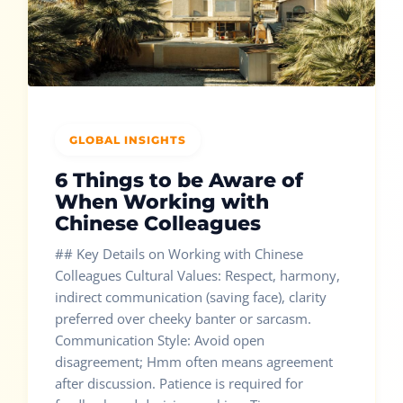
GLOBAL INSIGHTS
6 Things to be Aware of
When Working with
Chinese Colleagues
## Key Details on Working with Chinese
Colleagues Cultural Values: Respect, harmony,
indirect communication (saving face), clarity
preferred over cheeky banter or sarcasm.
Communication Style: Avoid open
disagreement; Hmm often means agreement
after discussion. Patience is required for