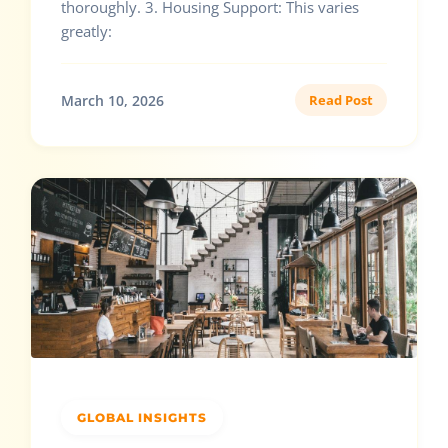
thoroughly. 3. Housing Support: This varies
greatly:
March 10, 2026
Read Post
GLOBAL INSIGHTS