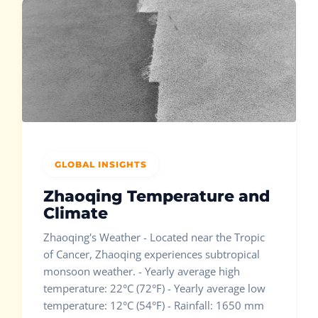
GLOBAL INSIGHTS
Zhaoqing Temperature and
Climate
Zhaoqing's Weather - Located near the Tropic
of Cancer, Zhaoqing experiences subtropical
monsoon weather. - Yearly average high
temperature: 22°C (72°F) - Yearly average low
temperature: 12°C (54°F) - Rainfall: 1650 mm