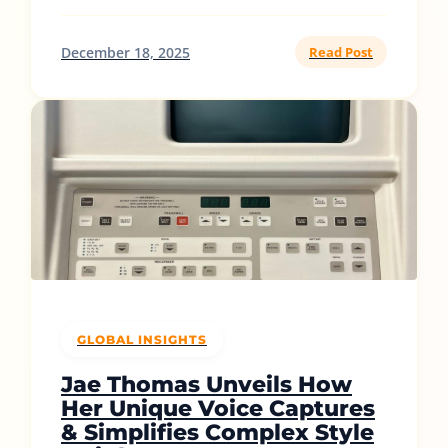
December 18, 2025
Read Post
GLOBAL INSIGHTS
Jae Thomas Unveils How
Her Unique Voice Captures
& Simplifies Complex Style