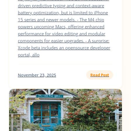
driven predictive typing and context-aware
battery optimization, but is limited to iPhone
15 series and newer models. - The M4 chip
powers upcoming Macs, offering enhanced
performance for video editing and modular
components for easier upgrades. - A surprise:
Xcode beta includes an opensource developer
portal, allo
November 23, 2025
Read Post