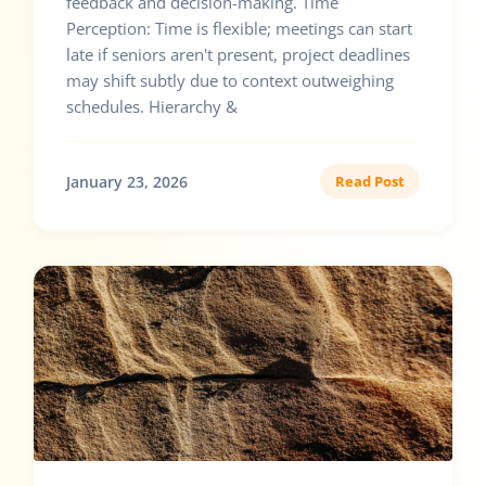
feedback and decision-making. Time
Perception: Time is flexible; meetings can start
late if seniors aren't present, project deadlines
may shift subtly due to context outweighing
schedules. Hierarchy &
January 23, 2026
Read Post