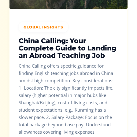
GLOBAL INSIGHTS
China Calling: Your
Complete Guide to Landing
an Abroad Teaching Job
China Calling offers specific guidance for
finding English teaching jobs abroad in China
amidst high competition. Key considerations:
1. Location: The city significantly impacts life,
salary (higher potential in major hubs like
Shanghai/Beijing), cost-of-living costs, and
student expectations; e.g., Kunming has a
slower pace. 2. Salary Package: Focus on the
total package beyond base pay. Understand
allowances covering living expenses