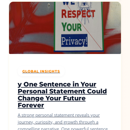
GLOBAL INSIGHTS
y One Sentence in Your
Personal Statement Could
Change Your Future
Forever
A strong personal statement reveals your
journey, curiosity, and growth through a
compelling narrative. One powerful sentence