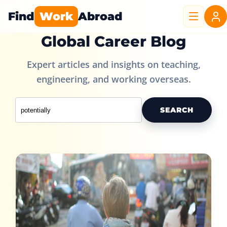
Find
Work
Abroad
Global Career Blog
Expert articles and insights on teaching,
engineering, and working overseas.
SEARCH