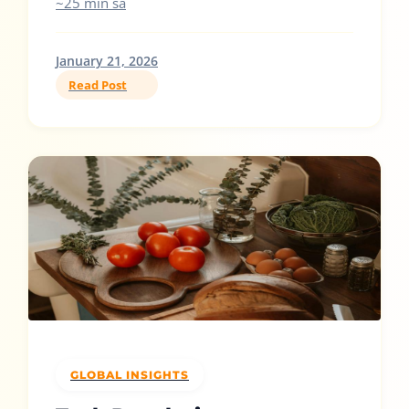
~25 min sa
January 21, 2026
Read Post
GLOBAL INSIGHTS