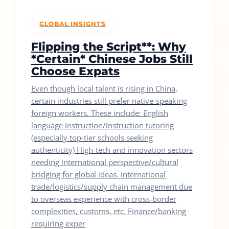
GLOBAL INSIGHTS
Flipping the Script**: Why
*Certain* Chinese Jobs Still
Choose Expats
Even though local talent is rising in China,
certain industries still prefer native-speaking
foreign workers. These include: English
language instruction/instruction tutoring
(especially top-tier schools seeking
authenticity) High-tech and innovation sectors
needing international perspective/cultural
bridging for global ideas. International
trade/logistics/supply chain management due
to overseas experience with cross-border
complexities, customs, etc. Finance/banking
requiring exper