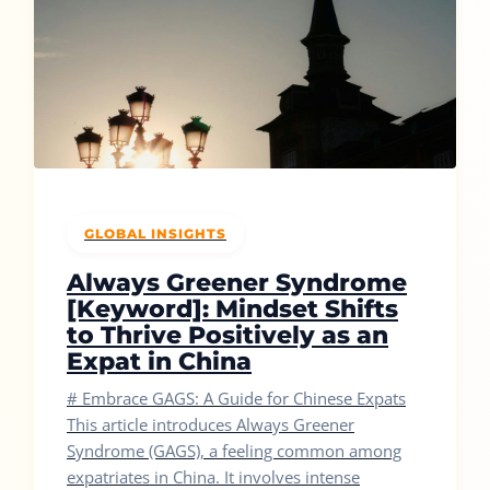
GLOBAL INSIGHTS
Always Greener Syndrome
[Keyword]: Mindset Shifts
to Thrive Positively as an
Expat in China
# Embrace GAGS: A Guide for Chinese Expats
This article introduces Always Greener
Syndrome (GAGS), a feeling common among
expatriates in China. It involves intense