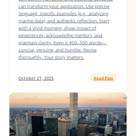
can transform your application. Use precise
language, specific examples (e.g., analyzing
marine data), and authentic reflection. Start
with a vivid moment, show impact of
experiences, acknowledge mentors, and
maintain clarity. Keep it 400–500 words—
concise, genuine, and humble. Revise
thoroughly. Your story matters.
October 27, 2025
Read Post