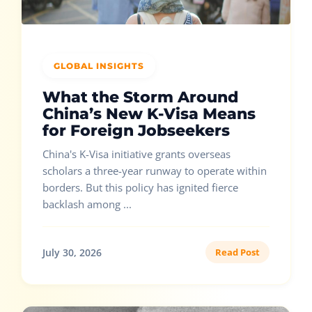
GLOBAL INSIGHTS
What the Storm Around
China’s New K-Visa Means
for Foreign Jobseekers
China's K-Visa initiative grants overseas
scholars a three-year runway to operate within
borders. But this policy has ignited fierce
backlash among ...
July 30, 2026
Read Post