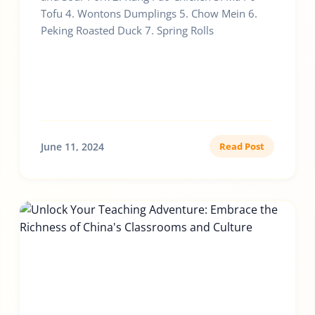
Tofu 4. Wontons Dumplings 5. Chow Mein 6.
Peking Roasted Duck 7. Spring Rolls
June 11, 2024
Read Post