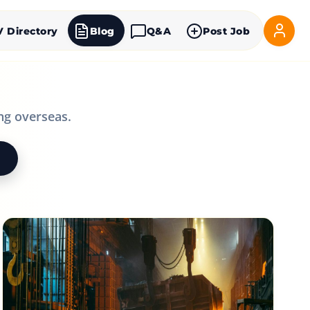
V Directory
Blog
Q&A
Post Job
ng overseas.