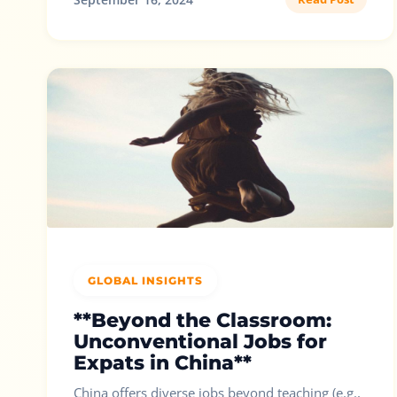
GLOBAL INSIGHTS
**Beyond the Classroom:
Unconventional Jobs for
Expats in China**
China offers diverse jobs beyond teaching (e.g.,