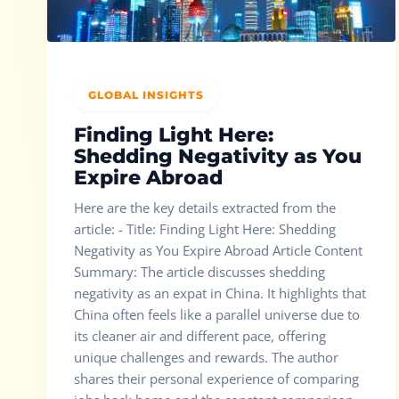
GLOBAL INSIGHTS
Finding Light Here:
Shedding Negativity as You
Expire Abroad
Here are the key details extracted from the
article: - Title: Finding Light Here: Shedding
Negativity as You Expire Abroad Article Content
Summary: The article discusses shedding
negativity as an expat in China. It highlights that
China often feels like a parallel universe due to
its cleaner air and different pace, offering
unique challenges and rewards. The author
shares their personal experience of comparing