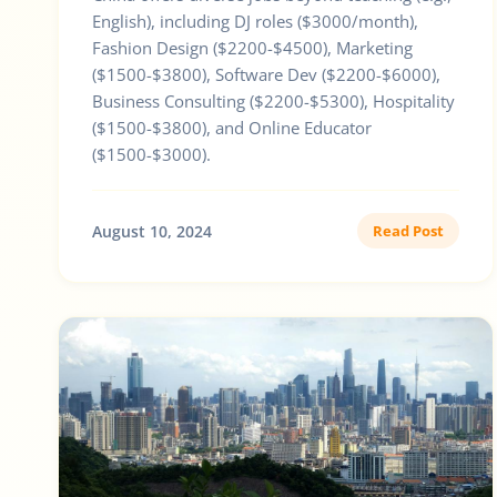
English), including DJ roles ($3000/month),
Fashion Design ($2200-$4500), Marketing
($1500-$3800), Software Dev ($2200-$6000),
Business Consulting ($2200-$5300), Hospitality
($1500-$3800), and Online Educator
($1500-$3000).
August 10, 2024
Read Post