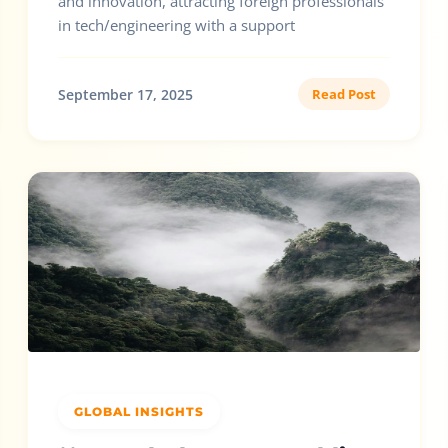
and innovation, attracting foreign professionals
in tech/engineering with a support
September 17, 2025
Read Post
GLOBAL INSIGHTS