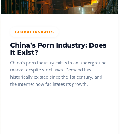
GLOBAL INSIGHTS
China’s Porn Industry: Does
It Exist?
China's porn industry exists in an underground
market despite strict laws. Demand has
historically existed since the 1st century, and
the internet now facilitates its growth.