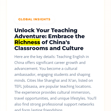
GLOBAL INSIGHTS
Unlock Your Teaching
Adventure: Embrace the
Richness
of China's
Classrooms and Culture
Here are the key details: Teaching English in
China offers significant career growth and
advancement. You become a cultural
ambassador, engaging students and shaping
minds. Cities like Shanghai and Xi'an, listed on
TEFL Jobsasia, are popular teaching locations.
The experience provides cultural immersion,
travel opportunities, and unique lifestyles. You'll
also find strong professional support networks
and form lasting friendships.