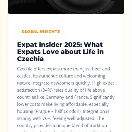
GLOBAL INSIGHTS
Expat Insider 2025: What
Expats Love about Life in
Czechia
Czechia offers expats more than just beer and
castles. Its authentic culture and welcoming
nature integrate newcomers quickly. High expat
satisfaction (84%) rates quality of life above
countries like Germany and France. Significantly
lower costs make living affordable, especially
housing (Prague ~ half London). Integration is
strong, with 76% feeling well-adjusted. The
country provides a unique blend of tradition