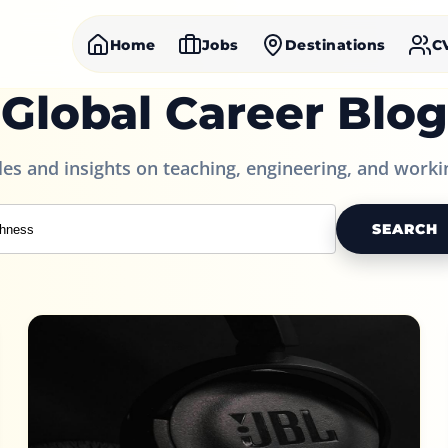
Home
Jobs
Destinations
C
Global Career Blog
cles and insights on teaching, engineering, and worki
SEARCH