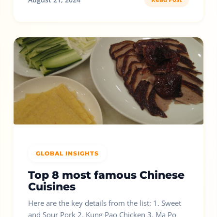
GLOBAL INSIGHTS
Top 8 most famous Chinese
Cuisines
Here are the key details from the list: 1. Sweet
and Sour Pork 2. Kung Pao Chicken 3. Ma Po