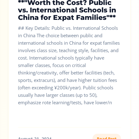
**"Worth the Cost? Public
vs. International Schools in
China for Expat Families"**
## Key Details: Public vs. International Schools
in China The choice between public and
international schools in China for expat families
involves class size, teaching style, facilities, and
cost. International schools typically have
smaller classes, focus on critical
thinking/creativity, offer better facilities (tech,
sports, extracurs), and have higher tuition fees
(often exceeding ¥200k/year). Public schools
usually have larger classes (up to 50),
emphasize rote learning/tests, have lower/n
August 21, 2024
Read Post