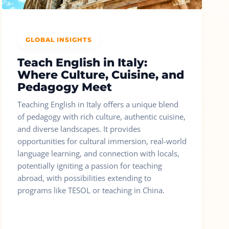
GLOBAL INSIGHTS
Teach English in Italy:
Where Culture, Cuisine, and
Pedagogy Meet
Teaching English in Italy offers a unique blend
of pedagogy with rich culture, authentic cuisine,
and diverse landscapes. It provides
opportunities for cultural immersion, real-world
language learning, and connection with locals,
potentially igniting a passion for teaching
abroad, with possibilities extending to
programs like TESOL or teaching in China.