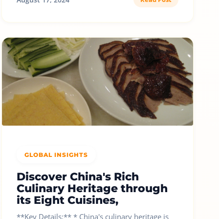
GLOBAL INSIGHTS
Discover China's Rich
Culinary Heritage through
its Eight Cuisines,
**Key Details:** * China's culinary heritage is