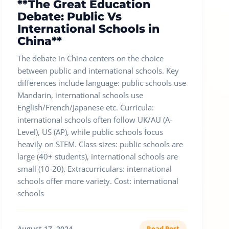
**The Great Education
Debate: Public Vs
International Schools in
China**
The debate in China centers on the choice
between public and international schools. Key
differences include language: public schools use
Mandarin, international schools use
English/French/Japanese etc. Curricula:
international schools often follow UK/AU (A-
Level), US (AP), while public schools focus
heavily on STEM. Class sizes: public schools are
large (40+ students), international schools are
small (10-20). Extracurriculars: international
schools offer more variety. Cost: international
schools
August 17, 2024
Read Post