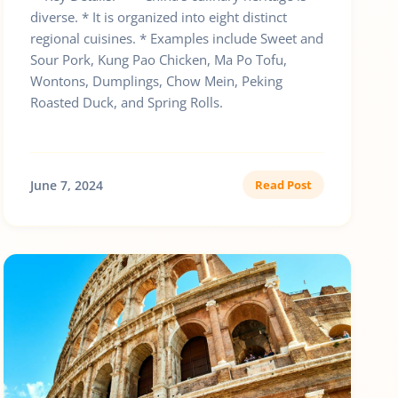
diverse. * It is organized into eight distinct
regional cuisines. * Examples include Sweet and
Sour Pork, Kung Pao Chicken, Ma Po Tofu,
Wontons, Dumplings, Chow Mein, Peking
Roasted Duck, and Spring Rolls.
June 7, 2024
Read Post