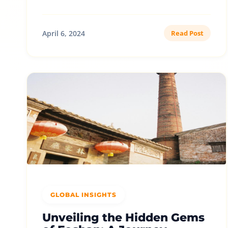
April 6, 2024
Read Post
GLOBAL INSIGHTS
Unveiling the Hidden Gems