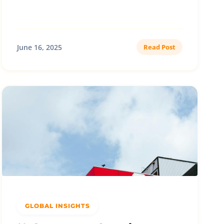
June 16, 2025
Read Post
GLOBAL INSIGHTS