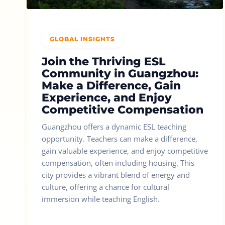
GLOBAL INSIGHTS
Join the Thriving ESL
Community in Guangzhou:
Make a Difference, Gain
Experience, and Enjoy
Competitive Compensation
Guangzhou offers a dynamic ESL teaching
opportunity. Teachers can make a difference,
gain valuable experience, and enjoy competitive
compensation, often including housing. This
city provides a vibrant blend of energy and
culture, offering a chance for cultural
immersion while teaching English.