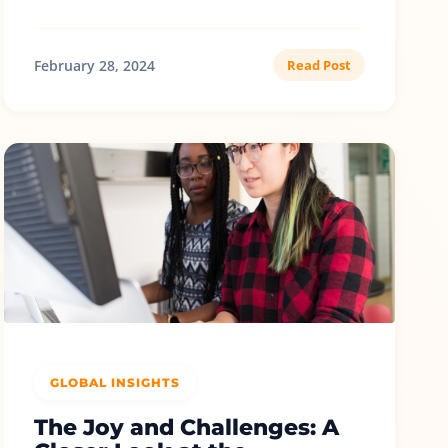
February 28, 2024
Read Post
GLOBAL INSIGHTS
The Joy and Challenges: A