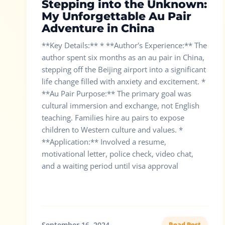
Stepping into the Unknown:
My Unforgettable Au Pair
Adventure in China
**Key Details:** * **Author's Experience:** The
author spent six months as an au pair in China,
stepping off the Beijing airport into a significant
life change filled with anxiety and excitement. *
**Au Pair Purpose:** The primary goal was
cultural immersion and exchange, not English
teaching. Families hire au pairs to expose
children to Western culture and values. *
**Application:** Involved a resume,
motivational letter, police check, video chat,
and a waiting period until visa approval
September 16, 2024
Read Post