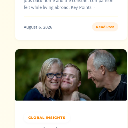
jobs back home and the constant comparison
felt while living abroad. Key Points: -
August 6, 2026
Read Post
GLOBAL INSIGHTS