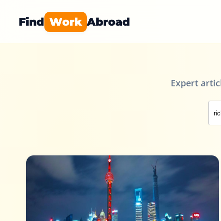
Find
Work
Abroad
Expert arti