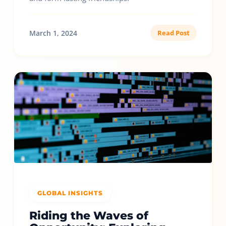
March 1, 2024
Read Post
GLOBAL INSIGHTS
Riding the Waves of