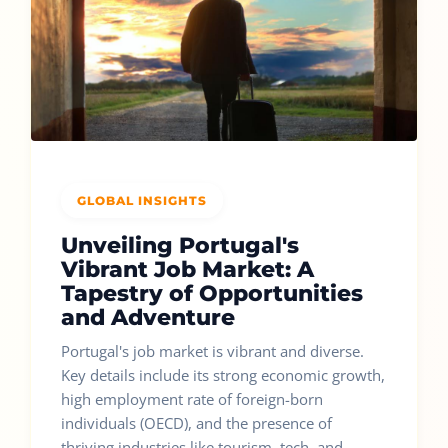
GLOBAL INSIGHTS
Unveiling Portugal's
Vibrant Job Market: A
Tapestry of Opportunities
and Adventure
Portugal's job market is vibrant and diverse.
Key details include its strong economic growth,
high employment rate of foreign-born
individuals (OECD), and the presence of
thriving industries like tourism, tech, and