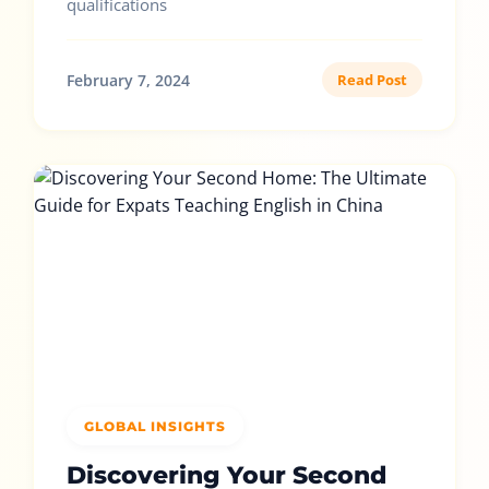
qualifications
February 7, 2024
Read Post
GLOBAL INSIGHTS
Discovering Your Second