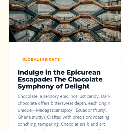
GLOBAL INSIGHTS
Indulge in the Epicurean
Escapade: The Chocolate
Symphony of Delight
Chocolate: a sensory epic, not just candy. Dark
chocolate offers bittersweet depth, each origin
unique—Madagascar (spicy), Ecuador (fruity),
Ghana (nutty). Crafted with precision: roasting,
conching, tempering. Chocolatiers blend art