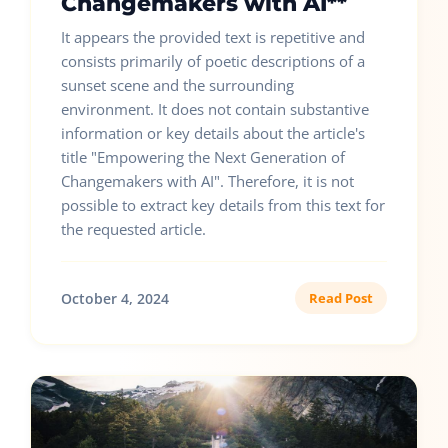
Changemakers with AI**
It appears the provided text is repetitive and
consists primarily of poetic descriptions of a
sunset scene and the surrounding
environment. It does not contain substantive
information or key details about the article's
title "Empowering the Next Generation of
Changemakers with AI". Therefore, it is not
possible to extract key details from this text for
the requested article.
October 4, 2024
Read Post