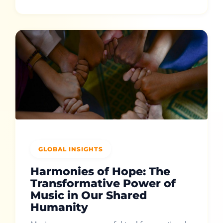
GLOBAL INSIGHTS
Harmonies of Hope: The
Transformative Power of
Music in Our Shared
Humanity