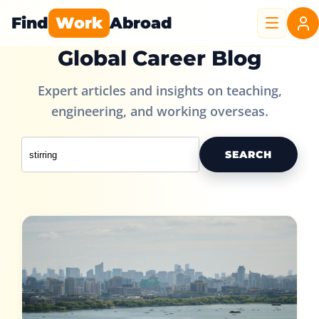
Find
Work
Abroad
Global Career Blog
Expert articles and insights on teaching,
engineering, and working overseas.
SEARCH