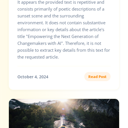
It appears the provided text is repetitive and
consists primarily of poetic descriptions of a
sunset scene and the surrounding
environment. It does not contain substantive
information or key details about the article's
title "Empowering the Next Generation of
Changemakers with AI". Therefore, it is not
possible to extract key details from this text for
the requested article.
October 4, 2024
Read Post