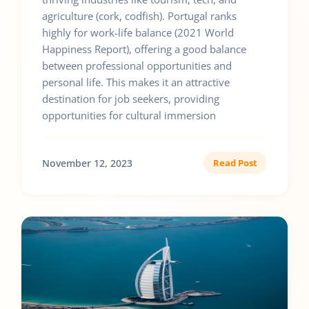
agriculture (cork, codfish). Portugal ranks
highly for work-life balance (2021 World
Happiness Report), offering a good balance
between professional opportunities and
personal life. This makes it an attractive
destination for job seekers, providing
opportunities for cultural immersion
November 12, 2023
Read Post