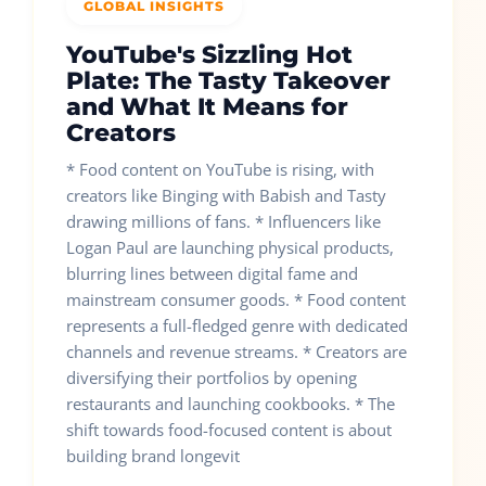
GLOBAL INSIGHTS
YouTube's Sizzling Hot
Plate: The Tasty Takeover
and What It Means for
Creators
* Food content on YouTube is rising, with
creators like Binging with Babish and Tasty
drawing millions of fans. * Influencers like
Logan Paul are launching physical products,
blurring lines between digital fame and
mainstream consumer goods. * Food content
represents a full-fledged genre with dedicated
channels and revenue streams. * Creators are
diversifying their portfolios by opening
restaurants and launching cookbooks. * The
shift towards food-focused content is about
building brand longevit