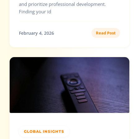
and prioritize professional development.
Finding your id
February 4, 2026
Read Post
GLOBAL INSIGHTS