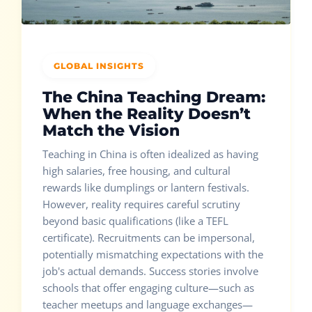
GLOBAL INSIGHTS
The China Teaching Dream:
When the Reality Doesn’t
Match the Vision
Teaching in China is often idealized as having
high salaries, free housing, and cultural
rewards like dumplings or lantern festivals.
However, reality requires careful scrutiny
beyond basic qualifications (like a TEFL
certificate). Recruitments can be impersonal,
potentially mismatching expectations with the
job's actual demands. Success stories involve
schools that offer engaging culture—such as
teacher meetups and language exchanges—