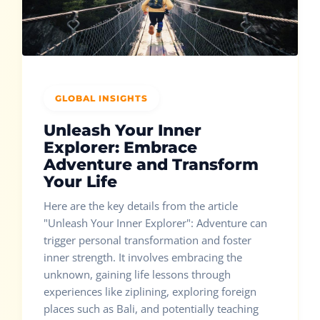
GLOBAL INSIGHTS
Unleash Your Inner
Explorer: Embrace
Adventure and Transform
Your Life
Here are the key details from the article
"Unleash Your Inner Explorer": Adventure can
trigger personal transformation and foster
inner strength. It involves embracing the
unknown, gaining life lessons through
experiences like ziplining, exploring foreign
places such as Bali, and potentially teaching