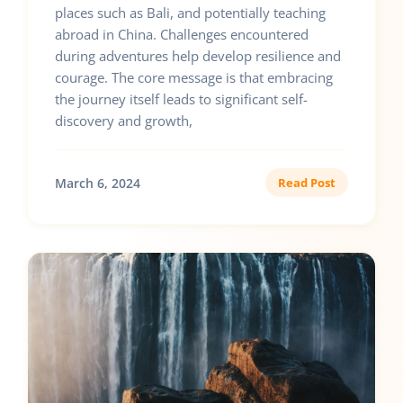
places such as Bali, and potentially teaching
abroad in China. Challenges encountered
during adventures help develop resilience and
courage. The core message is that embracing
the journey itself leads to significant self-
discovery and growth,
March 6, 2024
Read Post