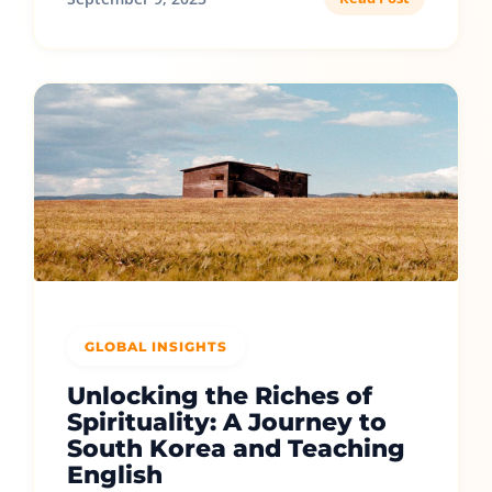
GLOBAL INSIGHTS
Unlocking the Riches of
Spirituality: A Journey to
South Korea and Teaching
English