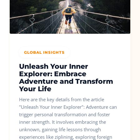
GLOBAL INSIGHTS
Unleash Your Inner
Explorer: Embrace
Adventure and Transform
Your Life
Here are the key details from the article
"Unleash Your Inner Explorer": Adventure can
trigger personal transformation and foster
inner strength. It involves embracing the
unknown, gaining life lessons through
experiences like ziplining, exploring foreign