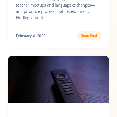
teacher meetups and language exchanges—
and prioritize professional development.
Finding your id
February 4, 2026
Read Post