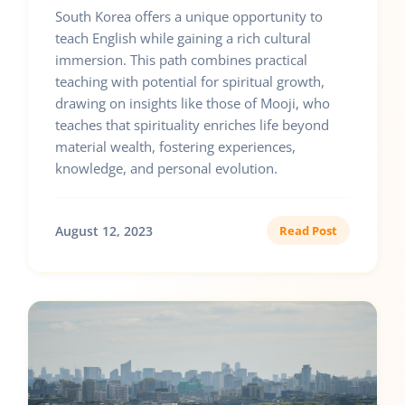
South Korea offers a unique opportunity to
teach English while gaining a rich cultural
immersion. This path combines practical
teaching with potential for spiritual growth,
drawing on insights like those of Mooji, who
teaches that spirituality enriches life beyond
material wealth, fostering experiences,
knowledge, and personal evolution.
August 12, 2023
Read Post