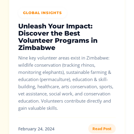
GLOBAL INSIGHTS
Unleash Your Impact:
Discover the Best
Volunteer Programs in
Zimbabwe
Nine key volunteer areas exist in Zimbabwe:
wildlife conservation (tracking rhinos,
monitoring elephants), sustainable farming &
education (permaculture), education & skill-
building, healthcare, arts conservation, sports,
vet assistance, social work, and conservation
education. Volunteers contribute directly and
gain valuable skills.
February 24, 2024
Read Post