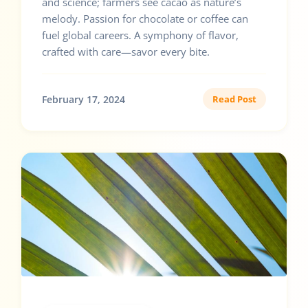
and science; farmers see cacao as nature’s
melody. Passion for chocolate or coffee can
fuel global careers. A symphony of flavor,
crafted with care—savor every bite.
February 17, 2024
Read Post