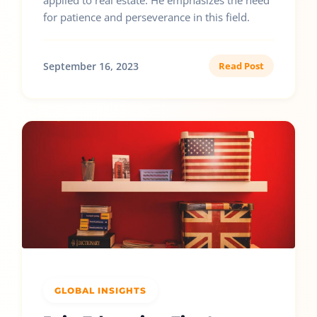
applied to real estate. He emphasizes the need
for patience and perseverance in this field.
September 16, 2023
Read Post
GLOBAL INSIGHTS