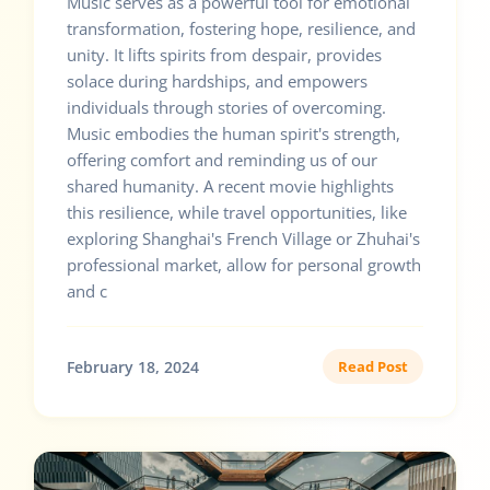
Music serves as a powerful tool for emotional
transformation, fostering hope, resilience, and
unity. It lifts spirits from despair, provides
solace during hardships, and empowers
individuals through stories of overcoming.
Music embodies the human spirit's strength,
offering comfort and reminding us of our
shared humanity. A recent movie highlights
this resilience, while travel opportunities, like
exploring Shanghai's French Village or Zhuhai's
professional market, allow for personal growth
and c
February 18, 2024
Read Post