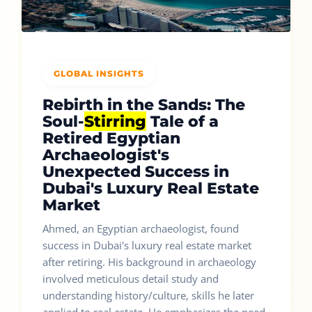
GLOBAL INSIGHTS
Rebirth in the Sands: The
Soul-
Stirring
Tale of a
Retired Egyptian
Archaeologist's
Unexpected Success in
Dubai's Luxury Real Estate
Market
Ahmed, an Egyptian archaeologist, found
success in Dubai's luxury real estate market
after retiring. His background in archaeology
involved meticulous detail study and
understanding history/culture, skills he later