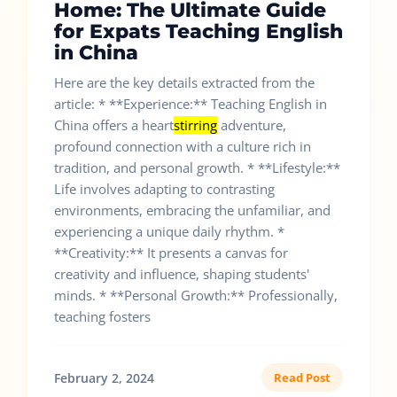
Home: The Ultimate Guide
for Expats Teaching English
in China
Here are the key details extracted from the
article: * **Experience:** Teaching English in
China offers a heart
stirring
adventure,
profound connection with a culture rich in
tradition, and personal growth. * **Lifestyle:**
Life involves adapting to contrasting
environments, embracing the unfamiliar, and
experiencing a unique daily rhythm. *
**Creativity:** It presents a canvas for
creativity and influence, shaping students'
minds. * **Personal Growth:** Professionally,
teaching fosters
February 2, 2024
Read Post