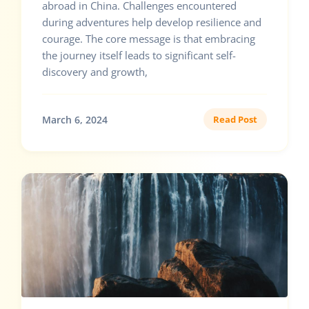
abroad in China. Challenges encountered
during adventures help develop resilience and
courage. The core message is that embracing
the journey itself leads to significant self-
discovery and growth,
March 6, 2024
Read Post