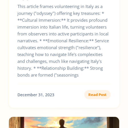
This article frames volunteering in Italy as a
journey ("odyssey") offering key treasures: *
**Cultural Immersion:** It provides profound
immersion into Italian life, turning volunteers
from observers into active participants in local
narratives. * **Emotional Resilience:** Service
cultivates emotional strength ("resilience"),
teaching how to navigate life's complexities
and challenges, much like navigating Italy's
history. * **Relationship Building:** Strong
bonds are formed ("seasonings
December 31, 2023
Read Post