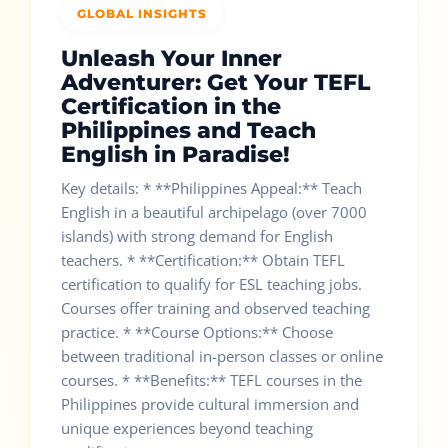
GLOBAL INSIGHTS
Unleash Your Inner
Adventurer: Get Your TEFL
Certification in the
Philippines and Teach
English in Paradise!
Key details: * **Philippines Appeal:** Teach
English in a beautiful archipelago (over 7000
islands) with strong demand for English
teachers. * **Certification:** Obtain TEFL
certification to qualify for ESL teaching jobs.
Courses offer training and observed teaching
practice. * **Course Options:** Choose
between traditional in-person classes or online
courses. * **Benefits:** TEFL courses in the
Philippines provide cultural immersion and
unique experiences beyond teaching