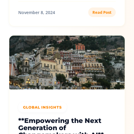
November 8, 2024
Read Post
GLOBAL INSIGHTS
**Empowering the Next
Generation of