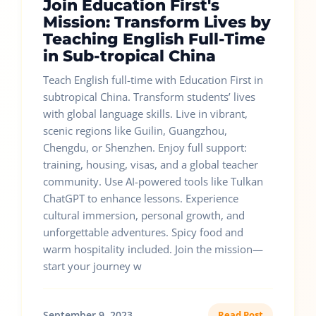
Join Education First's
Mission: Transform Lives by
Teaching English Full-Time
in Sub-tropical China
Teach English full-time with Education First in
subtropical China. Transform students’ lives
with global language skills. Live in vibrant,
scenic regions like Guilin, Guangzhou,
Chengdu, or Shenzhen. Enjoy full support:
training, housing, visas, and a global teacher
community. Use AI-powered tools like Tulkan
ChatGPT to enhance lessons. Experience
cultural immersion, personal growth, and
unforgettable adventures. Spicy food and
warm hospitality included. Join the mission—
start your journey w
September 9, 2023
Read Post