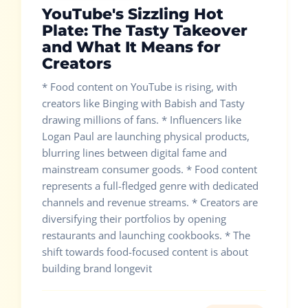
YouTube's Sizzling Hot
Plate: The Tasty Takeover
and What It Means for
Creators
* Food content on YouTube is rising, with
creators like Binging with Babish and Tasty
drawing millions of fans. * Influencers like
Logan Paul are launching physical products,
blurring lines between digital fame and
mainstream consumer goods. * Food content
represents a full-fledged genre with dedicated
channels and revenue streams. * Creators are
diversifying their portfolios by opening
restaurants and launching cookbooks. * The
shift towards food-focused content is about
building brand longevit