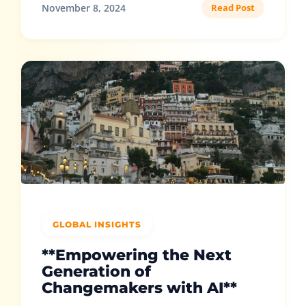
November 8, 2024
Read Post
GLOBAL INSIGHTS
**Empowering the Next
Generation of
Changemakers with AI**