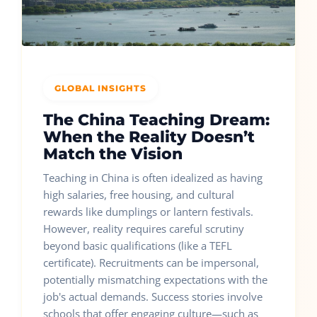
GLOBAL INSIGHTS
The China Teaching Dream:
When the Reality Doesn’t
Match the Vision
Teaching in China is often idealized as having
high salaries, free housing, and cultural
rewards like dumplings or lantern festivals.
However, reality requires careful scrutiny
beyond basic qualifications (like a TEFL
certificate). Recruitments can be impersonal,
potentially mismatching expectations with the
job's actual demands. Success stories involve
schools that offer engaging culture—such as