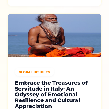
GLOBAL INSIGHTS
Embrace the Treasures of
Servitude in Italy: An
Odyssey of Emotional
Resilience and Cultural
Appreciation