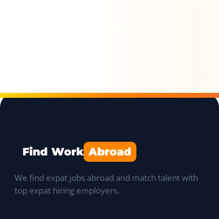
Find Work
Abroad
We find expat jobs abroad and match talent with
top expat hiring employers.