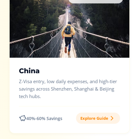
China
Z-Visa entry, low daily expenses, and high-tier
savings across Shenzhen, Shanghai & Beijing
tech hubs.
40%-60% Savings
Explore Guide