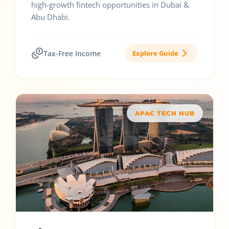
high-growth fintech opportunities in Dubai &
Abu Dhabi.
Tax-Free Income
Explore Guide
APAC TECH HUB