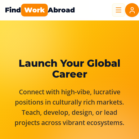
Find
Work
Abroad
Launch Your Global
Career
Connect with high-vibe, lucrative
positions in culturally rich markets.
Teach, develop, design, or lead
projects across vibrant ecosystems.