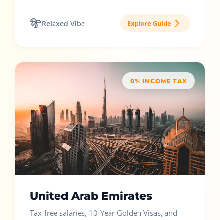
Relaxed Vibe
Explore Guide
0% INCOME TAX
United Arab Emirates
Tax-free salaries, 10-Year Golden Visas, and