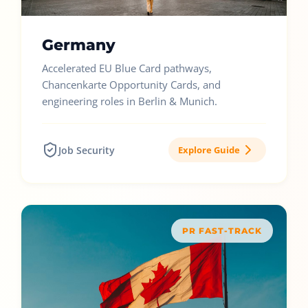
Germany
Accelerated EU Blue Card pathways,
Chancenkarte Opportunity Cards, and
engineering roles in Berlin & Munich.
Job Security
Explore Guide
PR FAST-TRACK