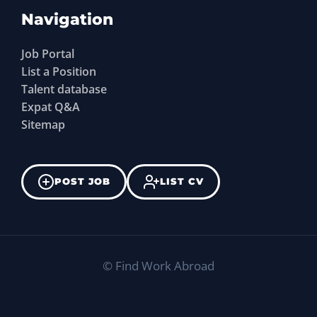
Navigation
Job Portal
List a Position
Talent database
Expat Q&A
Sitemap
POST JOB
LIST CV
©
Find Work Abroad