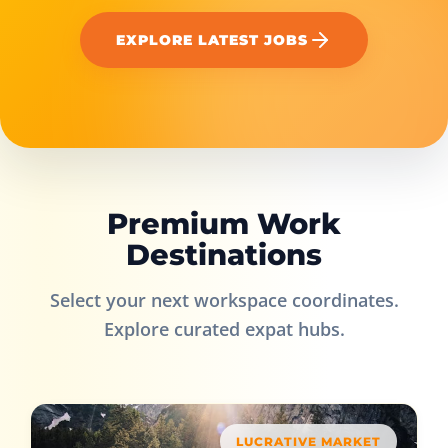
EXPLORE LATEST JOBS
Premium Work
Destinations
Select your next workspace coordinates.
Explore curated expat hubs.
LUCRATIVE MARKET