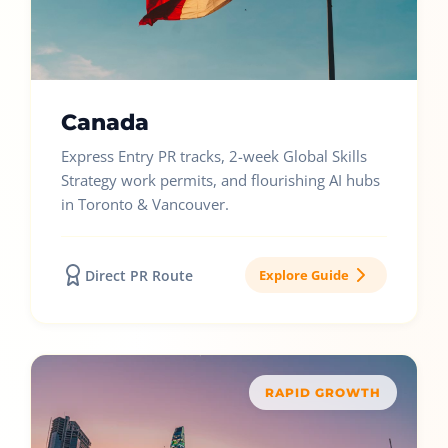
Canada
Express Entry PR tracks, 2-week Global Skills
Strategy work permits, and flourishing AI hubs
in Toronto & Vancouver.
Direct PR Route
Explore Guide
RAPID GROWTH