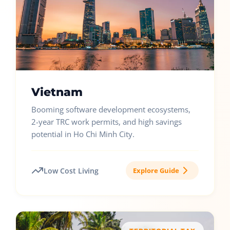
Vietnam
Booming software development ecosystems,
2-year TRC work permits, and high savings
potential in Ho Chi Minh City.
Low Cost Living
Explore Guide