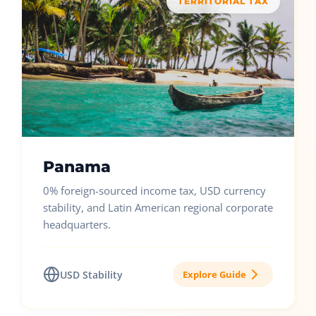
TERRITORIAL TAX
Panama
0% foreign-sourced income tax, USD currency
stability, and Latin American regional corporate
headquarters.
USD Stability
Explore Guide