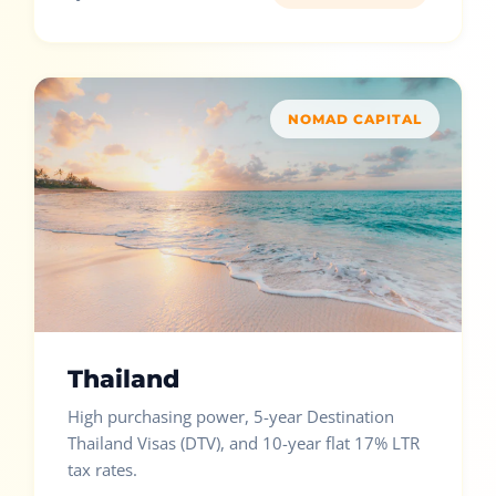
NOMAD CAPITAL
Thailand
High purchasing power, 5-year Destination
Thailand Visas (DTV), and 10-year flat 17% LTR
tax rates.