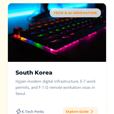
TECH & AI INNOVATION
South Korea
Hyper-modern digital infrastructure, E-7 work
permits, and F-1-D remote workation visas in
Seoul.
K-Tech Perks
Explore Guide