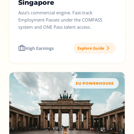
Singapore
Asia's commercial engine. Fast-track
Employment Passes under the COMPASS
system and ONE Pass talent access.
High Earnings
Explore Guide
EU POWERHOUSE