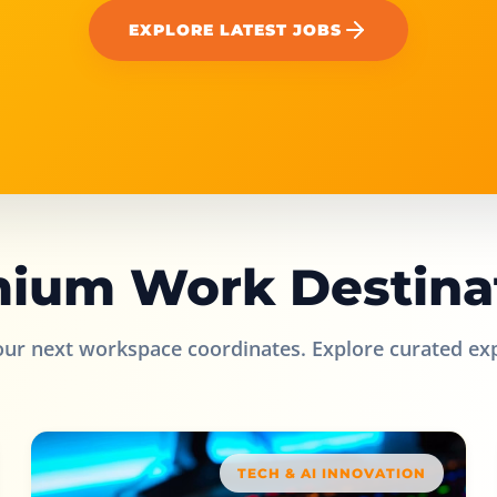
EXPLORE LATEST JOBS
ium Work Destina
our next workspace coordinates. Explore curated ex
TECH & AI INNOVATION