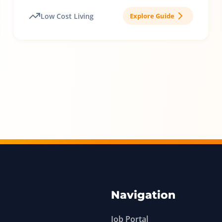
Low Cost Living
Explore Guide
Navigation
Job Portal