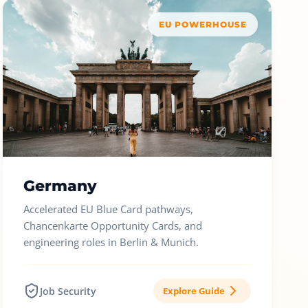
EU POWERHOUSE
Germany
Accelerated EU Blue Card pathways,
Chancenkarte Opportunity Cards, and
engineering roles in Berlin & Munich.
Job Security
Explore Guide