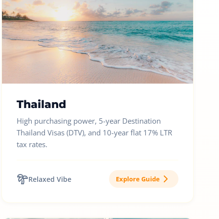
Thailand
High purchasing power, 5-year Destination
Thailand Visas (DTV), and 10-year flat 17% LTR
tax rates.
Relaxed Vibe
Explore Guide