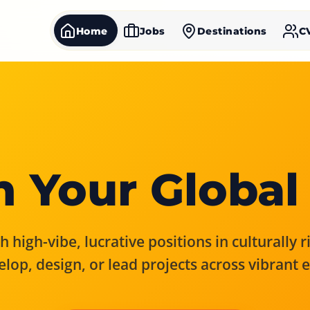
Home
Jobs
Destinations
C
 Your Global
 high-vibe, lucrative positions in culturally 
elop, design, or lead projects across vibrant 