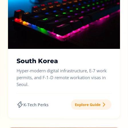
South Korea
Hyper-modern digital infrastructure, E-7 work
permits, and F-1-D remote workation visas in
Seoul.
K-Tech Perks
Explore Guide