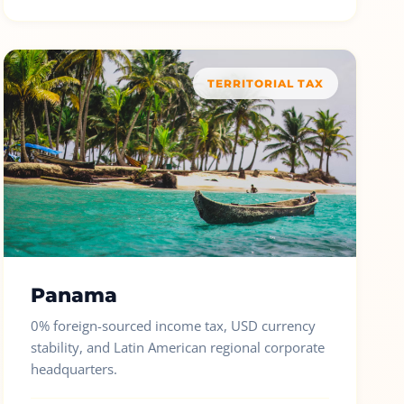
TERRITORIAL TAX
Panama
0% foreign-sourced income tax, USD currency
stability, and Latin American regional corporate
headquarters.