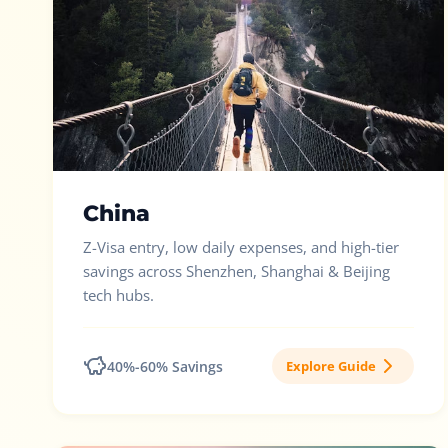
China
Z-Visa entry, low daily expenses, and high-tier
savings across Shenzhen, Shanghai & Beijing
tech hubs.
40%-60% Savings
Explore Guide