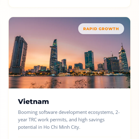
RAPID GROWTH
Vietnam
Booming software development ecosystems, 2-
year TRC work permits, and high savings
potential in Ho Chi Minh City.