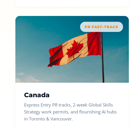
PR FAST-TRACK
Canada
Express Entry PR tracks, 2-week Global Skills
Strategy work permits, and flourishing AI hubs
in Toronto & Vancouver.