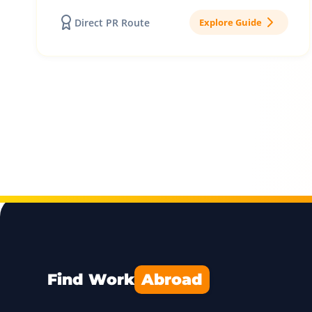
Direct PR Route
Explore Guide
Find Work
Abroad