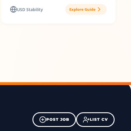
USD Stability
Explore Guide
POST JOB
LIST CV