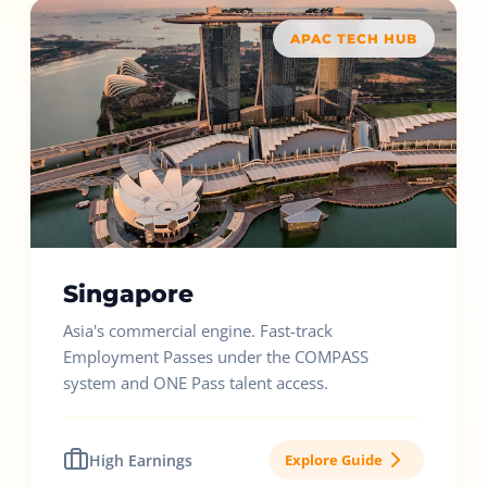
APAC TECH HUB
Singapore
Asia's commercial engine. Fast-track
Employment Passes under the COMPASS
system and ONE Pass talent access.
High Earnings
Explore Guide