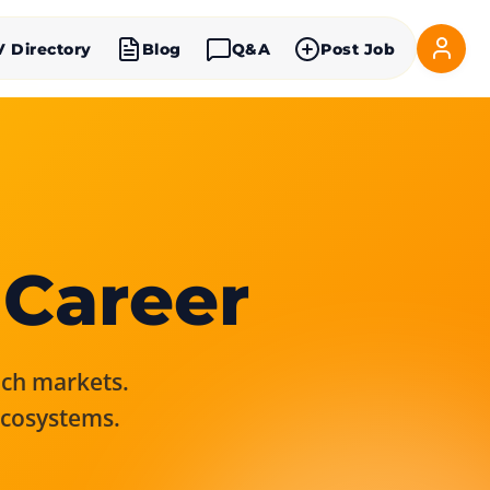
V Directory
Blog
Q&A
Post Job
 Career
rich markets.
ecosystems.