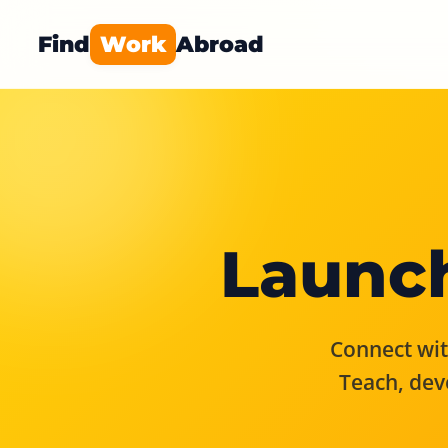
Find
Work
Abroad
Launch
Connect with
Teach, dev