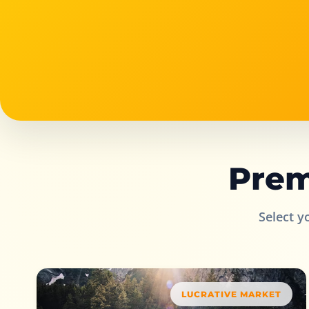
Prem
Select y
LUCRATIVE MARKET