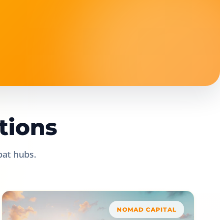
tions
pat hubs.
NOMAD CAPITAL