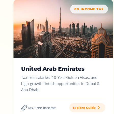
0% INCOME TAX
United Arab Emirates
Tax-free salaries, 10-Year Golden Visas, and
high-growth fintech opportunities in Dubai &
Abu Dhabi.
Tax-Free Income
Explore Guide