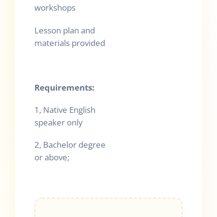
workshops
Lesson plan an
d
materials provided
Requirements:
1, Native English
speaker only
2, Bachelor degree
or above;