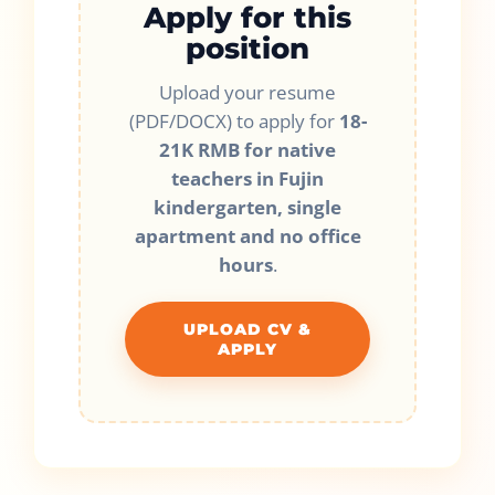
Apply for this
position
Upload your resume
(PDF/DOCX) to apply for
18-
21K RMB for native
teachers in Fujin
kindergarten, single
apartment and no office
hours
.
UPLOAD CV &
APPLY