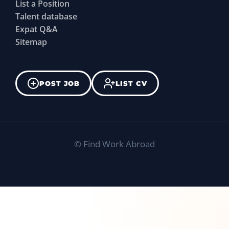
List a Position
Talent database
Expat Q&A
Sitemap
POST JOB
LIST CV
©
Find Work Abroad