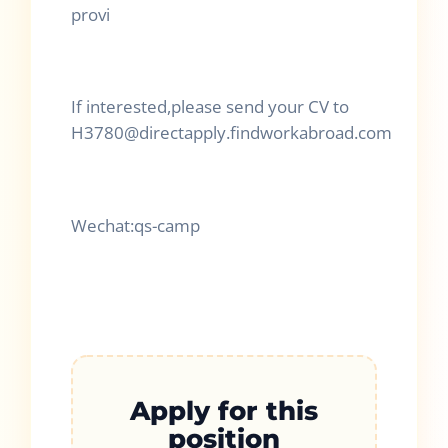
provi
If interested,please send your CV to
H3780@directapply.findworkabroad.com
Wechat:qs-camp
Apply for this
position