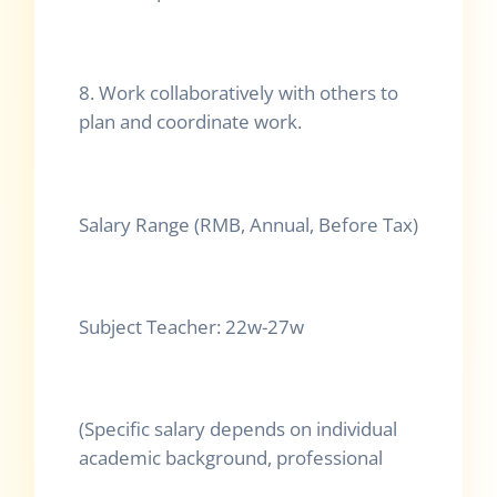
8. Work collaboratively with others to
plan and coordinate work.
Salary Range (RMB, Annual, Before Tax)
Subject Teacher: 22w-27w
(Specific salary depends on individual
academic background, professional