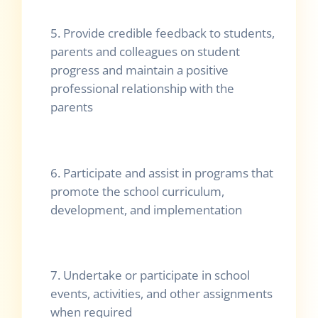
5. Provide credible feedback to students,
parents and colleagues on student
progress and maintain a positive
professional relationship with the
parents
6. Participate and assist in programs that
promote the school curriculum,
development, and implementation
7. Undertake or participate in school
events, activities, and other assignments
when required