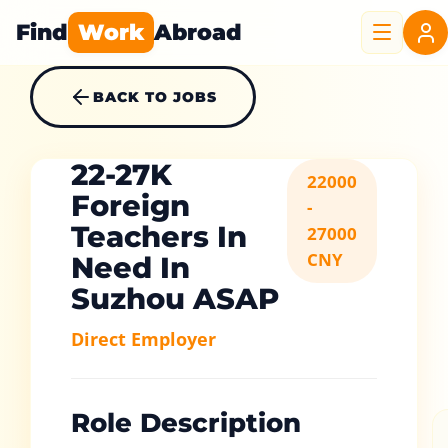
Find
Work
Abroad
BACK TO JOBS
22-27K
22000
Foreign
-
Teachers In
27000
CNY
Need In
Suzhou ASAP
Direct Employer
Role Description