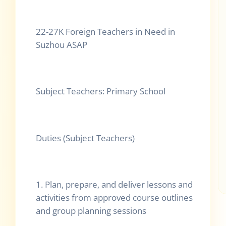
22-27K Foreign Teachers in Need in
Suzhou ASAP
Subject Teachers: Primary School
Duties (Subject Teachers)
1. Plan, prepare, and deliver lessons and
activities from approved course outlines
and group planning sessions