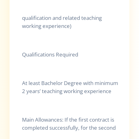
qualification and related teaching
working experience)
Qualifications Required
At least Bachelor Degree with minimum
2 years’ teaching working experience
Main Allowances: If the first contract is
completed successfully, for the second