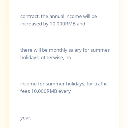
contract, the annual income will be
increased by 10,000RMB and
there will be monthly salary for summer
holidays; otherwise, no
income for summer holidays; for traffic
fees 10,000RMB every
year;