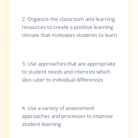
2. Organize the classroom and learning
resources to create a positive learning
climate that motivates students to learn
3. Use approaches that are appropriate
to student needs and interests which
also cater to individual differences
4. Use a variety of assessment
approaches and processes to improve
student learning