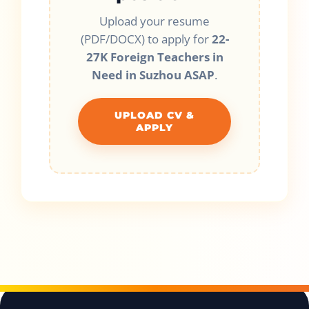
Upload your resume
(PDF/DOCX) to apply for
22-
27K Foreign Teachers in
Need in Suzhou ASAP
.
UPLOAD CV &
APPLY