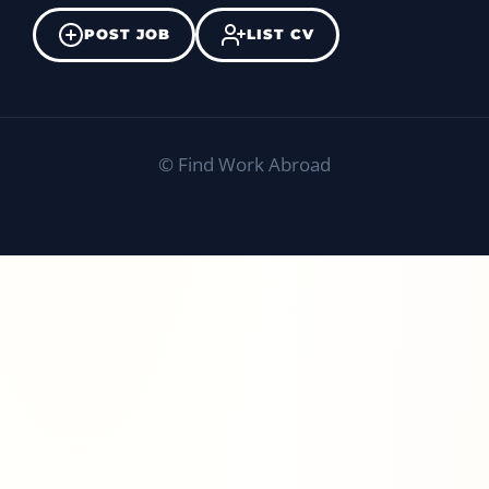
POST JOB
LIST CV
©
Find Work Abroad