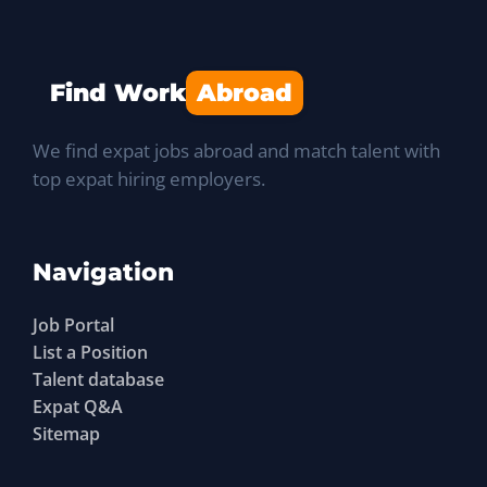
Find Work
Abroad
We find expat jobs abroad and match talent with
top expat hiring employers.
Navigation
Job Portal
List a Position
Talent database
Expat Q&A
Sitemap