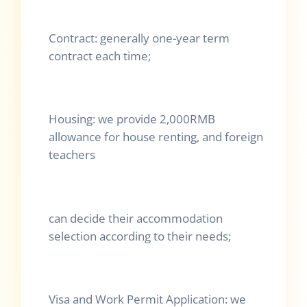
Contract: generally one-year term
contract each time;
Housing: we provide 2,000RMB
allowance for house renting, and foreign
teachers
can decide their accommodation
selection according to their needs;
Visa and Work Permit Application: we