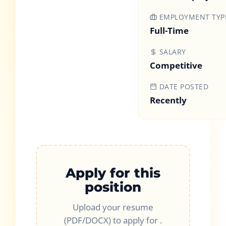
EMPLOYMENT TYP
Full-Time
SALARY
Competitive
DATE POSTED
Recently
Apply for this
position
Upload your resume
(PDF/DOCX) to apply for
.