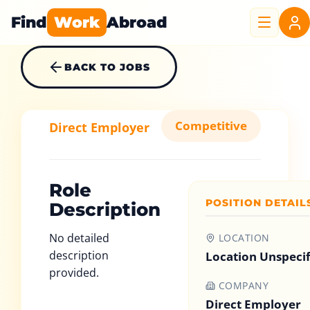
Find
Work
Abroad
BACK TO JOBS
Competitive
Direct Employer
Role
POSITION DETAIL
Description
No detailed
LOCATION
description
Location Unspeci
provided.
COMPANY
Direct Employer