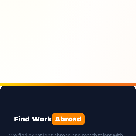
Find Work
Abroad
We find expat jobs abroad and match talent with