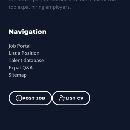
top expat hiring employers.
Navigation
Job Portal
List a Position
Talent database
Expat Q&A
Sitemap
POST JOB
LIST CV