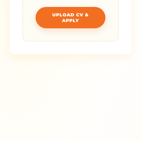
UPLOAD CV &
APPLY