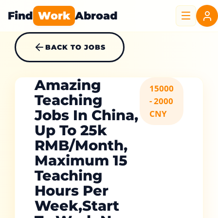
Find
Work
Abroad
BACK TO JOBS
Amazing
15000
Teaching
- 2000
Jobs In China,
CNY
Up To 25k
RMB/Month,
Maximum 15
Teaching
Hours Per
Week,start