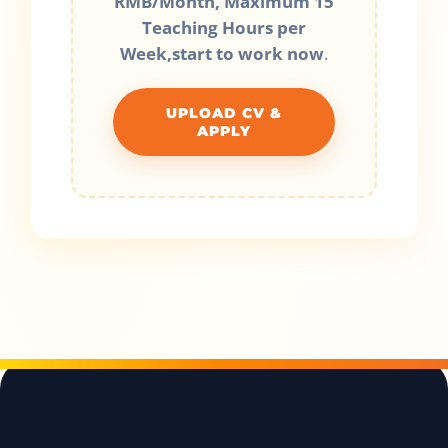
RMB/Month, Maximum 15
Teaching Hours per
Week,start to work now
.
UPLOAD CV &
APPLY