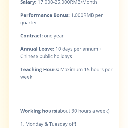
Salary:
17,000-25,000RMB/Month
Performance Bonus:
1,000RMB per
quarter
Contract:
one year
Annual Leave:
10 days per annum +
Chinese public holidays
Teaching Hours:
Maximum 15 hours per
week
Working hours
(about 30 hours a week)
1. Monday & Tuesday off!