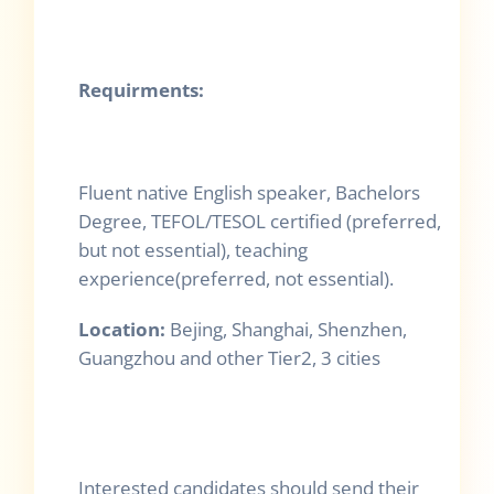
Requirments:
Fluent native English speaker, Bachelors
Degree, TEFOL/TESOL certified (preferred,
but not essential), teaching
experience(preferred, not essential).
Location:
Bejing, Shanghai, Shenzhen,
Guangzhou and other Tier2, 3 cities
Interested candidates should send their