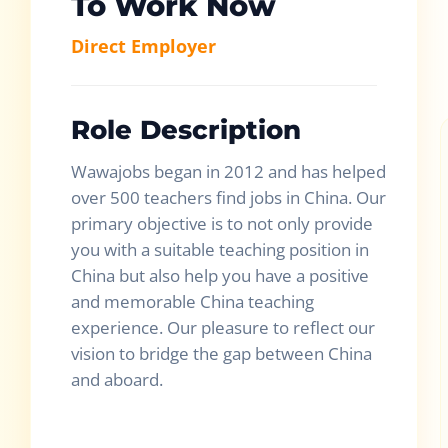
To Work Now
Direct Employer
Role Description
Wawajobs began in 2012 and has helped
over 500 teachers find jobs in China. Our
primary objective is to not only provide
you with a suitable teaching position in
China but also help you have a positive
and memorable China teaching
experience. Our pleasure to reflect our
vision to bridge the gap between China
and aboard.