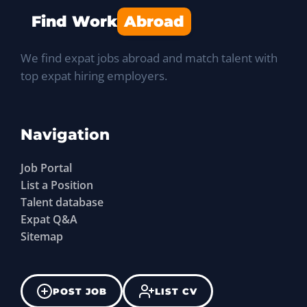
Find Work
Abroad
We find expat jobs abroad and match talent with
top expat hiring employers.
Navigation
Job Portal
List a Position
Talent database
Expat Q&A
Sitemap
POST JOB
LIST CV