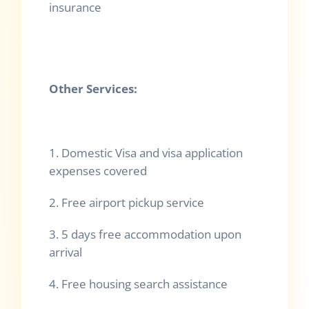
insurance
Other Services:
1. Domestic Visa and visa application
expenses covered
2. Free airport pickup service
3. 5 days free accommodation upon
arrival
4. Free housing search assistance