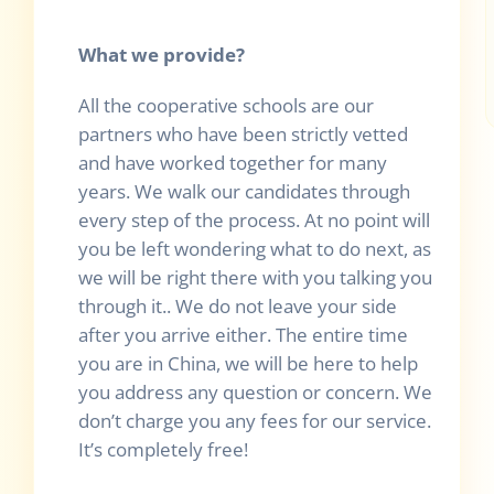
What we provide?
All the cooperative schools are our
partners who have been strictly vetted
and have worked together for many
years. We walk our candidates through
every step of the process. At no point will
you be left wondering what to do next, as
we will be right there with you talking you
through it.. We do not leave your side
after you arrive either. The entire time
you are in China, we will be here to help
you address any question or concern. We
don’t charge you any fees for our service.
It’s completely free!