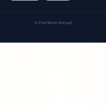
©
Find Work Abroad