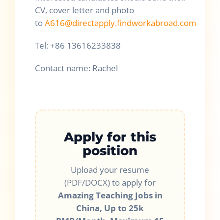
CV, cover letter and photo
to
A616@directapply.findworkabroad.com
Tel: +86 13616233838
Contact name: Rachel
Apply for this
position
Upload your resume
(PDF/DOCX) to apply for
Amazing Teaching Jobs in
China, Up to 25k