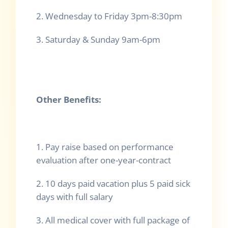
2. Wednesday to Friday 3pm-8:30pm
3. Saturday & Sunday 9am-6pm
Other Benefits:
1. Pay raise based on performance
evaluation after one-year-contract
2. 10 days paid vacation plus 5 paid sick
days with full salary
3. All medical cover with full package of