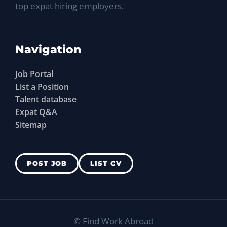
top expat hiring employers.
Navigation
Job Portal
List a Position
Talent database
Expat Q&A
Sitemap
POST JOB
LIST CV
©
Find Work Abroad