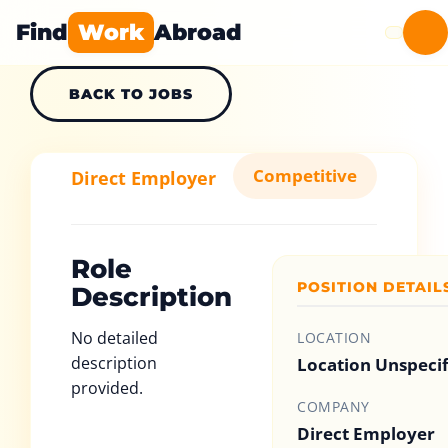
Find
Work
Abroad
BACK TO JOBS
Competitive
Direct Employer
Role
POSITION DETAIL
Description
No detailed
LOCATION
description
Location Unspeci
provided.
COMPANY
Direct Employer