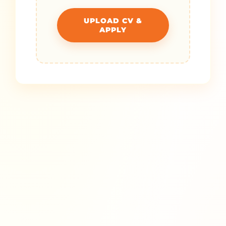
UPLOAD CV &
APPLY