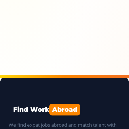
Find Work
Abroad
We find expat jobs abroad and match talent with