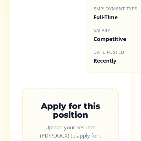
EMPLOYMENT TYPE
Full-Time
SALARY
Competitive
DATE POSTED
Recently
Apply for this
position
Upload your resume
(PDF/DOCX) to apply for
.